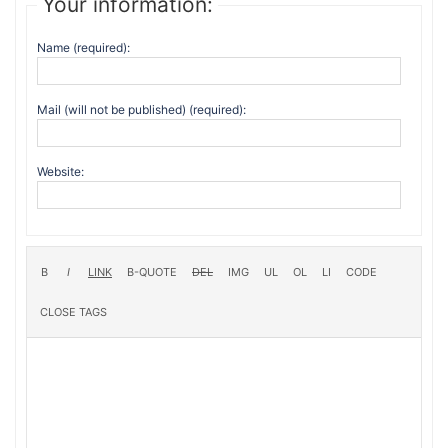
Your information:
Name (required):
Mail (will not be published) (required):
Website: