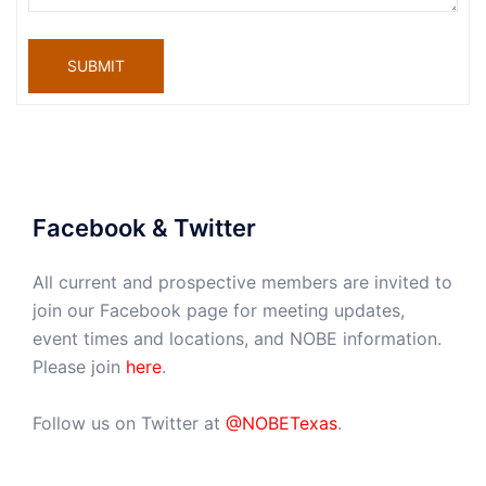
SUBMIT
Facebook & Twitter
All current and prospective members are invited to
join our Facebook page for meeting updates,
event times and locations, and NOBE information.
Please join
here
.
Follow us on Twitter at
@NOBETexas
.