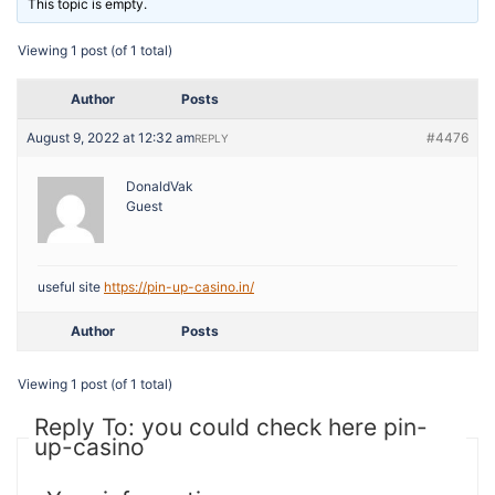
This topic is empty.
Viewing 1 post (of 1 total)
Author
Posts
August 9, 2022 at 12:32 am
#4476
REPLY
DonaldVak
Guest
useful site
https://pin-up-casino.in/
Author
Posts
Viewing 1 post (of 1 total)
Reply To: you could check here pin-
up-casino