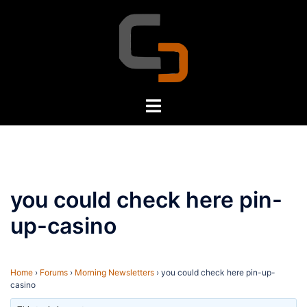
Skip
to
content
Toggle
menu
you could check here pin-
up-casino
Home
›
Forums
›
Morning Newsletters
›
you could check here pin-up-
casino