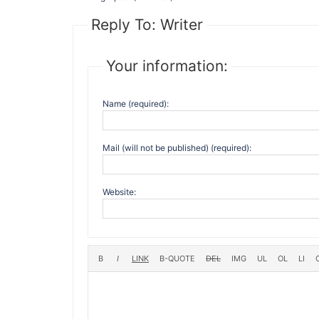
Reply To: Writer
Your information:
Name (required):
Mail (will not be published) (required):
Website: