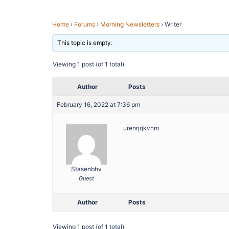
Home
›
Forums
›
Morning Newsletters
›
Writer
This topic is empty.
Viewing 1 post (of 1 total)
Author
Posts
February 16, 2022 at 7:36 pm
urenrjrjkvnm
Stasenbhv
Guest
Author
Posts
Viewing 1 post (of 1 total)