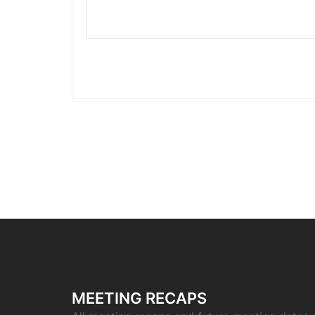
MEETING RECAPS