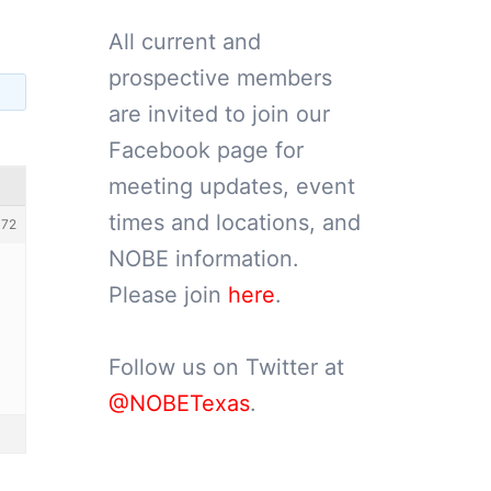
All current and
prospective members
are invited to join our
Facebook page for
meeting updates, event
times and locations, and
72
NOBE information.
Please join
here
.
Follow us on Twitter at
@NOBETexas
.