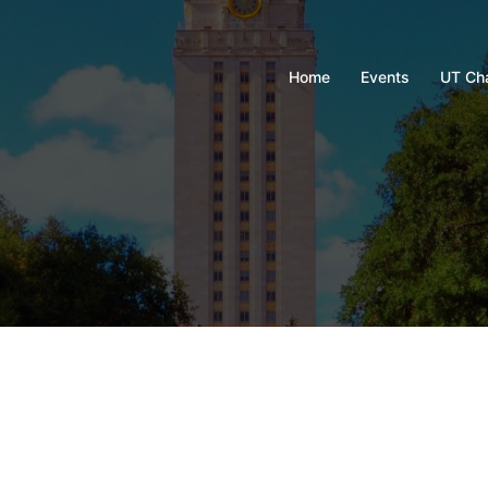
Home
Events
UT Ch