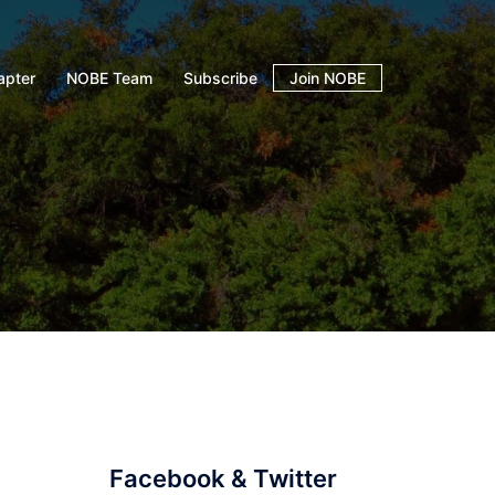
apter
NOBE Team
Subscribe
Join NOBE
Facebook & Twitter