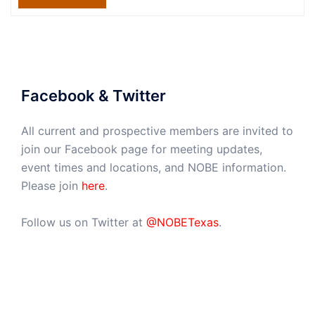
Facebook & Twitter
All current and prospective members are invited to
join our Facebook page for meeting updates,
event times and locations, and NOBE information.
Please join
here
.
Follow us on Twitter at
@NOBETexas
.