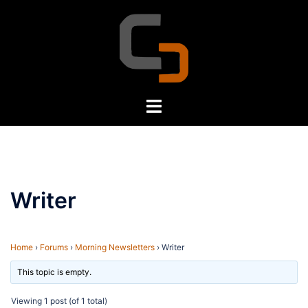
Skip
to
content
Toggle
menu
Writer
Home
›
Forums
›
Morning Newsletters
›
Writer
This topic is empty.
Viewing 1 post (of 1 total)