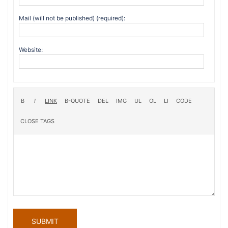
Mail (will not be published) (required):
Website:
SUBMIT