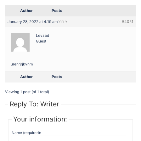
Author
Posts
January 28, 2022 at 4:19 am
#4051
REPLY
Levzbd
Guest
urenrjrjkvnm
Author
Posts
Viewing 1 post (of 1 total)
Reply To: Writer
Your information:
Name (required):