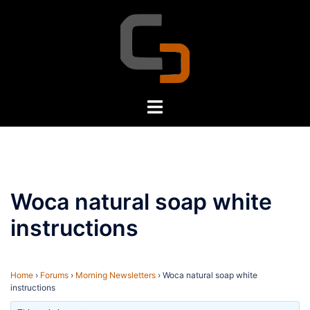
Skip
to
content
Toggle
menu
Woca natural soap white
instructions
Home
›
Forums
›
Morning Newsletters
›
Woca natural soap white
instructions