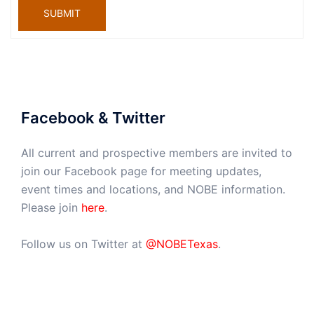
SUBMIT
Facebook & Twitter
All current and prospective members are invited to
join our Facebook page for meeting updates,
event times and locations, and NOBE information.
Please join
here
.
Follow us on Twitter at
@NOBETexas
.