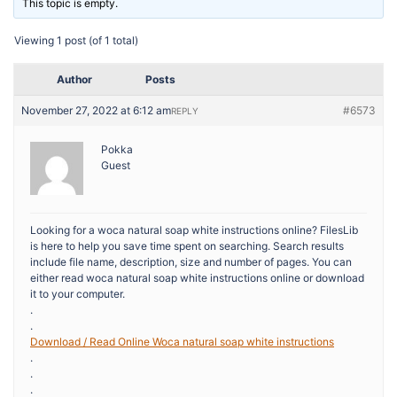
This topic is empty.
Viewing 1 post (of 1 total)
Author
Posts
November 27, 2022 at 6:12 am
#6573
REPLY
Pokka
Guest
Looking for a woca natural soap white instructions online? FilesLib
is here to help you save time spent on searching. Search results
include file name, description, size and number of pages. You can
either read woca natural soap white instructions online or download
it to your computer.
.
.
Download / Read Online Woca natural soap white instructions
.
.
.