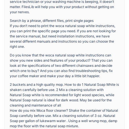
service technician or your washing machine is beeping, it doesn’t
matter. FilesLib will help you with your product without getting on
your nerves.
Search by a phrase, different files, print single pages
If you don’t need to print the woca natural soap white instructions,
you can print the specific page you need. If you are not looking for
the service manual, but need installation instructions, we have
several different manuals and instructions so you can choose the
right one.
Do you know that the woca natural soap white instructions can
show you new sides and features of your product? That you can
look at the specifications of two different chainsaws and decide
which one to buy? And you can also find troubleshooting tips, fix
your coffee maker and make your day a little bit happier.
2 buckets and a high quality mop. How to do 1 Natural Soap White is
shaken carefully before use. 2 Mix a cleaning solution with
Natural Soap white is recommended for light wood species, while
Natural Soap natural is ideal for dark wood. May be used for the
cleaning and maintenance of all
How do you mix Woca floor cleaner? Shake the container of Natural
Soap carefully before use. Mix a cleaning solution of 3 oz. Natural
Soap per gallon of lukewarm water . Using a well wrung mop, damp
mop the floor with the natural soap mixture.