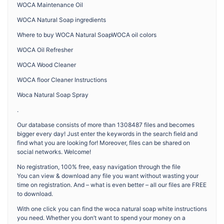
WOCA Maintenance Oil
WOCA Natural Soap ingredients
Where to buy WOCA Natural SoapWOCA oil colors
WOCA Oil Refresher
WOCA Wood Cleaner
WOCA floor Cleaner Instructions
Woca Natural Soap Spray
.
Our database consists of more than 1308487 files and becomes
bigger every day! Just enter the keywords in the search field and
find what you are looking for! Moreover, files can be shared on
social networks. Welcome!
No registration, 100% free, easy navigation through the file
You can view & download any file you want without wasting your
time on registration. And – what is even better – all our files are FREE
to download.
With one click you can find the woca natural soap white instructions
you need. Whether you don’t want to spend your money on a