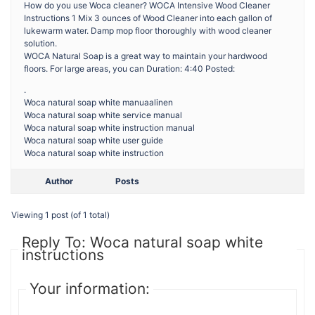
How do you use Woca cleaner? WOCA Intensive Wood Cleaner
Instructions 1 Mix 3 ounces of Wood Cleaner into each gallon of
lukewarm water. Damp mop floor thoroughly with wood cleaner
solution.
WOCA Natural Soap is a great way to maintain your hardwood
floors. For large areas, you can Duration: 4:40 Posted:
.
Woca natural soap white manuaalinen
Woca natural soap white service manual
Woca natural soap white instruction manual
Woca natural soap white user guide
Woca natural soap white instruction
Author
Posts
Viewing 1 post (of 1 total)
Reply To: Woca natural soap white
instructions
Your information: