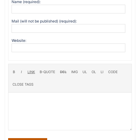
Name (required):
Mail (will not be published) (required):
Website: