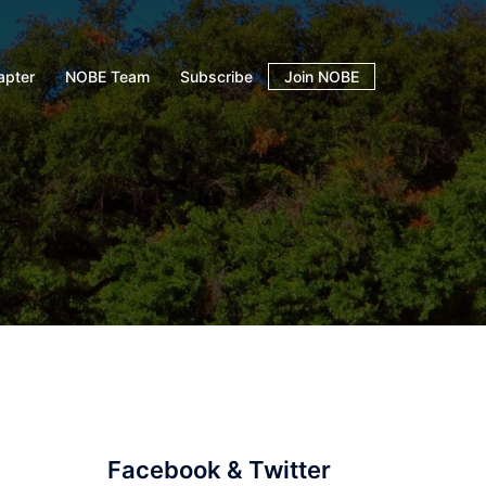
apter
NOBE Team
Subscribe
Join NOBE
Facebook & Twitter