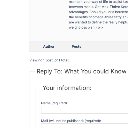
maintain your way of life to assist k
between meals. Get Max-Thrive Keto s
advantages. Should you or a househo
the benefits of omega-three fatty aci
are wanted to define the really help
weight loss plan.<br>
Author
Posts
Viewing 1 post (of 1 total)
Reply To: What You could Know
Your information:
Name (required):
Mail (will not be published) (required):