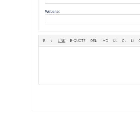
Website: