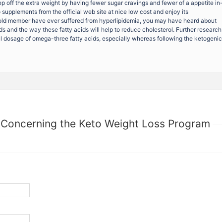
eep off the extra weight by having fewer sugar cravings and fewer of a appetite in
upplements from the official web site at nice low cost and enjoy its
ld member have ever suffered from hyperlipidemia, you may have heard about
ds and the way these fatty acids will help to reduce cholesterol. Further research
ful dosage of omega-three fatty acids, especially whereas following the ketogenic
 Concerning the Keto Weight Loss Program