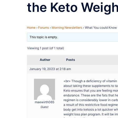
the Keto Weig
Home
›
Forums
›
Morning Newsletters
›
What You could Know 
This topic is empty.
Viewing 1 post (of 1 total)
Author
Posts
January 19, 2023 at 2:18 am
<br> Though a deficiency of vitamin D
about taking these supplements to ta
Keto ensures that you are feeling more
endurance. These are the fats that he
regimen is considerably lower in car
maewirth065
a result of this restrictive food reg
Guest
body get into ketosis a lot quicker w
weight loss plan program. It will be i