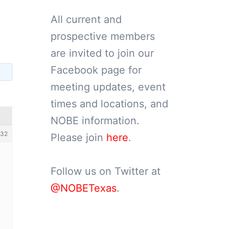
All current and
prospective members
are invited to join our
Facebook page for
meeting updates, event
times and locations, and
NOBE information.
32
Please join
here
.
Follow us on Twitter at
@NOBETexas
.