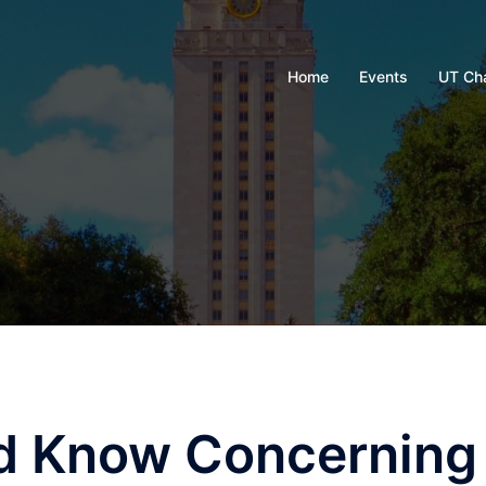
Home
Events
UT Ch
d Know Concerning