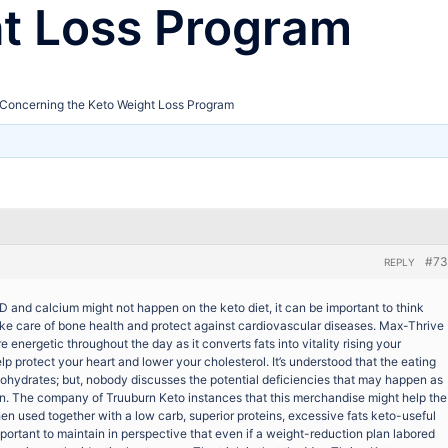
ht Loss Program
Concerning the Keto Weight Loss Program
#73
REPLY
 and calcium might not happen on the keto diet, it can be important to think
ke care of bone health and protect against cardiovascular diseases. Max-Thrive
 energetic throughout the day as it converts fats into vitality rising your
lp protect your heart and lower your cholesterol. It’s understood that the eating
bohydrates; but, nobody discusses the potential deficiencies that may happen as
imen. The company of Truuburn Keto instances that this merchandise might help the
hen used together with a low carb, superior proteins, excessive fats keto-useful
mportant to maintain in perspective that even if a weight-reduction plan labored