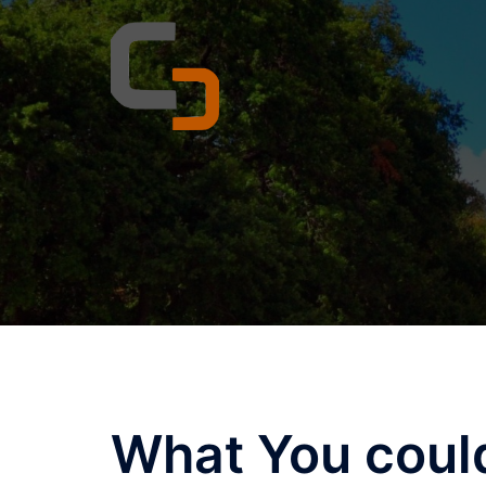
Skip
to
content
What You coul