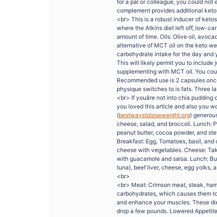
for a pal or colleague, you could not
complement provides additional keton
<br> This is a robust inducer of ketos
where the Atkins diet left off, low-c
amount of time. Oils: Olive oil, avoca
alternative of MCT oil on the keto we
carbohydrate intake for the day and y
This will likely permit you to include 
supplementing with MCT oil. You could
Recommended use is 2 capsules once 
physique switches to is fats. Three l
<br> If youâre not into chia pudding 
you loved this article and also you wo
(
bestwaystoloseweight.org
) generous
cheese, salad, and broccoli. Lunch: P
peanut butter, cocoa powder, and ste
Breakfast: Egg, Tomatoes, basil, and
cheese with vegetables. Cheese: Tak
with guacamole and salsa. Lunch: Bur
tuna), beef liver, cheese, egg yolks, 
<br>
<br> Meat: Crimson meat, steak, ham
carbohydrates, which causes them to a
and enhance your muscles. These diets
drop a few pounds. Lowered Appetite C