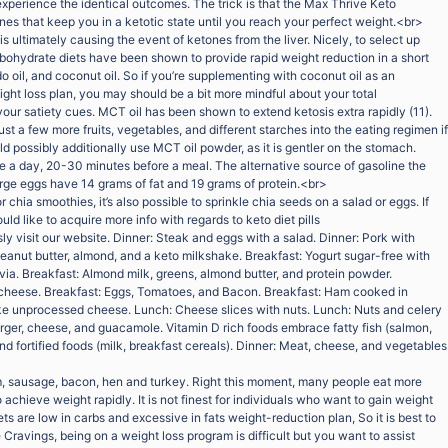
 experience the identical outcomes. The trick is that the Max Thrive Keto
es that keep you in a ketotic state until you reach your perfect weight.<br>
is ultimately causing the event of ketones from the liver. Nicely, to select up
arbohydrate diets have been shown to provide rapid weight reduction in a short
do oil, and coconut oil. So if you’re supplementing with coconut oil as an
ight loss plan, you may should be a bit more mindful about your total
our satiety cues. MCT oil has been shown to extend ketosis extra rapidly (11).
just a few more fruits, vegetables, and different starches into the eating regimen if
 possibly additionally use MCT oil powder, as it is gentler on the stomach.
a day, 20-30 minutes before a meal. The alternative source of gasoline the
arge eggs have 14 grams of fat and 19 grams of protein.<br>
or chia smoothies, it’s also possible to sprinkle chia seeds on a salad or eggs. If
uld like to acquire more info with regards to keto diet pills
ly visit our website. Dinner: Steak and eggs with a salad. Dinner: Pork with
eanut butter, almond, and a keto milkshake. Breakfast: Yogurt sugar-free with
via. Breakfast: Almond milk, greens, almond butter, and protein powder.
 cheese. Breakfast: Eggs, Tomatoes, and Bacon. Breakfast: Ham cooked in
e unprocessed cheese. Lunch: Cheese slices with nuts. Lunch: Nuts and celery
ger, cheese, and guacamole. Vitamin D rich foods embrace fatty fish (salmon,
and fortified foods (milk, breakfast cereals). Dinner: Meat, cheese, and vegetables
, sausage, bacon, hen and turkey. Right this moment, many people eat more
chieve weight rapidly. It is not finest for individuals who want to gain weight
 are low in carbs and excessive in fats weight-reduction plan, So it is best to
ravings, being on a weight loss program is difficult but you want to assist