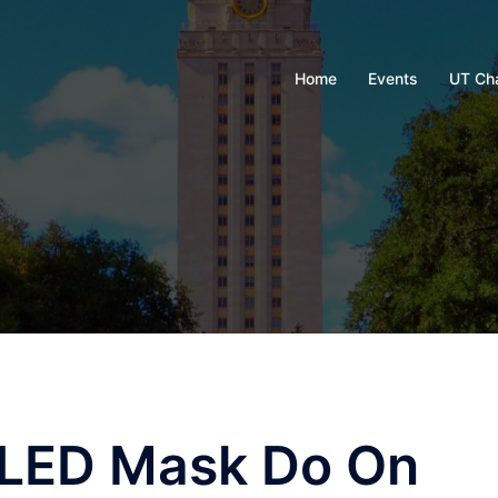
Home
Events
UT Ch
 LED Mask Do On