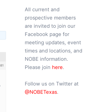
All current and
prospective members
are invited to join our
Facebook page for
meeting updates, event
times and locations, and
NOBE information.
881
Please join
here
.
Follow us on Twitter at
9
@NOBETexas
.