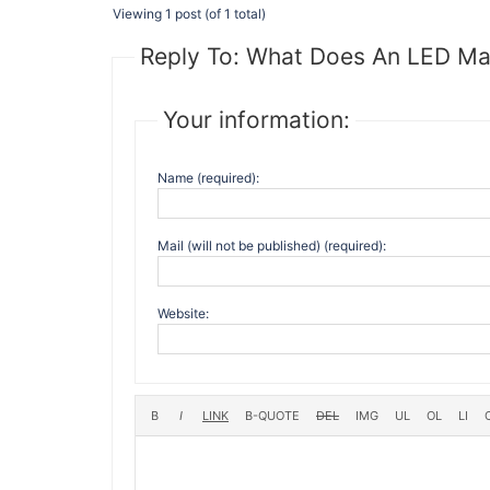
Viewing 1 post (of 1 total)
Reply To: What Does An LED Ma
Your information:
Name (required):
Mail (will not be published) (required):
Website: