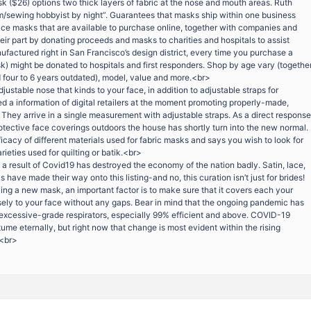
 ($26) options two thick layers of fabric at the nose and mouth areas. Ruth
/sewing hobbyist by night”. Guarantees that masks ship within one business
face masks that are available to purchase online, together with companies and
ir part by donating proceeds and masks to charities and hospitals to assist
factured right in San Francisco’s design district, every time you purchase a
k) might be donated to hospitals and first responders. Shop by age vary (togethe
d four to 6 years outdated), model, value and more.<br>
justable nose that kinds to your face, in addition to adjustable straps for
d a information of digital retailers at the moment promoting properly-made,
 They arrive in a single measurement with adjustable straps. As a direct response
otective face coverings outdoors the house has shortly turn into the new normal.
cacy of different materials used for fabric masks and says you wish to look for
rieties used for quilting or batik.<br>
 a result of Covid19 has destroyed the economy of the nation badly. Satin, lace,
ave made their way onto this listing-and no, this curation isn’t just for brides!
ng a new mask, an important factor is to make sure that it covers each your
ely to your face without any gaps. Bear in mind that the ongoing pandemic has
f excessive-grade respirators, especially 99% efficient and above. COVID-19
me eternally, but right now that change is most evident within the rising
.<br>