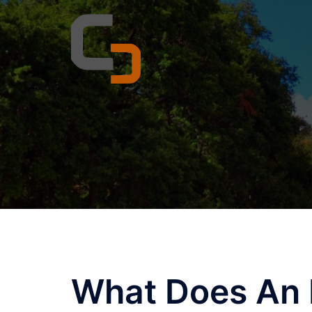
Skip
to
content
What Does An