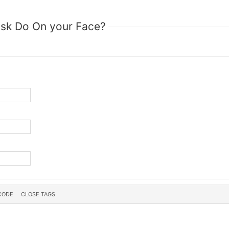
sk Do On your Face?