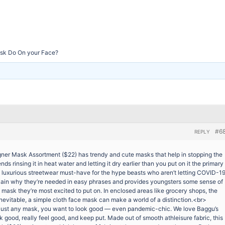
sk Do On your Face?
#6
REPLY
r Mask Assortment ($22) has trendy and cute masks that help in stopping the
rinsing it in heat water and letting it dry earlier than you put on it the primary
t. A luxurious streetwear must-have for the hype beasts who aren’t letting COVID-1
plain why they’re needed in easy phrases and provides youngsters some sense of
mask they’re most excited to put on. In enclosed areas like grocery shops, the
evitable, a simple cloth face mask can make a world of a distinction.<br>
 just any mask, you want to look good — even pandemic-chic. We love Baggu’s
k good, really feel good, and keep put. Made out of smooth athleisure fabric, this