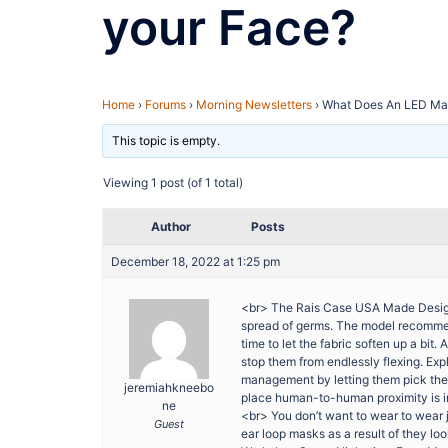
your Face?
Home
›
Forums
›
Morning Newsletters
›
What Does An LED Ma
This topic is empty.
Viewing 1 post (of 1 total)
Author
Posts
December 18, 2022 at 1:25 pm
<br> The Rais Case USA Made Designe
spread of germs. The model recommends 
time to let the fabric soften up a bi
stop them from endlessly flexing. Ex
management by letting them pick the 
jeremiahkneebo
place human-to-human proximity is in
ne
<br> You don’t want to wear to wear
Guest
ear loop masks as a result of they loo