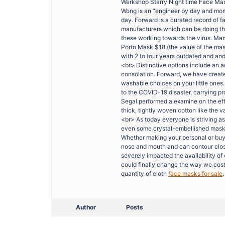
Werkshop Starry Night time Face Mask
Wong is an “engineer by day and mom
day. Forward is a curated record of 
manufacturers which can be doing the
these working towards the virus. Manu
Porto Mask $18 (the value of the mas
with 2 to four years outdated and an
<br> Distinctive options include an ad
consolation. Forward, we have create
washable choices on your little ones.
to the COVID-19 disaster, carrying pr
Segal performed a examine on the effi
thick, tightly woven cotton like the va
<br> As today everyone is striving as
even some crystal-embellished masks h
Whether making your personal or buyi
nose and mouth and can contour clos
severely impacted the availability o
could finally change the way we costu
quantity of cloth
face masks for sale
Author
Posts