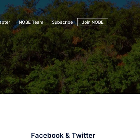
apter
NOBE Team
Subscribe
Join NOBE
Facebook & Twitter