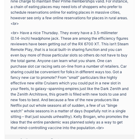
nine charge to maintain their Prime memberships valid. For instance,
a chain of eating places may need lots of shoppers who prefer to
schedule reservations online for eating places in massive cities,
however see only a few online reservations for places in rural areas.
<br>
<br> Have a nice Thursday. They every have a 3.5-millimeter
(0.14-inch) headphone jack. These are among the efficiency figures
reviewers have been getting out of the RX 6700 XT. This isn’t Steam
Remote Play, that is a local built-in sharing function and you can
even buy more of those particular slots so others do not have to buy
the total game. Anyone can learn what you share. One can
purchase slot car racing sets on-line from a number of retailers. Car
sharing could be convenient for folks in different ways too. Got a
fancy new car to promote? From “small” particulars like highly
effective new elite Cruisers which you could put in a new slot in
your fleets, to galaxy-spanning empires just like the Dark Zenith and
the Zenith Architrave, this growth is filled with new tools to use and
new foes to best. And because a few of the new producers like
Netflix put out whole seasons all of sudden, a few of us “binge
watch” whole seasons in a matter of days (hopefully not in a single
sitting – that just sounds unhealthy). Kelly Brogan, who promotes the
idea that the entire pandemic was planned solely as a way to get
that mind-controlling vaccine into the population.<br>