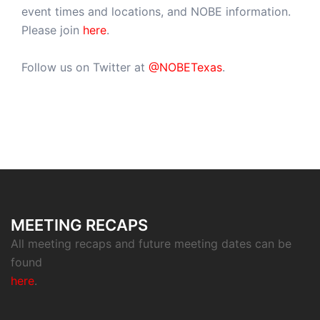
event times and locations, and NOBE information.
Please join
here
.
Follow us on Twitter at
@NOBETexas
.
MEETING RECAPS
All meeting recaps and future meeting dates can be
found
here
.