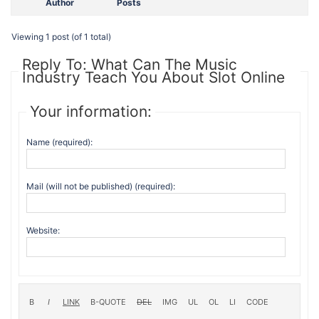
Author
Posts
Viewing 1 post (of 1 total)
Reply To: What Can The Music
Industry Teach You About Slot Online
Your information:
Name (required):
Mail (will not be published) (required):
Website: