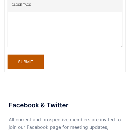
SUBMIT
Facebook & Twitter
All current and prospective members are invited to
join our Facebook page for meeting updates,