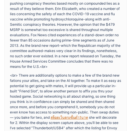
pushing conspiracy theories based mostly on compounded lies as a
result of they believe them. Erin Elizabeth, who created a number of
lies concerning the safety of each the COVID-19 vaccine and flu
vaccine while promoting hydroxychloroquine-along with anti-
Semitic conspiracy theories. However, the opinion that the $479
MSRP is somewhat too excessive is shared throughout multiple
evaluations. Fox News cited experiences of a stand-down order no
fewer than 85 occasions during prime-time segments as of June
2013. As the brand new report-which the Republican majority of the
committee authored-makes very clear in its findings, nonetheless,
no such order ever existed. In a new report released on Tuesday, the
House Armed Services Committee concludes that there was no
means for the U.S.<br>
<br> There are additionally options to make a few of the brand new
fations your allies, and take on the AI together. To make it as easy as
potential to get going with mates, it will provide up a particular in-
built “Friend Slot”, to allow another person to affix you thru your
hosted game. Social networking is all about sharing, so one thing
you think is in confidence can simply be shared and then shared
once more, and before you comprehend it, somebody you do not
even know has access to something non-public. Then swap duties
— you bake for two, and
สล็อตเว็บตรงขั้นต่ำ1บาท
she will decorate
for 2. Within the display screen capture above, you’ll be able to see
I’ve selected “Thunderbolt/USB4” after which the listing for Envoy