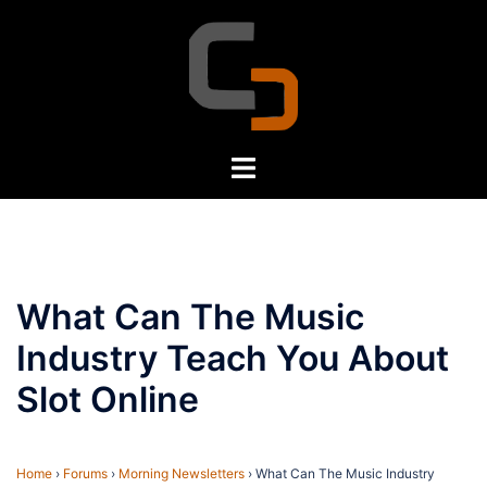
Skip
to
content
Toggle
menu
What Can The Music
Industry Teach You About
Slot Online
Home
›
Forums
›
Morning Newsletters
›
What Can The Music Industry