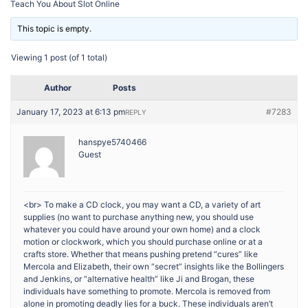
Teach You About Slot Online
This topic is empty.
Viewing 1 post (of 1 total)
Author
Posts
January 17, 2023 at 6:13 pm
#7283
REPLY
hanspye5740466
Guest
<br> To make a CD clock, you may want a CD, a variety of art
supplies (no want to purchase anything new, you should use
whatever you could have around your own home) and a clock
motion or clockwork, which you should purchase online or at a
crafts store. Whether that means pushing pretend “cures” like
Mercola and Elizabeth, their own “secret” insights like the Bollingers
and Jenkins, or “alternative health” like Ji and Brogan, these
individuals have something to promote. Mercola is removed from
alone in promoting deadly lies for a buck. These individuals aren’t