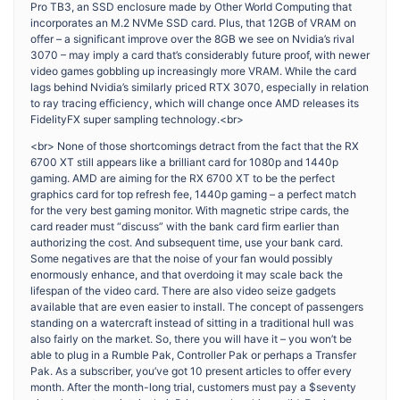
Pro TB3, an SSD enclosure made by Other World Computing that
incorporates an M.2 NVMe SSD card. Plus, that 12GB of VRAM on
offer – a significant improve over the 8GB we see on Nvidia’s rival
3070 – may imply a card that’s considerably future proof, with newer
video games gobbling up increasingly more VRAM. While the card
lags behind Nvidia’s similarly priced RTX 3070, especially in relation
to ray tracing efficiency, which will change once AMD releases its
FidelityFX super sampling technology.<br>
<br> None of those shortcomings detract from the fact that the RX
6700 XT still appears like a brilliant card for 1080p and 1440p
gaming. AMD are aiming for the RX 6700 XT to be the perfect
graphics card for top refresh fee, 1440p gaming – a perfect match
for the very best gaming monitor. With magnetic stripe cards, the
card reader must “discuss” with the bank card firm earlier than
authorizing the cost. And subsequent time, use your bank card.
Some negatives are that the noise of your fan would possibly
enormously enhance, and that overdoing it may scale back the
lifespan of the video card. There are also video seize gadgets
available that are even easier to install. The concept of passengers
standing on a watercraft instead of sitting in a traditional hull was
also fairly on the market. So, there you will have it – you won’t be
able to plug in a Rumble Pak, Controller Pak or perhaps a Transfer
Pak. As a subscriber, you’ve got 10 present articles to offer every
month. After the month-long trial, customers must pay a $seventy