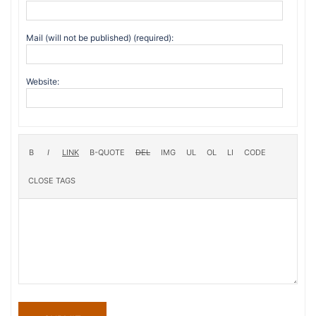
Mail (will not be published) (required):
Website: