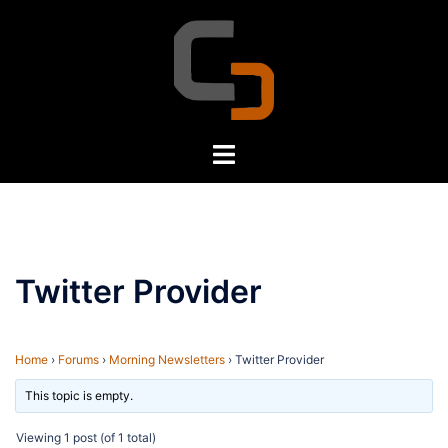
Skip
to
content
Toggle
menu
Twitter Provider
Home
›
Forums
›
Morning Newsletters
›
Twitter Provider
This topic is empty.
Viewing 1 post (of 1 total)