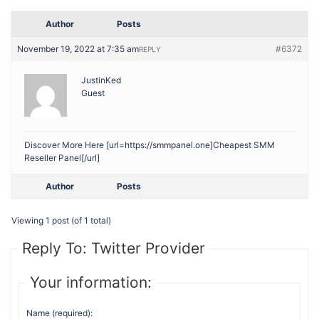
Author
Posts
November 19, 2022 at 7:35 am
#6372
REPLY
JustinKed
Guest
Discover More Here [url=https://smmpanel.one]Cheapest SMM
Reseller Panel[/url]
Author
Posts
Viewing 1 post (of 1 total)
Reply To: Twitter Provider
Your information:
Name (required):