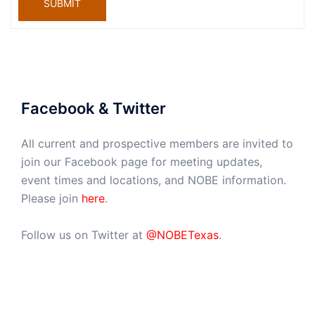
SUBMIT
Facebook & Twitter
All current and prospective members are invited to
join our Facebook page for meeting updates,
event times and locations, and NOBE information.
Please join
here
.
Follow us on Twitter at
@NOBETexas
.