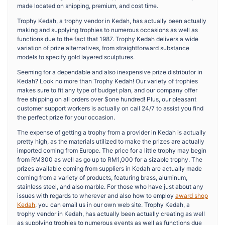
made located on shipping, premium, and cost time.
Trophy Kedah, a trophy vendor in Kedah, has actually been actually
making and supplying trophies to numerous occasions as well as
functions due to the fact that 1987. Trophy Kedah delivers a wide
variation of prize alternatives, from straightforward substance
models to specify gold layered sculptures.
Seeming for a dependable and also inexpensive prize distributor in
Kedah? Look no more than Trophy Kedah! Our variety of trophies
makes sure to fit any type of budget plan, and our company offer
free shipping on all orders over $one hundred! Plus, our pleasant
customer support workers is actually on call 24/7 to assist you find
the perfect prize for your occasion.
The expense of getting a trophy from a provider in Kedah is actually
pretty high, as the materials utilized to make the prizes are actually
imported coming from Europe. The price for a little trophy may begin
from RM300 as well as go up to RM1,000 for a sizable trophy. The
prizes available coming from suppliers in Kedah are actually made
coming from a variety of products, featuring brass, aluminum,
stainless steel, and also marble. For those who have just about any
issues with regards to wherever and also how to employ
award shop
Kedah
, you can email us in our own web site. Trophy Kedah, a
trophy vendor in Kedah, has actually been actually creating as well
as supplying trophies to numerous events as well as functions due