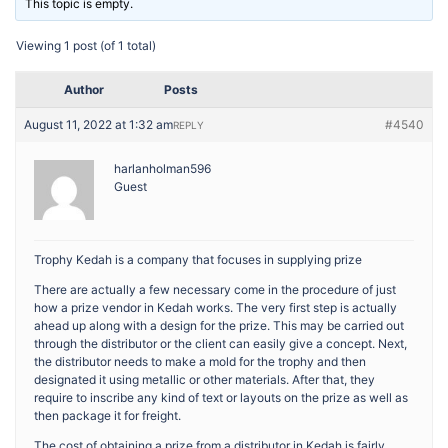
This topic is empty.
Viewing 1 post (of 1 total)
Author
Posts
August 11, 2022 at 1:32 am
#4540
REPLY
harlanholman596
Guest
Trophy Kedah is a company that focuses in supplying prize
There are actually a few necessary come in the procedure of just
how a prize vendor in Kedah works. The very first step is actually
ahead up along with a design for the prize. This may be carried out
through the distributor or the client can easily give a concept. Next,
the distributor needs to make a mold for the trophy and then
designated it using metallic or other materials. After that, they
require to inscribe any kind of text or layouts on the prize as well as
then package it for freight.
The cost of obtaining a prize from a distributor in Kedah is fairly