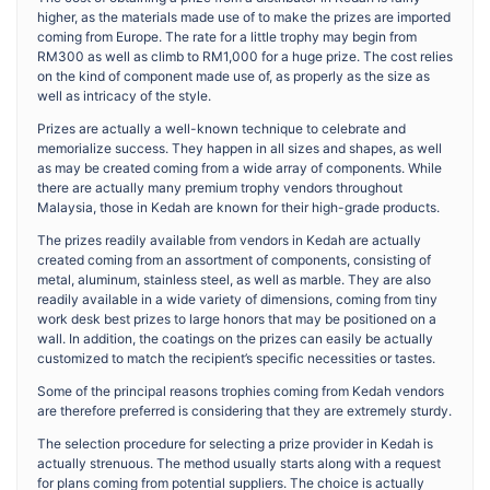
higher, as the materials made use of to make the prizes are imported
coming from Europe. The rate for a little trophy may begin from
RM300 as well as climb to RM1,000 for a huge prize. The cost relies
on the kind of component made use of, as properly as the size as
well as intricacy of the style.
Prizes are actually a well-known technique to celebrate and
memorialize success. They happen in all sizes and shapes, as well
as may be created coming from a wide array of components. While
there are actually many premium trophy vendors throughout
Malaysia, those in Kedah are known for their high-grade products.
The prizes readily available from vendors in Kedah are actually
created coming from an assortment of components, consisting of
metal, aluminum, stainless steel, as well as marble. They are also
readily available in a wide variety of dimensions, coming from tiny
work desk best prizes to large honors that may be positioned on a
wall. In addition, the coatings on the prizes can easily be actually
customized to match the recipient’s specific necessities or tastes.
Some of the principal reasons trophies coming from Kedah vendors
are therefore preferred is considering that they are extremely sturdy.
The selection procedure for selecting a prize provider in Kedah is
actually strenuous. The method usually starts along with a request
for plans coming from potential suppliers. The choice is actually