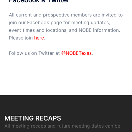
Facebook & Twitter
All current and prospective members are invited to
join our Facebook page for meeting updates,
event times and locations, and NOBE information.
Please join
here
.
Follow us on Twitter at
@NOBETexas
.
MEETING RECAPS
All meeting recaps and future meeting dates can be