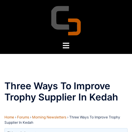
Skip
to
content
Toggle
menu
Three Ways To Improve
Trophy Supplier In Kedah
Home
›
Forums
›
Morning Newsletters
›
Three Ways To Improve Trophy
Supplier In Kedah