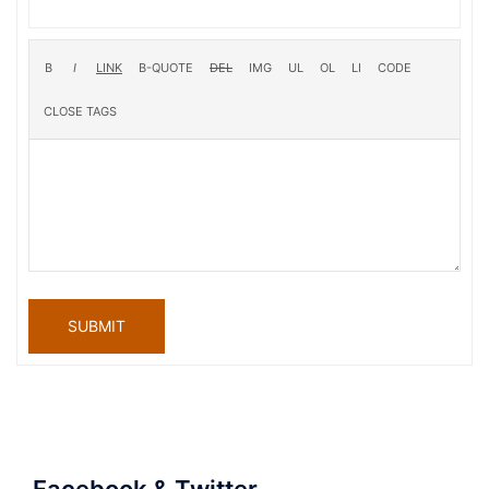
SUBMIT