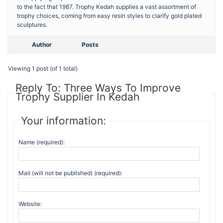
to the fact that 1987. Trophy Kedah supplies a vast assortment of
trophy choices, coming from easy resin styles to clarify gold plated
sculptures.
Author
Posts
Viewing 1 post (of 1 total)
Reply To: Three Ways To Improve
Trophy Supplier In Kedah
Your information:
Name (required):
Mail (will not be published) (required):
Website: