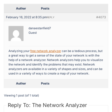
Author
Posts
February 16, 2022 at 8:35 pm
#4073
REPLY
danaestanfield7
Guest
Analyzing your
free network analyzer
can be a tedious process, but
a great way to get a sense of the state of your network is with the
help of a network analyzer. Network analyzers help you to visualize
the network and identify the problems that may exist. Network
analyzers are available in a variety of shapes and sizes, and can be
used in a variety of ways to create a map of your network.
Author
Posts
Viewing 1 post (of 1 total)
Reply To: The Network Analyzer