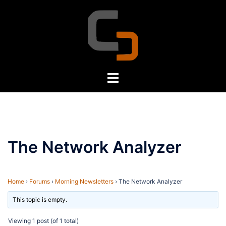
Skip
to
content
Toggle
menu
The Network Analyzer
Home
›
Forums
›
Morning Newsletters
›
The Network Analyzer
This topic is empty.
Viewing 1 post (of 1 total)