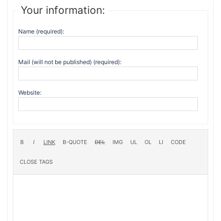
Your information:
Name (required):
Mail (will not be published) (required):
Website: