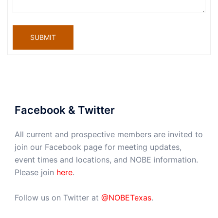
SUBMIT
Facebook & Twitter
All current and prospective members are invited to
join our Facebook page for meeting updates,
event times and locations, and NOBE information.
Please join
here
.
Follow us on Twitter at
@NOBETexas
.