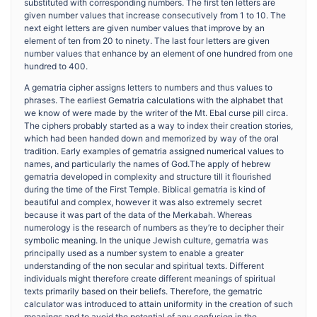
substituted with corresponding numbers. The first ten letters are
given number values that increase consecutively from 1 to 10. The
next eight letters are given number values that improve by an
element of ten from 20 to ninety. The last four letters are given
number values that enhance by an element of one hundred from one
hundred to 400.
A gematria cipher assigns letters to numbers and thus values to
phrases. The earliest Gematria calculations with the alphabet that
we know of were made by the writer of the Mt. Ebal curse pill circa.
The ciphers probably started as a way to index their creation stories,
which had been handed down and memorized by way of the oral
tradition. Early examples of gematria assigned numerical values to
names, and particularly the names of God.The apply of hebrew
gematria developed in complexity and structure till it flourished
during the time of the First Temple. Biblical gematria is kind of
beautiful and complex, however it was also extremely secret
because it was part of the data of the Merkabah. Whereas
numerology is the research of numbers as they’re to decipher their
symbolic meaning. In the unique Jewish culture, gematria was
principally used as a number system to enable a greater
understanding of the non secular and spiritual texts. Different
individuals might therefore create different meanings of spiritual
texts primarily based on their beliefs. Therefore, the gematric
calculator was introduced to attain uniformity in the creation of such
meanings and to avoid the potential of any confusion in the