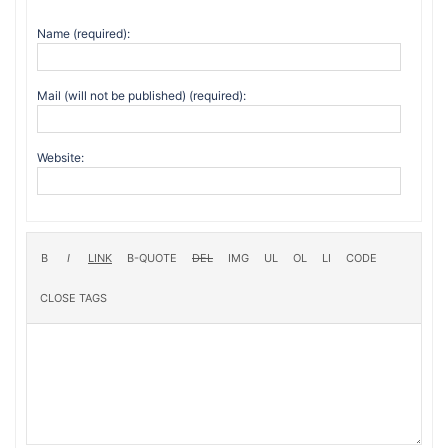
Name (required):
Mail (will not be published) (required):
Website: