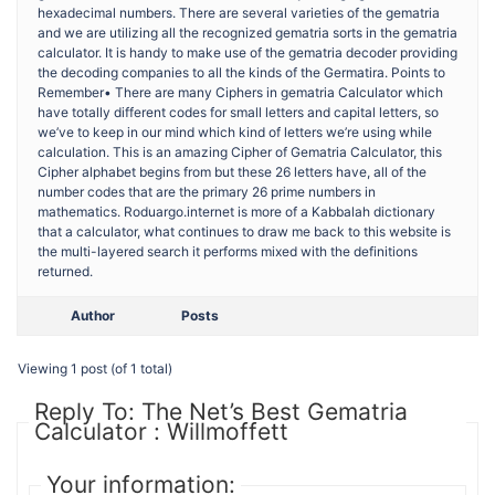
hexadecimal numbers. There are several varieties of the gematria
and we are utilizing all the recognized gematria sorts in the gematria
calculator. It is handy to make use of the gematria decoder providing
the decoding companies to all the kinds of the Germatira. Points to
Remember• There are many Ciphers in gematria Calculator which
have totally different codes for small letters and capital letters, so
we’ve to keep in our mind which kind of letters we’re using while
calculation. This is an amazing Cipher of Gematria Calculator, this
Cipher alphabet begins from but these 26 letters have, all of the
number codes that are the primary 26 prime numbers in
mathematics. Roduargo.internet is more of a Kabbalah dictionary
that a calculator, what continues to draw me back to this website is
the multi-layered search it performs mixed with the definitions
returned.
Author
Posts
Viewing 1 post (of 1 total)
Reply To: The Net’s Best Gematria
Calculator : Willmoffett
Your information: