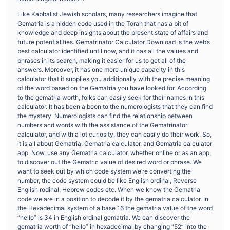
Like Kabbalist Jewish scholars, many researchers imagine that
Gematria is a hidden code used in the Torah that has a bit of
knowledge and deep insights about the present state of affairs and
future potentialities. Gematrinator Calculator Download is the web’s
best calculator identified until now, and it has all the values and
phrases in its search, making it easier for us to get all of the
answers. Moreover, it has one more unique capacity in this
calculator that it supplies you additionally with the precise meaning
of the word based on the Gematria you have looked for. According
to the gematria worth, folks can easily seek for their names in this
calculator. It has been a boon to the numerologists that they can find
the mystery. Numerologists can find the relationship between
numbers and words with the assistance of the Gematrinator
calculator, and with a lot curiosity, they can easily do their work. So,
it is all about Gematria, Gematria calculator, and Gematria calculator
app. Now, use any Gematria calculator, whether online or as an app,
to discover out the Gematric value of desired word or phrase. We
want to seek out by which code system we’re converting the
number, the code system could be like English ordinal, Reverse
English rodinal, Hebrew codes etc. When we know the Gematria
code we are in a position to decode it by the gematria calculator. In
the Hexadecimal system of a base 16 the gematria value of the word
“hello” is 34 in English ordinal gematria. We can discover the
gematria worth of “hello” in hexadecimal by changing “52” into the