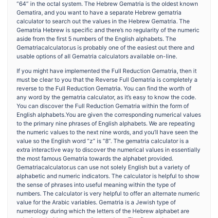
“64” in the octal system. The Hebrew Gematria is the oldest known
Gematira, and you want to have a separate Hebrew gematria
calculator to search out the values in the Hebrew Gematria. The
Gematria Hebrew is specific and there’s no regularity of the numeric
aside from the first 5 numbers of the English alphabets. The
Gematriacalculator.us is probably one of the easiest out there and
usable options of all Gematria calculators available on-line.
If you might have implemented the Full Reduction Gematria, then it
must be clear to you that the Reverse Full Gematria is completely a
reverse to the Full Reduction Gematria. You can find the worth of
any word by the gematria calculator, as it’s easy to know the code.
You can discover the Full Reduction Gematria within the form of
English alphabets.You are given the corresponding numerical values
to the primary nine phrases of English alphabets. We are repeating
the numeric values to the next nine words, and you’ll have seen the
value so the English word “z” is “8”. The gematria calculator is a
extra interactive way to discover the numerical values in essentially
the most famous Gematria towards the alphabet provided.
Gematriacalculator.us can use not solely English but a variety of
alphabetic and numeric indicators. The calculator is helpful to show
the sense of phrases into useful meaning within the type of
numbers. The calculator is very helpful to offer an alternate numeric
value for the Arabic variables. Gematria is a Jewish type of
numerology during which the letters of the Hebrew alphabet are