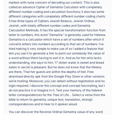
matters with none concern of decoding our content. This is also
called an advance Cipher of Gematria Calculator with completely
different number coding and calculation functions; it also has some
different categories with completely different number coding charts.
It has three types of Ciphers Jewish Reduce, Jewish Ordinal,
Jewish, with totally different number codes and Gematria
Calculation Methods. It has the special transformation function from
latter to numbers, this word “Gematria” is generally used for Hebrew.
Gematria is a calculator which have a set of numbers after which it
converts letters into numbers according to that set of numbers. I’ve
tried making it very simple to make use of so I added a feature that
lets you use it to generate a link to point out somebody the value of
a word without them having to sort it in. And as for him who lacks
understanding, she says to him, 17 stolen water is sweet and bread
eaten in secret is pleasant. But he does not know that the lifeless
are there, That her guests are within the depths of hell. Free
download directly apk from the Google Play Store or other versions
we’re hosting. Moreover, you can obtain without registration and no
login required. I discover the concept and concept fascinating, but I
do not practice it or imagine in it. Test your memory of the hebrew
letter correspondences for the Tree of Life… Select a verse from the
bible to return its gematria, unique text, translation, strong’s
correspondences and to hear to it spoken aloud.
You can discover the Reverse Ordinal Gematria value of any word