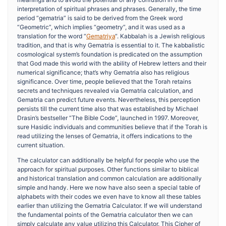
interpretation of spiritual phrases and phrases. Generally, the time
period “gematria” is said to be derived from the Greek word
“Geometric”, which implies “geometry”, and it was used as a
translation for the word “
Gematriya
“. Kabbalah is a Jewish religious
tradition, and that is why Gematria is essential to it. The kabbalistic
cosmological system’s foundation is predicated on the assumption
that God made this world with the ability of Hebrew letters and their
numerical significance; that’s why Gematria also has religious
significance. Over time, people believed that the Torah retains
secrets and techniques revealed via Gematria calculation, and
Gematria can predict future events. Nevertheless, this perception
persists till the current time also that was established by Michael
Drasin’s bestseller “The Bible Code”, launched in 1997. Moreover,
sure Hasidic individuals and communities believe that if the Torah is
read utilizing the lenses of Gematria, it offers indications to the
current situation.
The calculator can additionally be helpful for people who use the
approach for spiritual purposes. Other functions similar to biblical
and historical translation and common calculation are additionally
simple and handy. Here we now have also seen a special table of
alphabets with their codes we even have to know all these tables
earlier than utilizing the Gematria Calculator. If we will understand
the fundamental points of the Gematria calculator then we can
simply calculate any value utilizing this Calculator. This Cipher of