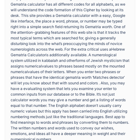
Gematria calculator has all different codes for all alphabets, as we
will understand the code formation of this Cipher by looking at its
desk. This site provides a Gematria calculator with a easy, Google
like interface, the place a word, phrase, or number may be typed
right into a simple search field returning its Gematria worth. One of
the attention-grabbing features of this web site is that it tracks the
most typical terms which are searched for, giving a generally
disturbing look into the what’s preoccupying the minds of novice
numerologists across the web. For the extra critical uses aHebrew
Gematria Calculatoris additionally available. A numerological
system utilized in kabbalah and otherforms of Jewish mysticism that
assigns numericalvalues to phrases based mostly on the mounted
numericalvalues of their letters. When you enter two phrases or
phrases that have the identical gematria worth ‘Matches detector’
will let you know about that with sound and colors . Also, you may
have a evaluating system that lets you examine your enter to
common inputs from our database or to the Bible. It’s not just
calculator words you may give a number and get a listing of words
equal to that number. The English alphabet doesn’t usually carry
numeric values but this apply has been carried into English utilizing
numbering methods just like the traditional languages. Best app to
find meanings to words and phrases by converting them to numbers.
The written numbers and words used to convey our wishes,
emotions, and ideas all have a deeper meaning in weight and their
numerological numbers.