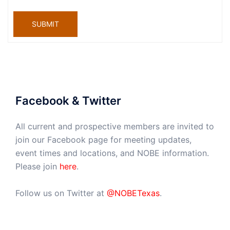
SUBMIT
Facebook & Twitter
All current and prospective members are invited to
join our Facebook page for meeting updates,
event times and locations, and NOBE information.
Please join
here
.
Follow us on Twitter at
@NOBETexas
.