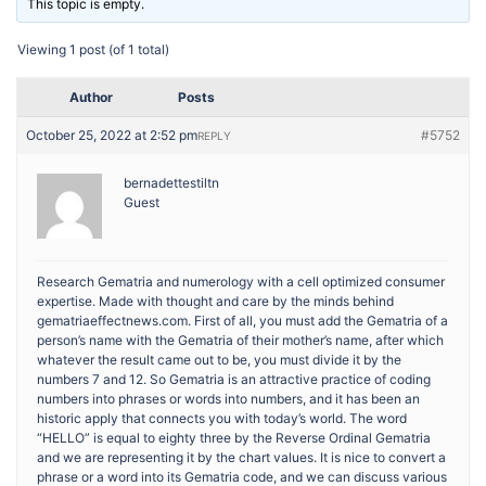
This topic is empty.
Viewing 1 post (of 1 total)
Author
Posts
October 25, 2022 at 2:52 pm
#5752
REPLY
bernadettestiltn
Guest
Research Gematria and numerology with a cell optimized consumer
expertise. Made with thought and care by the minds behind
gematriaeffectnews.com. First of all, you must add the Gematria of a
person’s name with the Gematria of their mother’s name, after which
whatever the result came out to be, you must divide it by the
numbers 7 and 12. So Gematria is an attractive practice of coding
numbers into phrases or words into numbers, and it has been an
historic apply that connects you with today’s world. The word
“HELLO” is equal to eighty three by the Reverse Ordinal Gematria
and we are representing it by the chart values. It is nice to convert a
phrase or a word into its Gematria code, and we can discuss various