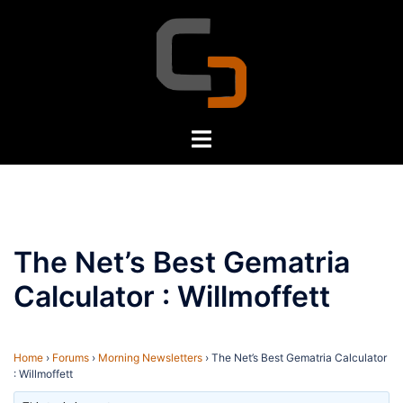
Skip
to
content
Toggle
menu
The Net’s Best Gematria
Calculator : Willmoffett
Home
›
Forums
›
Morning Newsletters
›
The Net’s Best Gematria Calculator
: Willmoffett