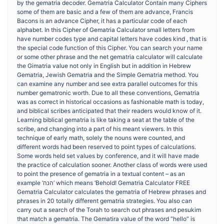
by the gematria decoder. Gematria Calculator Contain many Ciphers
some of them are basic and a few of them are advance, Francis
Bacons is an advance Cipher, it has a particular code of each
alphabet. In this Cipher of Gematria Calculator small letters from
have number codes type and capital letters have codes kind , that is
the special code function of this Cipher. You can search your name
or some other phrase and the net gematria calculator will calculate
the Gimatria value not only in English but in addition in Hebrew
Gematria, Jewish Gematria and the Simple Gematria method. You
can examine any number and see extra parallel outcomes for this
number gematronic worth. Due to all these conventions, Gematria
was as correct in historical occasions as fashionable math is today,
and biblical scribes anticipated that their readers would know of it.
Learning biblical gematria is like taking a seat at the table of the
scribe, and changing into a part of his meant viewers. In this
technique of early math, solely the nouns were counted, and
different words had been reserved to point types of calculations.
Some words held set values by conference, and it will have made
the practice of calculation sooner. Another class of words were used
to point the presence of gematria in a textual content – as an
example ‘הנה’ which means ‘Behold! Gematria Calculator FREE
Gematria Calculator calculates the gematria of Hebrew phrases and
phrases in 20 totally different gematria strategies. You also can
carry out a search of the Torah to search out phrases and pesukim
that match a gematria. The Gematira value of the word “hello” is