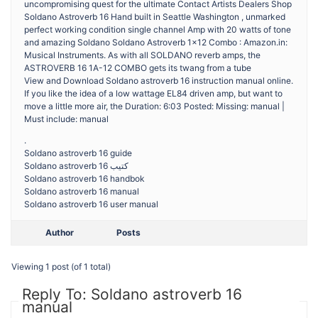
uncompromising quest for the ultimate Contact Artists Dealers Shop
Soldano Astroverb 16 Hand built in Seattle Washington , unmarked
perfect working condition single channel Amp with 20 watts of tone
and amazing Soldano Soldano Astroverb 1×12 Combo : Amazon.in:
Musical Instruments. As with all SOLDANO reverb amps, the
ASTROVERB 16 1A-12 COMBO gets its twang from a tube
View and Download Soldano astroverb 16 instruction manual online.
If you like the idea of a low wattage EL84 driven amp, but want to
move a little more air, the Duration: 6:03 Posted: Missing: manual |
Must include: manual
.
Soldano astroverb 16 guide
Soldano astroverb 16 كتيب
Soldano astroverb 16 handbok
Soldano astroverb 16 manual
Soldano astroverb 16 user manual
Author
Posts
Viewing 1 post (of 1 total)
Reply To: Soldano astroverb 16
manual