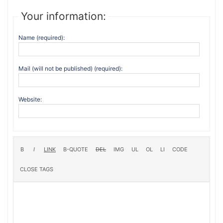
Your information:
Name (required):
Mail (will not be published) (required):
Website: