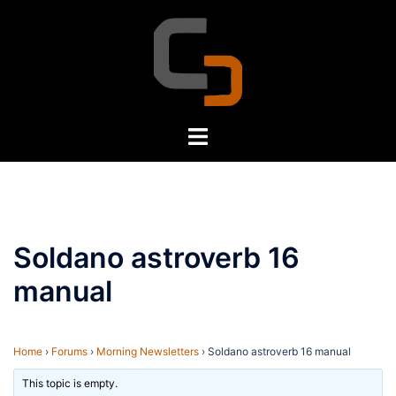
Skip
to
content
Toggle
menu
Soldano astroverb 16
manual
Home
›
Forums
›
Morning Newsletters
›
Soldano astroverb 16 manual
This topic is empty.