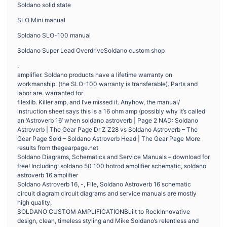
Soldano solid state
SLO Mini manual
Soldano SLO-100 manual
Soldano Super Lead OverdriveSoldano custom shop
.
amplifier. Soldano products have a lifetime warranty on
workmanship. (the SLO-100 warranty is transferable). Parts and
labor are. warranted for
filexlib. Killer amp, and I’ve missed it. Anyhow, the manual/
instruction sheet says this is a 16 ohm amp (possibly why it’s called
an ‘Astroverb 16’ when soldano astroverb | Page 2 NAD: Soldano
Astroverb | The Gear Page Dr Z Z28 vs Soldano Astroverb – The
Gear Page Sold – Soldano Astroverb Head | The Gear Page More
results from thegearpage.net
Soldano Diagrams, Schematics and Service Manuals – download for
free! Including: soldano 50 100 hotrod amplifier schematic, soldano
astroverb 16 amplifier
Soldano Astroverb 16, -, File, Soldano Astroverb 16 schematic
circuit diagram circuit diagrams and service manuals are mostly
high quality,
SOLDANO CUSTOM AMPLIFICATIONBuilt to RockInnovative
design, clean, timeless styling and Mike Soldano’s relentless and