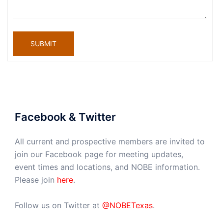
SUBMIT
Facebook & Twitter
All current and prospective members are invited to
join our Facebook page for meeting updates,
event times and locations, and NOBE information.
Please join
here
.
Follow us on Twitter at
@NOBETexas
.