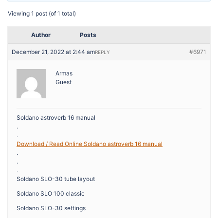
Viewing 1 post (of 1 total)
Author
Posts
December 21, 2022 at 2:44 am
#6971
REPLY
Armas
Guest
Soldano astroverb 16 manual
.
.
Download / Read Online Soldano astroverb 16 manual
.
.
.
Soldano SLO-30 tube layout
Soldano SLO 100 classic
Soldano SLO-30 settings