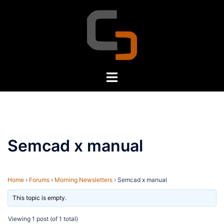
Skip
to
content
Toggle
menu
Semcad x manual
Home
›
Forums
›
Morning Newsletters
›
Semcad x manual
This topic is empty.
Viewing 1 post (of 1 total)