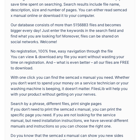
save time spent on searching. Search results include file name,
description, size and number of pages. You can either read semcad
x manual online or download it to your computer.
Our database consists of more than 5156883 files and becomes
bigger every day! Just enter the keywords in the search field and
find what you are looking for! Moreover, files can be shared on
social networks. Welcome!
No registration, 100% free, easy navigation through the file
You can view & download any file you want without wasting your
time on registration. And – what is even better – all our files are FREE
to download.
With one click you can find the semcad x manual you need. Whether
you don’t want to spend your money on a service technician or your
washing machine is beeping, it doesn’t matter. FilesLib will help you
with your product without getting on your nerves.
Search by a phrase, different files, print single pages
If you don’t need to print the semcad x manual, you can print the
specific page you need. If you are not looking for the service
manual, but need installation instructions, we have several different
manuals and instructions so you can choose the right one.
Do you know that the semcad x manual can show you new sides