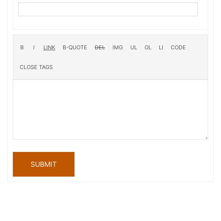
SUBMIT