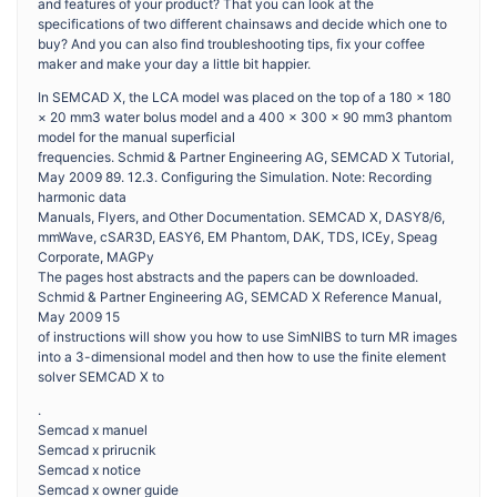
and features of your product? That you can look at the
specifications of two different chainsaws and decide which one to
buy? And you can also find troubleshooting tips, fix your coffee
maker and make your day a little bit happier.
In SEMCAD X, the LCA model was placed on the top of a 180 × 180
× 20 mm3 water bolus model and a 400 × 300 × 90 mm3 phantom
model for the manual superficial
frequencies. Schmid & Partner Engineering AG, SEMCAD X Tutorial,
May 2009 89. 12.3. Configuring the Simulation. Note: Recording
harmonic data
Manuals, Flyers, and Other Documentation. SEMCAD X, DASY8/6,
mmWave, cSAR3D, EASY6, EM Phantom, DAK, TDS, ICEy, Speag
Corporate, MAGPy
The pages host abstracts and the papers can be downloaded.
Schmid & Partner Engineering AG, SEMCAD X Reference Manual,
May 2009 15
of instructions will show you how to use SimNIBS to turn MR images
into a 3-dimensional model and then how to use the finite element
solver SEMCAD X to
.
Semcad x manuel
Semcad x prirucnik
Semcad x notice
Semcad x owner guide