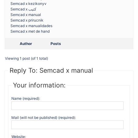
Semcad x kezikonyv
Semcad x كتيب
Semcad x manual
Semcad x prirucnik
Semcad x manualidades
Semcad x met de hand
Author
Posts
Viewing 1 post (of 1 total)
Reply To: Semcad x manual
Your information:
Name (required):
Mail (will not be published) (required):
Website: