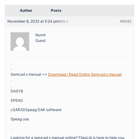
Author
Posts
November 8, 2022 at 5:24 pm
#6082
REPLY
Nurmi
Guest
.
.
Semcad x manual >>
Download / Read Online Semcad x manual
.
.
DASY8
SPEAG
cSAR3DSpeag DAK software
Speag usa
.
Looking for a semcad x manual online? FilesLib is here to help you