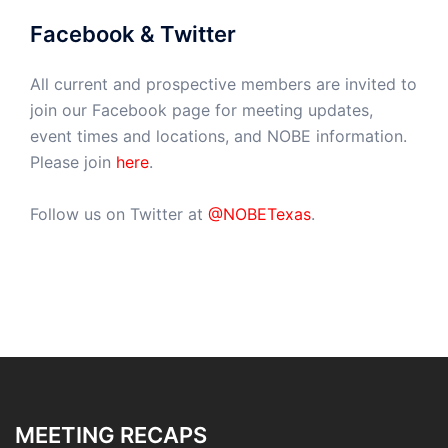
Facebook & Twitter
All current and prospective members are invited to
join our Facebook page for meeting updates,
event times and locations, and NOBE information.
Please join
here
.
Follow us on Twitter at
@NOBETexas
.
MEETING RECAPS