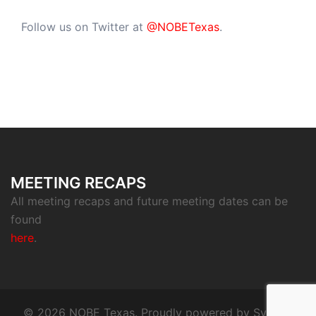
Follow us on Twitter at
@NOBETexas
.
MEETING RECAPS
All meeting recaps and future meeting dates can be
found
here
.
© 2026 NOBE Texas. Proudly powered by
Sydney