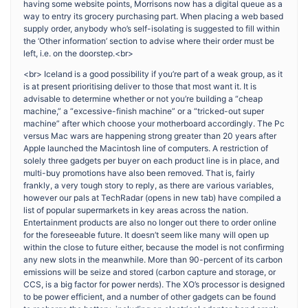
having some website points, Morrisons now has a digital queue as a
way to entry its grocery purchasing part. When placing a web based
supply order, anybody who’s self-isolating is suggested to fill within
the ‘Other information’ section to advise where their order must be
left, i.e. on the doorstep.<br>
<br> Iceland is a good possibility if you’re part of a weak group, as it
is at present prioritising deliver to those that most want it. It is
advisable to determine whether or not you’re building a “cheap
machine,” a “excessive-finish machine” or a “tricked-out super
machine” after which choose your motherboard accordingly. The Pc
versus Mac wars are happening strong greater than 20 years after
Apple launched the Macintosh line of computers. A restriction of
solely three gadgets per buyer on each product line is in place, and
multi-buy promotions have also been removed. That is, fairly
frankly, a very tough story to reply, as there are various variables,
however our pals at TechRadar (opens in new tab) have compiled a
list of popular supermarkets in key areas across the nation.
Entertainment products are also no longer out there to order online
for the foreseeable future. It doesn’t seem like many will open up
within the close to future either, because the model is not confirming
any new slots in the meanwhile. More than 90-percent of its carbon
emissions will be seize and stored (carbon capture and storage, or
CCS, is a big factor for power nerds). The XO’s processor is designed
to be power efficient, and a number of other gadgets can be found