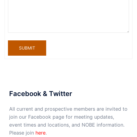
SUBMIT
Facebook & Twitter
All current and prospective members are invited to
join our Facebook page for meeting updates,
event times and locations, and NOBE information.
Please join
here
.