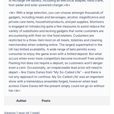
to recharge the battery, including an electrical adapter, hand crank,
foot-pedal and solar-powered charger.<br>
<br> With a large selection, you can choose amongst thousands of
gadgets, including meals and beverages, alcohol, magnificence and
private care items, household products, and pet supplies. Morrisons
is engaged on introducing quite a few measures to assist reduce the
variety of substitutes and lacking gadgets that some customers are
encountering with their on-line food retailers. Customers are
restricted to a three-item most on all meals, toiletries and cleaning
merchandise when ordering online. The largest supermarket in the
UK has limited availability. A wide range of bets permits every
consumer to enjoy the game even with a limited deposit. But what
occurs when even more competitors become involved? Free online
Flaming Hot does not require a deposit, so customers won’t danger
even a cent. Occasionally, an irreplaceable lead actor will need to
depart – like Claire Danes from “My So-Called Life” – and there is
not any approach to continue. My So-Called Life’ was an important
show with a tremendous ensemble forged, however when lead
actress Claire Danes left the present simply could not go on without
her.<br>
Author
Posts
Viewing 1 post (of 1 total)