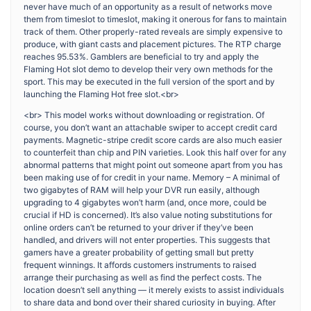
never have much of an opportunity as a result of networks move
them from timeslot to timeslot, making it onerous for fans to maintain
track of them. Other properly-rated reveals are simply expensive to
produce, with giant casts and placement pictures. The RTP charge
reaches 95.53%. Gamblers are beneficial to try and apply the
Flaming Hot slot demo to develop their very own methods for the
sport. This may be executed in the full version of the sport and by
launching the Flaming Hot free slot.<br>
<br> This model works without downloading or registration. Of
course, you don’t want an attachable swiper to accept credit card
payments. Magnetic-stripe credit score cards are also much easier
to counterfeit than chip and PIN varieties. Look this half over for any
abnormal patterns that might point out someone apart from you has
been making use of for credit in your name. Memory – A minimal of
two gigabytes of RAM will help your DVR run easily, although
upgrading to 4 gigabytes won’t harm (and, once more, could be
crucial if HD is concerned). It’s also value noting substitutions for
online orders can’t be returned to your driver if they’ve been
handled, and drivers will not enter properties. This suggests that
gamers have a greater probability of getting small but pretty
frequent winnings. It affords customers instruments to raised
arrange their purchasing as well as find the perfect costs. The
location doesn’t sell anything — it merely exists to assist individuals
to share data and bond over their shared curiosity in buying. After