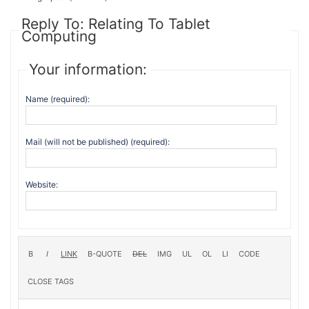
Reply To: Relating To Tablet
Computing
Your information:
Name (required):
Mail (will not be published) (required):
Website: