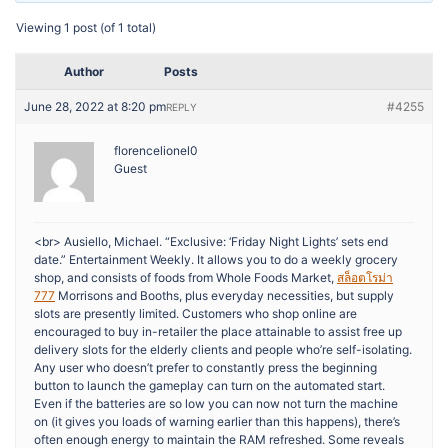
Viewing 1 post (of 1 total)
Author
Posts
June 28, 2022 at 8:20 pm
#4255
REPLY
florencelionel0
Guest
<br> Ausiello, Michael. “Exclusive: ‘Friday Night Lights’ sets end
date.” Entertainment Weekly. It allows you to do a weekly grocery
shop, and consists of foods from Whole Foods Market,
สล็อตโรม่า
777
Morrisons and Booths, plus everyday necessities, but supply
slots are presently limited. Customers who shop online are
encouraged to buy in-retailer the place attainable to assist free up
delivery slots for the elderly clients and people who’re self-isolating.
Any user who doesn’t prefer to constantly press the beginning
button to launch the gameplay can turn on the automated start.
Even if the batteries are so low you can now not turn the machine
on (it gives you loads of warning earlier than this happens), there’s
often enough energy to maintain the RAM refreshed. Some reveals