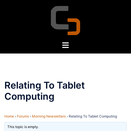
Skip
to
content
Toggle
menu
Relating To Tablet
Computing
Home
›
Forums
›
Morning Newsletters
›
Relating To Tablet Computing
This topic is empty.