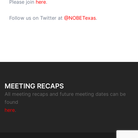
Please join
here
.
Follow us on Twitter at
@NOBETexas
.
MEETING RECAPS
All meeting recaps and future meeting dates can be
found
here
.