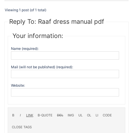
Viewing 1 post (of 1 total)
Reply To: Raaf dress manual pdf
Your information:
Name (required):
Mail (will not be published) (required):
Website: