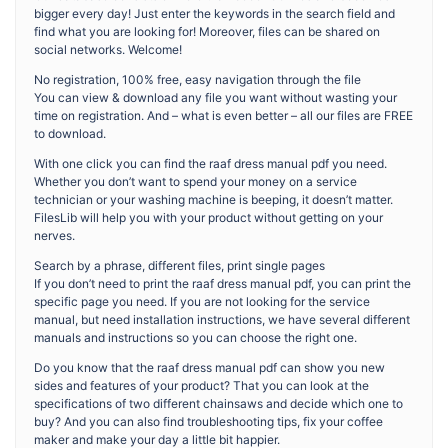
bigger every day! Just enter the keywords in the search field and
find what you are looking for! Moreover, files can be shared on
social networks. Welcome!
No registration, 100% free, easy navigation through the file
You can view & download any file you want without wasting your
time on registration. And – what is even better – all our files are FREE
to download.
With one click you can find the raaf dress manual pdf you need.
Whether you don’t want to spend your money on a service
technician or your washing machine is beeping, it doesn’t matter.
FilesLib will help you with your product without getting on your
nerves.
Search by a phrase, different files, print single pages
If you don’t need to print the raaf dress manual pdf, you can print the
specific page you need. If you are not looking for the service
manual, but need installation instructions, we have several different
manuals and instructions so you can choose the right one.
Do you know that the raaf dress manual pdf can show you new
sides and features of your product? That you can look at the
specifications of two different chainsaws and decide which one to
buy? And you can also find troubleshooting tips, fix your coffee
maker and make your day a little bit happier.