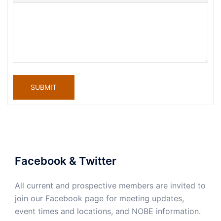
SUBMIT
Facebook & Twitter
All current and prospective members are invited to
join our Facebook page for meeting updates,
event times and locations, and NOBE information.