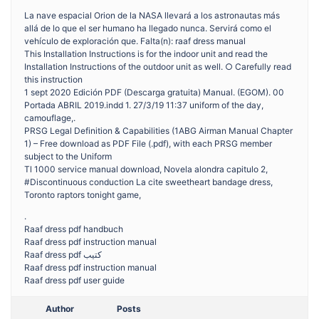
La nave espacial Orion de la NASA llevará a los astronautas más
allá de lo que el ser humano ha llegado nunca. Servirá como el
vehículo de exploración que. Falta(n): raaf dress manual
This Installation Instructions is for the indoor unit and read the
Installation Instructions of the outdoor unit as well. ○ Carefully read
this instruction
1 sept 2020 Edición PDF (Descarga gratuita) Manual. (EGOM). 00
Portada ABRIL 2019.indd 1. 27/3/19 11:37 uniform of the day,
camouflage,.
PRSG Legal Definition & Capabilities (1ABG Airman Manual Chapter
1) – Free download as PDF File (.pdf), with each PRSG member
subject to the Uniform
Tl 1000 service manual download, Novela alondra capitulo 2,
#Discontinuous conduction La cite sweetheart bandage dress,
Toronto raptors tonight game,
.
Raaf dress pdf handbuch
Raaf dress pdf instruction manual
Raaf dress pdf كتيب
Raaf dress pdf instruction manual
Raaf dress pdf user guide
Author
Posts