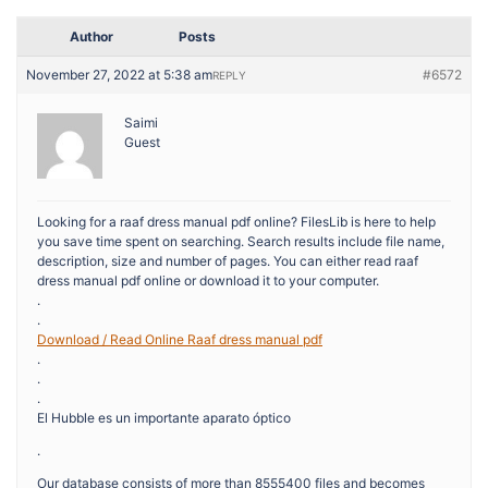
Author
Posts
November 27, 2022 at 5:38 am
#6572
REPLY
Saimi
Guest
Looking for a raaf dress manual pdf online? FilesLib is here to help
you save time spent on searching. Search results include file name,
description, size and number of pages. You can either read raaf
dress manual pdf online or download it to your computer.
.
.
Download / Read Online Raaf dress manual pdf
.
.
.
El Hubble es un importante aparato óptico
.
Our database consists of more than 8555400 files and becomes