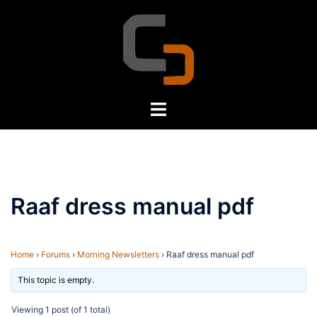
Skip
to
content
Toggle
menu
Raaf dress manual pdf
Home
›
Forums
›
Morning Newsletters
›
Raaf dress manual pdf
This topic is empty.
Viewing 1 post (of 1 total)