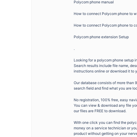
Polycom phone manual
How to connect Polycom phone to wi
How to connect Polycom phone to c
Polycom phone extension Setup
.
Looking for a polycom phone setup ins
Search results include file name, de
instructions online or download it to
Our database consists of more than 
search field and find what you are lo
No registration, 100% free, easy navi
You can view & download any file you 
our files are FREE to download.
With one click you can find the poly
money on a service technician or your
product without getting on your nerv