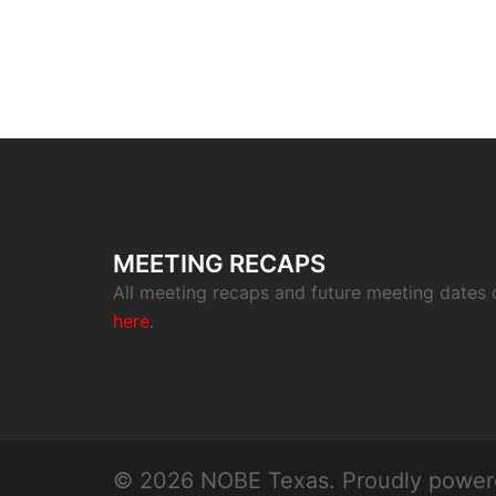
MEETING RECAPS
All meeting recaps and future meeting dates
here
.
© 2026 NOBE Texas. Proudly powe