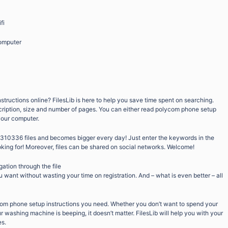
fi
omputer
tructions online? FilesLib is here to help you save time spent on searching.
scription, size and number of pages. You can either read polycom phone setup
 your computer.
9310336 files and becomes bigger every day! Just enter the keywords in the
oking for! Moreover, files can be shared on social networks. Welcome!
gation through the file
want without wasting your time on registration. And – what is even better – all
com phone setup instructions you need. Whether you don’t want to spend your
 washing machine is beeping, it doesn’t matter. FilesLib will help you with your
es.