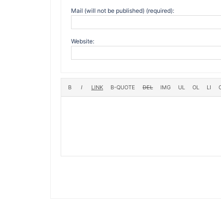
Mail (will not be published) (required):
Website: