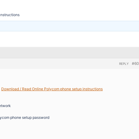
nstructions
#60
REPLY
>
Download / Read Online Polycom phone setup instructions
etwork
lycom phone setup password