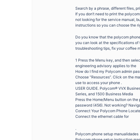
Search by a phrase, different files, pr
If you don’t need to print the polycom
not looking for the service manual, b
instructions so you can choose the ri
Do you know that the polycom phone 
you can look at the specifications o
troubleshooting tips, fix your coffee 
1 Press the Menu key, and then sele
engineering advisory applies to the
How do I find my Polycom admin pass
Choose “Resources”. Click on the ma
use to access your phone .
USER GUIDE. Polycom® VVX Business 
Series, and 1500 Business Media
Press the Home/Menu button on the p
password (456). Not working? Naviga
Connect Your Polycom Phone Locate 
Connect the ethernet cable for
.
Polycom phone setup manualidades
Polycom phone setup instruction ma