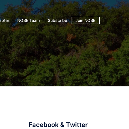
apter
NOBE Team
Subscribe
Join NOBE
Facebook & Twitter