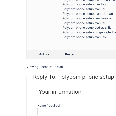
Polycom phone setup handbog
Polycom phone setup manual
Polycom phone setup manual lawn
Polycom phone setup lamhleabhar
Polycom phone setup manual
Polycom phone setup podrecznik
Polycom phone setup brugervejledni
Polycom phone setup manuele
Author
Posts
Viewing 1 post (of 1 total)
Reply To: Polycom phone setup 
Your information:
Name (required):