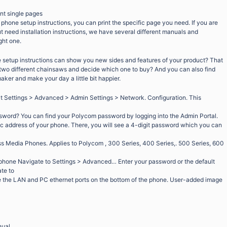
int single pages
 phone setup instructions, you can print the specific page you need. If you are
ut need installation instructions, we have several different manuals and
ght one.
setup instructions can show you new sides and features of your product? That
f two different chainsaws and decide which one to buy? And you can also find
maker and make your day a little bit happier.
ct Settings > Advanced > Admin Settings > Network. Configuration. This
word? You can find your Polycom password by logging into the Admin Portal.
c address of your phone. There, you will see a 4-digit password which you can
Media Phones. Applies to Polycom , 300 Series, 400 Series,. 500 Series, 600
hone Navigate to Settings > Advanced… Enter your password or the default
te to
the LAN and PC ethernet ports on the bottom of the phone. User-added image
nual