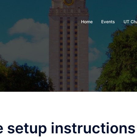
Home
Events
UT Ch
setup instructions