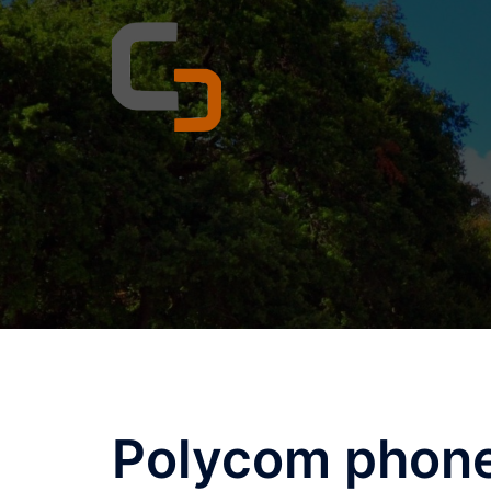
Skip
to
content
Polycom phone 