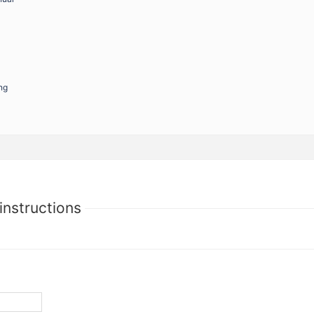
ng
instructions