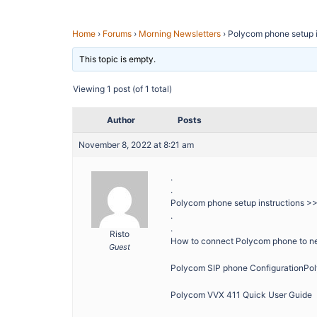
Home
›
Forums
›
Morning Newsletters
›
Polycom phone setup i
This topic is empty.
Viewing 1 post (of 1 total)
Author
Posts
November 8, 2022 at 8:21 am
.
.
Polycom phone setup instructions >
.
.
Risto
How to connect Polycom phone to n
Guest
Polycom SIP phone ConfigurationPo
Polycom VVX 411 Quick User Guide