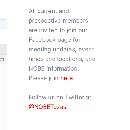
All current and
prospective members
are invited to join our
Facebook page for
meeting updates, event
times and locations, and
73
NOBE information.
Please join
here
.
Follow us on Twitter at
@NOBETexas
.