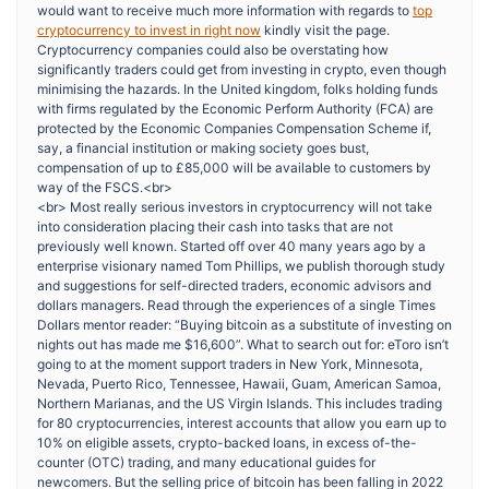
would want to receive much more information with regards to
top
cryptocurrency to invest in right now
kindly visit the page.
Cryptocurrency companies could also be overstating how
significantly traders could get from investing in crypto, even though
minimising the hazards. In the United kingdom, folks holding funds
with firms regulated by the Economic Perform Authority (FCA) are
protected by the Economic Companies Compensation Scheme if,
say, a financial institution or making society goes bust,
compensation of up to £85,000 will be available to customers by
way of the FSCS.<br>
<br> Most really serious investors in cryptocurrency will not take
into consideration placing their cash into tasks that are not
previously well known. Started off over 40 many years ago by a
enterprise visionary named Tom Phillips, we publish thorough study
and suggestions for self-directed traders, economic advisors and
dollars managers. Read through the experiences of a single Times
Dollars mentor reader: “Buying bitcoin as a substitute of investing on
nights out has made me $16,600”. What to search out for: eToro isn’t
going to at the moment support traders in New York, Minnesota,
Nevada, Puerto Rico, Tennessee, Hawaii, Guam, American Samoa,
Northern Marianas, and the US Virgin Islands. This includes trading
for 80 cryptocurrencies, interest accounts that allow you earn up to
10% on eligible assets, crypto-backed loans, in excess of-the-
counter (OTC) trading, and many educational guides for
newcomers. But the selling price of bitcoin has been falling in 2022