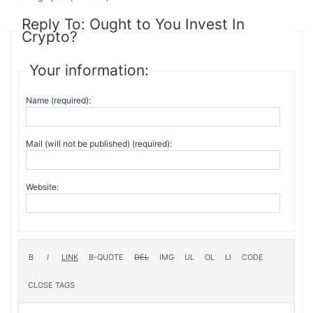
Reply To: Ought to You Invest In
Crypto?
Your information:
Name (required):
Mail (will not be published) (required):
Website: