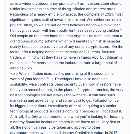
amid a wider cryptocurrency promote-off as investors steer clear or
riskier investments at a time of rising inflation and interest rates.
Regardless of a heady efficiency across the complete of 2021, most
significant cryptos stalled towards year’s end. We neither see quick
private utility, so we are not correct believers nor do we think “bah
humbug, this scam will finish badly for these pesky young children”.
Old people on the other hand feel that crypto is no additional than a
grand pump & dump scheme which will inevitably finish in disaster
mainly because the basic value of any certain crypto is zero. On the
lookout for a helping hand in the marketplace? Bitcoin-focused
traders will find what they have to have in Funds App, but Bitmart is
our decision for everyone on the lookout to trade a larger pool of
altcoins.<br>
<br> When inflation rises, as it is performing at the second, the
worth of your income falls. Developers have also additional
scalability, wise contracts 0and security.Even now, investors have
to have to remember that, in the planet of cryptocurrencies, the very
best technologies are not always the winners – it will take solid
marketing and advertising (and some luck) to get Polkadot to rival
its bigger competitors. Immediately after all, acquiring a superior
technological products suggests nothing if persons will not adopt it.
All in all, if safety and protection are what you’re looking for, locating
a nearby financial institution branch is the finest route. Very first of
all, the notion can easily be taken and applied to other
cryptocurrencies, which could destroy Chainlink’s value. In 2017,