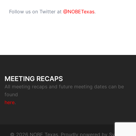
Follow us on Twitter at
@NOBETexas
.
MEETING RECAPS
All meeting recaps and future meeting dates can be
found
here
.
© 2026 NOBE Texas. Proudly powered by
Sydney