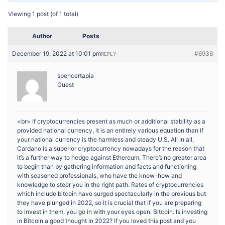
Viewing 1 post (of 1 total)
Author
Posts
December 19, 2022 at 10:01 pm
#6936
REPLY
spencertapia
Guest
<br> If cryptocurrencies present as much or additional stability as a
provided national currency, it is an entirely various equation than if
your national currency is the harmless and steady U.S. All in all,
Cardano is a superior cryptocurrency nowadays for the reason that
it’s a further way to hedge against Ethereum. There’s no greater area
to begin than by gathering information and facts and functioning
with seasoned professionals, who have the know-how and
knowledge to steer you in the right path. Rates of cryptocurrencies
which include bitcoin have surged spectacularly in the previous but
they have plunged in 2022, so it is crucial that if you are preparing
to invest in them, you go in with your eyes open. Bitcoin. Is investing
in Bitcoin a good thought in 2022? If you loved this post and you