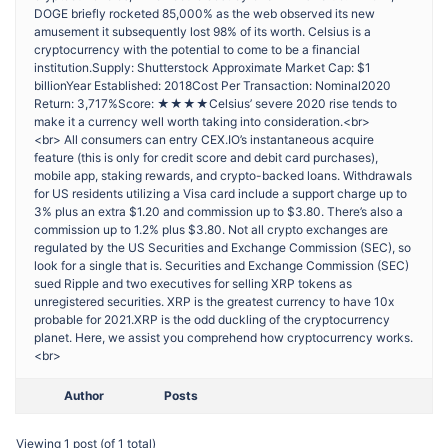
DOGE briefly rocketed 85,000% as the web observed its new
amusement it subsequently lost 98% of its worth. Celsius is a
cryptocurrency with the potential to come to be a financial
institution.Supply: Shutterstock Approximate Market Cap: $1
billionYear Established: 2018Cost Per Transaction: Nominal2020
Return: 3,717%Score: ★★★★Celsius’ severe 2020 rise tends to
make it a currency well worth taking into consideration.<br>
<br> All consumers can entry CEX.IO’s instantaneous acquire
feature (this is only for credit score and debit card purchases),
mobile app, staking rewards, and crypto-backed loans. Withdrawals
for US residents utilizing a Visa card include a support charge up to
3% plus an extra $1.20 and commission up to $3.80. There’s also a
commission up to 1.2% plus $3.80. Not all crypto exchanges are
regulated by the US Securities and Exchange Commission (SEC), so
look for a single that is. Securities and Exchange Commission (SEC)
sued Ripple and two executives for selling XRP tokens as
unregistered securities. XRP is the greatest currency to have 10x
probable for 2021.XRP is the odd duckling of the cryptocurrency
planet. Here, we assist you comprehend how cryptocurrency works.
<br>
Author
Posts
Viewing 1 post (of 1 total)