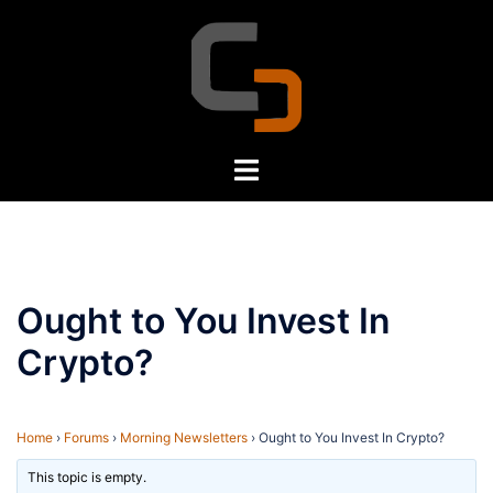
Skip
to
content
Toggle
menu
Ought to You Invest In
Crypto?
Home
›
Forums
›
Morning Newsletters
›
Ought to You Invest In Crypto?
This topic is empty.