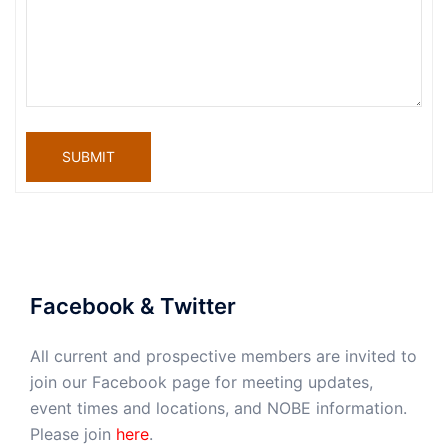
SUBMIT
Facebook & Twitter
All current and prospective members are invited to
join our Facebook page for meeting updates,
event times and locations, and NOBE information.
Please join
here
.