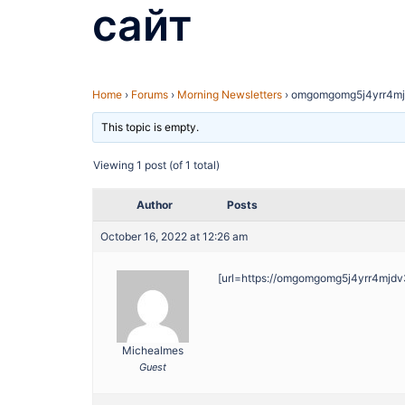
сайт
Home
›
Forums
›
Morning Newsletters
›
omgomgomg5j4yrr4mj
This topic is empty.
Viewing 1 post (of 1 total)
Author
Posts
October 16, 2022 at 12:26 am
[url=https://omgomgomg5j4yrr4mjdv
Michealmes
Guest