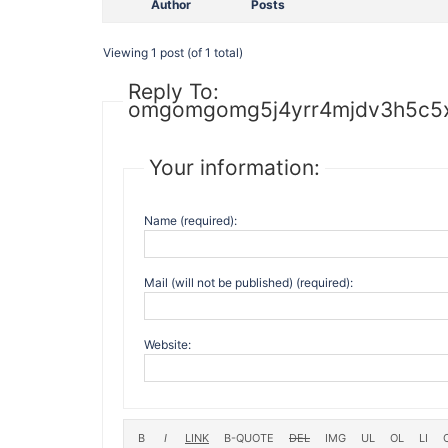
Author
Posts
Viewing 1 post (of 1 total)
Reply To:
omgomgomg5j4yrr4mjdv3h5c5x
Your information:
Name (required):
Mail (will not be published) (required):
Website: