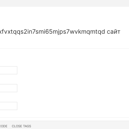
fvxtqqs2in7smi65mjps7wvkmqmtqd сайт