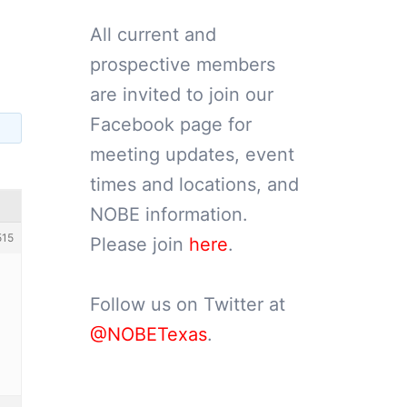
All current and
prospective members
are invited to join our
Facebook page for
meeting updates, event
times and locations, and
NOBE information.
515
Please join
here
.
Follow us on Twitter at
@NOBETexas
.