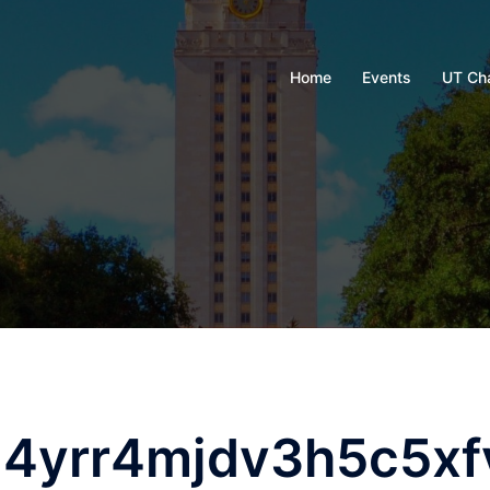
Home
Events
UT Ch
4yrr4mjdv3h5c5xf