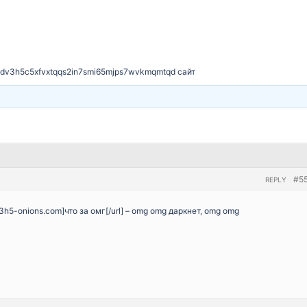
dv3h5c5xfvxtqqs2in7smi65mjps7wvkmqmtqd сайт
#5
REPLY
3h5-onions.com]что за омг[/url] – omg omg даркнет, omg omg