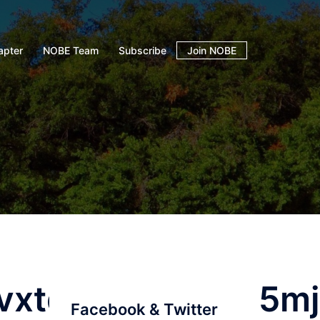
apter
NOBE Team
Subscribe
Join NOBE
vxtqqs2in7smi65m
Facebook & Twitter