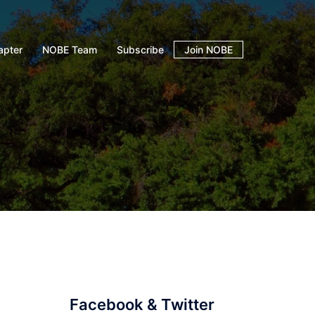
apter
NOBE Team
Subscribe
Join NOBE
Facebook & Twitter