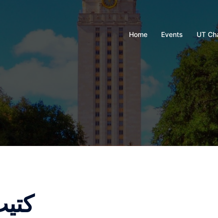
Home
Events
UT Ch
r genius كتيب