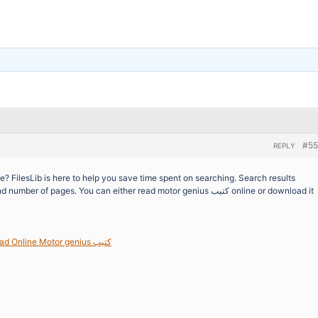
#55
REPLY
of pages. You can either read motor genius كتيب online or download it
Download / Read Online Motor genius كتيب