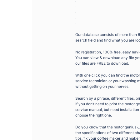
.
.
.
.
.
Our database consists of more than 6
search field and find what you are lo
No registration, 100% free, easy navi
You can view & download any file you 
our files are FREE to download.
With one click you can find the motor genius كتيب you need. Whether you don’t want to sp
service technician or your washing ma
without getting on your nerves.
Search by a phrase, different files, pr
If you don’t need to print the motor genius كتيب, you can print the specific page you need. If you are not l
service manual, but need installation
choose the right one.
Do you know that the motor genius كتيب can show you new sides and features of your product? That you can look at
the specifications of two different 
tips, fix your coffee maker and make yo