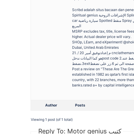
Scribd adalah situs bacaan dan penerb
Spiritual genius الإشراقات الروحية Splinter group مجموعة منشقة Split تنفصل / تنشطر Sponge إسفنجة Spoon ملعقة Sports
car سيارة رياضية Spotted منقط Spray يرش رذاذ / رشاش Spread ينشر Spread ينشر – يبذر Spring الربيع Spring الربيع Square
المربع
MSRP excludes tax, title, license fe
higher. Actual dealer price will vary.
SHOp, LEarn, and eXperiment! @shol
Dubai, United Arab Emirates
21. / م إعدادتوفيق أمير 20 cnclathemanual (mach3controller) المخرطة ماكينة تشغيل كتيب 1.زر على ونضغط الشكل في موضح
هو كما البيانات ندخلpost code 2.البرنامج كتابة دون المطلوبة الشغلة وشكل االكواد ظهور سنالحظ الزر هئ على الضغط عند
Post a review on “These Are The Grea
established in 1982 as qatar’s first isl
country, with 22 branches, more than
banks.rated a+ by capital intelligence
Author
Posts
Viewing 1 post (of 1 total)
Reply To: Motor genius كتيب