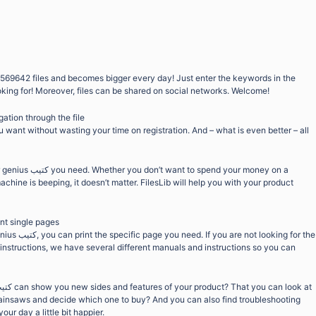
569642 files and becomes bigger every day! Just enter the keywords in the
oking for! Moreover, files can be shared on social networks. Welcome!
gation through the file
want without wasting your time on registration. And – what is even better – all
end your money on a
chine is beeping, it doesn’t matter. FilesLib will help you with your product
int single pages
ooking for the
 instructions, we have several different manuals and instructions so you can
chainsaws and decide which one to buy? And you can also find troubleshooting
ur day a little bit happier.