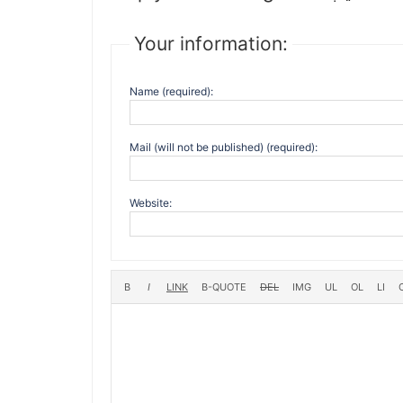
Your information:
Name (required):
Mail (will not be published) (required):
Website: