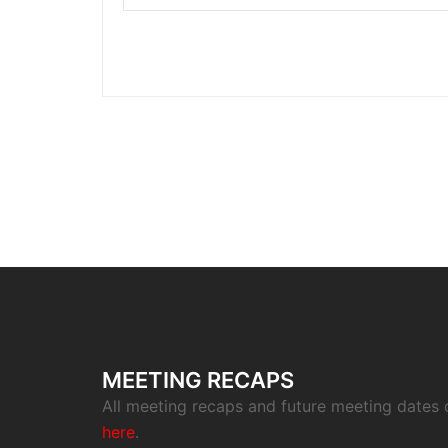
MEETING RECAPS
All meeting recaps and future meeting dates
here
.