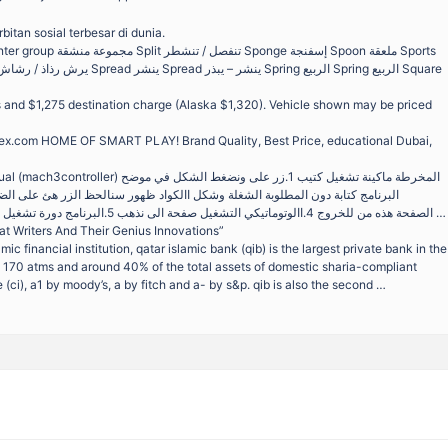
itan sosial terbesar di dunia.
es and $1,275 destination charge (Alaska $1,320). Vehicle shown may be priced
ex.com HOME OF SMART PLAY! Brand Quality, Best Price, educational Dubai,
3.نضغطexitالصفحة هذه من للخروج 4.االوتوماتيكي التشغيل صفحة الى نذهب 5.البرنامج دورة تشغيل صفحة الى ثم 6.زر على نضغط …
t Writers And Their Genius Innovations”
amic financial institution, qatar islamic bank (qib) is the largest private bank in the
 170 atms and around 40% of the total assets of domestic sharia-compliant
 (ci), a1 by moody’s, a by fitch and a- by s&p. qib is also the second …