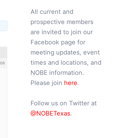
All current and
prospective members
are invited to join our
Facebook page for
meeting updates, event
times and locations, and
06
NOBE information.
Please join
here
.
Follow us on Twitter at
@NOBETexas
.