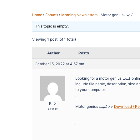
Home
›
Forums
›
Morning Newsletters
›
Motor genius كتيب
This topic is empty.
Viewing 1 post (of 1 total)
Author
Posts
October 15, 2022 at 4:57 pm
Looking for a motor genius كتيب online? FilesLib is here to help you save time spent on searching. Search results
include file name, description, size and number 
to your computer.
.
.
Kilpi
Motor genius كتيب >>
Guest
.
.
.
.
.