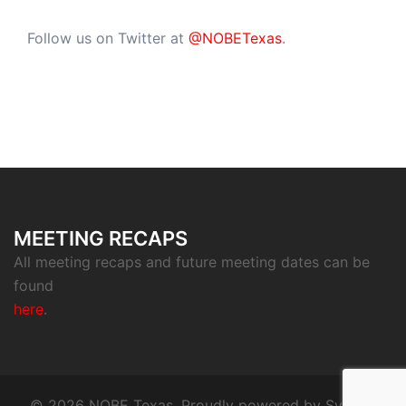
Follow us on Twitter at
@NOBETexas
.
MEETING RECAPS
All meeting recaps and future meeting dates can be
found
here
.
© 2026 NOBE Texas. Proudly powered by
Sydney