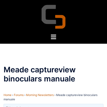
Skip
to
content
Toggle
menu
Meade captureview
binoculars manuale
Home
›
Forums
›
Morning Newsletters
›
Meade captureview binoculars
manuale