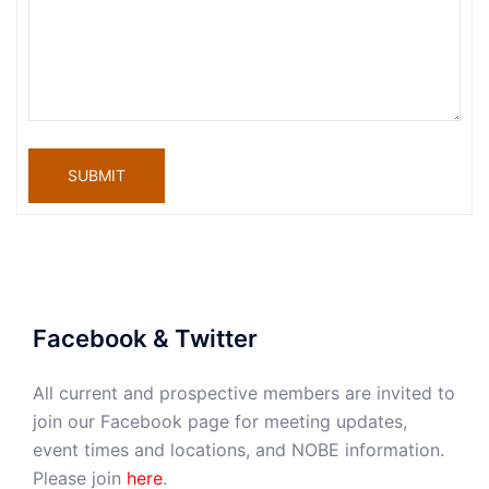
SUBMIT
Facebook & Twitter
All current and prospective members are invited to
join our Facebook page for meeting updates,
event times and locations, and NOBE information.
Please join
here
.