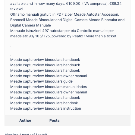
available and in how many days. €109.00. (IVA compresa). €89.34
tax excl.
Offriamo manuali gratuiti in PDF 2 per Meade Autostar Accessori.
Bonocoli Meade Binocular and Digital Camera Meade Binocular and
Digital Camera Manuale
Manuale istruzioni 497 autostar per etx Controllo manuale per
meade etx 90/ 105/ 125, powered by Peatix : More than a ticket.
.
.
Meade captureview binoculars handboek
Meade captureview binoculars handbuch
Meade captureview binoculars handboek
Meade captureview binoculars owner manual
Meade captureview binoculars guide
Meade captureview binoculars manualidades
Meade captureview binoculars owner manual
Meade captureview binoculars handboek
Meade captureview binoculars handbok
Meade captureview binoculars instruction
Author
Posts
Viewing 1 post (of 1 total)