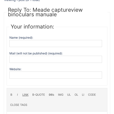
Reply To: Meade captureview
binoculars manuale
Your information:
Name (required):
Mail (will not be published) (required):
Website: