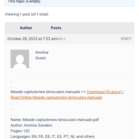
This topic is empty.
Viewing 1 post (of 1 total)
Author
Posts
October 28, 2022 at 7:22 am
#5811
REPLY
Anniina
Guest
.
.
Meade captureview binoculars manuale >>
Download (Scarica) /
Read Online Meade captureview binoculars manuale
.
.
.
Name: Meade captureview binoculars manuale.pdf
Author: Anniina Sanders
Pages: 120
Languages: EN, FR, DE, IT, ES, PT, NL and others