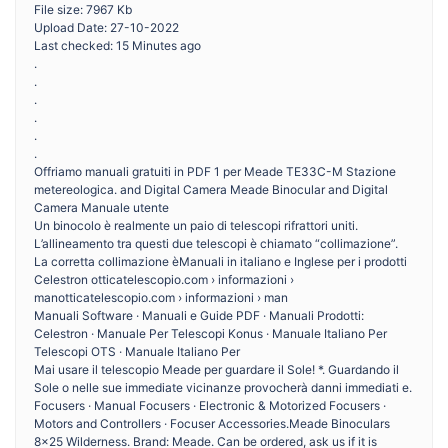
File size: 7967 Kb
Upload Date: 27-10-2022
Last checked: 15 Minutes ago
.
.
.
.
.
.
Offriamo manuali gratuiti in PDF 1 per Meade TE33C-M Stazione
metereologica. and Digital Camera Meade Binocular and Digital
Camera Manuale utente
Un binocolo è realmente un paio di telescopi rifrattori uniti.
L’allineamento tra questi due telescopi è chiamato “collimazione”.
La corretta collimazione èManuali in italiano e Inglese per i prodotti
Celestron otticatelescopio.com › informazioni ›
manotticatelescopio.com › informazioni › man
Manuali Software · Manuali e Guide PDF · Manuali Prodotti:
Celestron · Manuale Per Telescopi Konus · Manuale Italiano Per
Telescopi OTS · Manuale Italiano Per
Mai usare il telescopio Meade per guardare il Sole! *. Guardando il
Sole o nelle sue immediate vicinanze provocherà danni immediati e.
Focusers · Manual Focusers · Electronic & Motorized Focusers ·
Motors and Controllers · Focuser Accessories.Meade Binoculars
8×25 Wilderness. Brand: Meade. Can be ordered, ask us if it is