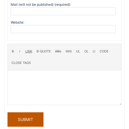
Mail (will not be published) (required):
Website:
SUBMIT