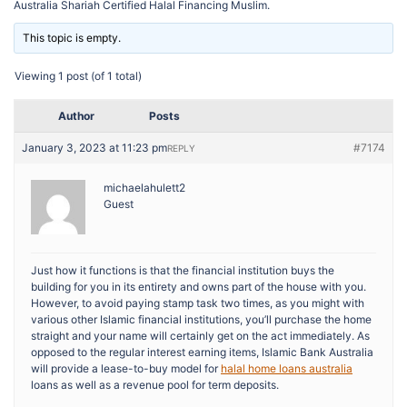
Australia Shariah Certified Halal Financing Muslim.
This topic is empty.
Viewing 1 post (of 1 total)
Author
Posts
January 3, 2023 at 11:23 pm
#7174
REPLY
michaelahulett2
Guest
Just how it functions is that the financial institution buys the
building for you in its entirety and owns part of the house with you.
However, to avoid paying stamp task two times, as you might with
various other Islamic financial institutions, you’ll purchase the home
straight and your name will certainly get on the act immediately. As
opposed to the regular interest earning items, Islamic Bank Australia
will provide a lease-to-buy model for
halal home loans australia
loans as well as a revenue pool for term deposits.