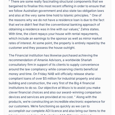
” There are some really fascinating structural components that we
bargained to finalise this most recent offering in order to ensure that
we follow Australian government and also state tax obligation laws
and also at the very same time hold to Islamic principles. ” One of
the reasons why we do not have a residence loan is due to the fact
that we’ve didn’t feel that the conventional banking approach of
obtaining a residence was in line with our values,” Zehra states.
With time, the client repays your house with rental repayments,
which include an earnings to the sponsor as well as mirror market
rates of interest. At some point, the property is entirely repaid by the
customer and they possess the house outright.
The Financial institution has likewise purchased achieving the
recommendation of Amanie Advisors, a worldwide Shariah
consultatory firm in support of its clients to supply convenience
around the law compliancy while conserving clients beneficial
money and time. On Friday NAB will officially release sharia-
compliant loans of over $5 million for industrial property and also
building and construction, the very first of the Big 4 financial
institutions to do so. Our objective at Mozo is to assist you make
clever financial choices and also our award-winning comparison
devices and services are provided at no cost. ” Along with the
products, we’re constructing an incredible electronic experience for
our customers. We’re functioning as quickly as we can to
accomplish our complete ADI licence and also bring our items to the