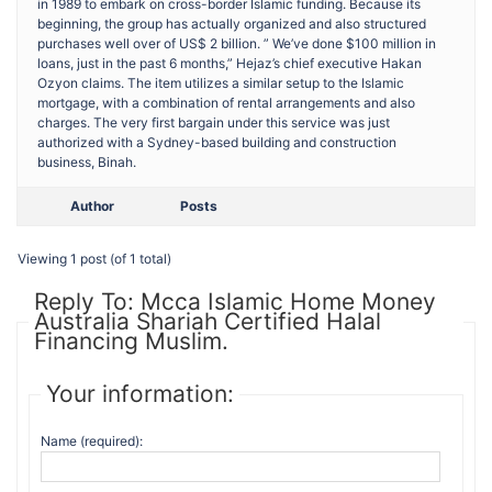
in 1989 to embark on cross-border Islamic funding. Because its
beginning, the group has actually organized and also structured
purchases well over of US$ 2 billion. ” We’ve done $100 million in
loans, just in the past 6 months,” Hejaz’s chief executive Hakan
Ozyon claims. The item utilizes a similar setup to the Islamic
mortgage, with a combination of rental arrangements and also
charges. The very first bargain under this service was just
authorized with a Sydney-based building and construction
business, Binah.
Author
Posts
Viewing 1 post (of 1 total)
Reply To: Mcca Islamic Home Money
Australia Shariah Certified Halal
Financing Muslim.
Your information:
Name (required):