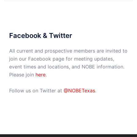
Facebook & Twitter
All current and prospective members are invited to
join our Facebook page for meeting updates,
event times and locations, and NOBE information.
Please join
here
.
Follow us on Twitter at
@NOBETexas
.