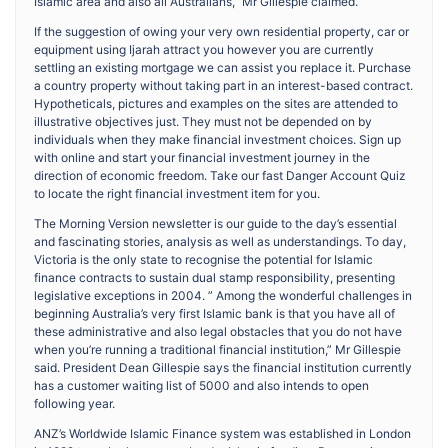
Islamic area and also all Australians,” Mr Gillespie claimed.
If the suggestion of owing your very own residential property, car or
equipment using Ijarah attract you however you are currently
settling an existing mortgage we can assist you replace it. Purchase
a country property without taking part in an interest-based contract.
Hypotheticals, pictures and examples on the sites are attended to
illustrative objectives just. They must not be depended on by
individuals when they make financial investment choices. Sign up
with online and start your financial investment journey in the
direction of economic freedom. Take our fast Danger Account Quiz
to locate the right financial investment item for you.
The Morning Version newsletter is our guide to the day’s essential
and fascinating stories, analysis as well as understandings. To day,
Victoria is the only state to recognise the potential for Islamic
finance contracts to sustain dual stamp responsibility, presenting
legislative exceptions in 2004. ” Among the wonderful challenges in
beginning Australia’s very first Islamic bank is that you have all of
these administrative and also legal obstacles that you do not have
when you’re running a traditional financial institution,” Mr Gillespie
said. President Dean Gillespie says the financial institution currently
has a customer waiting list of 5000 and also intends to open
following year.
ANZ’s Worldwide Islamic Finance system was established in London