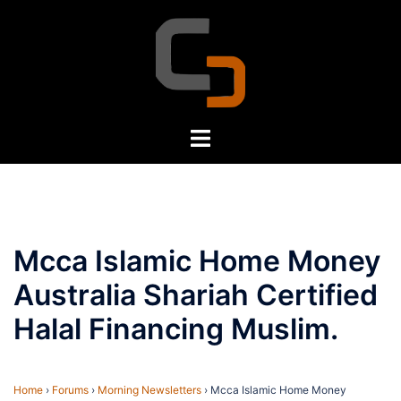
Skip
to
content
Toggle
menu
Mcca Islamic Home Money
Australia Shariah Certified
Halal Financing Muslim.
Home
›
Forums
›
Morning Newsletters
›
Mcca Islamic Home Money