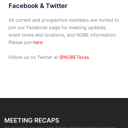
Facebook & Twitter
All current and prospective members are invited to
join our Facebook page for meeting updates,
event times and locations, and NOBE information.
Please join
here
.
Follow us on Twitter at
@NOBETexas
.
MEETING RECAPS
All meeting recaps and future meeting dates can be