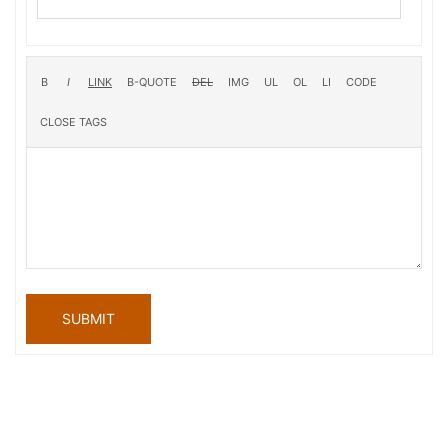
SUBMIT