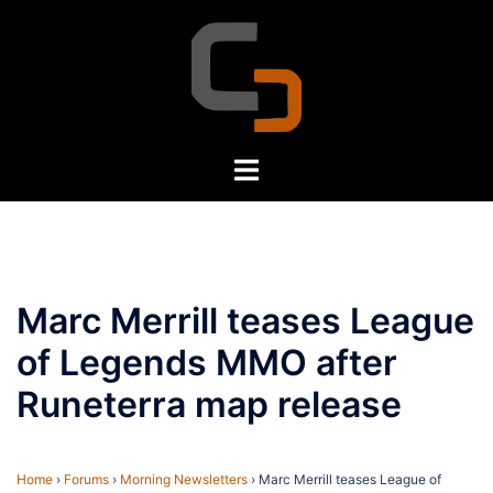
Skip
to
content
Toggle
menu
Marc Merrill teases League
of Legends MMO after
Runeterra map release
Home
›
Forums
›
Morning Newsletters
›
Marc Merrill teases League of