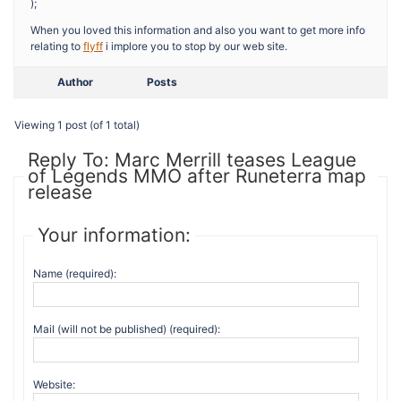
);
When you loved this information and also you want to get more info
relating to
flyff
i implore you to stop by our web site.
Author
Posts
Viewing 1 post (of 1 total)
Reply To: Marc Merrill teases League
of Legends MMO after Runeterra map
release
Your information:
Name (required):
Mail (will not be published) (required):
Website: