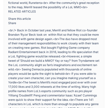
fictional world, Runeterra<br> After the community’s great reception
to the map, Merrill teased the possibility of a LoL MMO<br>
RELATED ARTICLES
Share this article
Share
<br /> Back in October last year, Merrill and fellow Riot co-founder
Brandon ‘Ryze’ Beck took on within Riot so that they could be more
involved with game design again.<br>The duo have dropped most
of their management responsibilities to work closely with their team
on creating new games. Riot bought Fighting Game company
Radiant Entertainment back in 2016, leading to rife speculation that
a LoL fighting game would be released.<br>However, a simple
tweet of ‘Should we build a MMO? Yay or nay?’ from Tryndamere set
the LoL community alight as fan’s imaginations and excitement ran
wild.<br> Seeing Demacia populated with thousands of online
players would be quite the sight to behold<br> If you were able to
create your own character, can you imagine making yourself as a
Yordle<br>The tweet is Merrill’s most engaged post ever with over
17,000 likes and 3,000 retweets at the time of writing. Many high
profile names from LoL’s esports community such as pro player
Yilliang ‘Doublelift’ Peng and commentator Isaac ‘Azael’ Cummings
were quick to show their support for the idea.<br>There are 141
characters in LoL which is more than enough to populate any genre