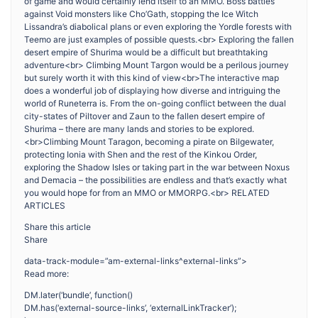
of game and would certainly lend itself to an MMO. Boss battles
against Void monsters like Cho’Gath, stopping the Ice Witch
Lissandra’s diabolical plans or even exploring the Yordle forests with
Teemo are just examples of possible quests.<br> Exploring the fallen
desert empire of Shurima would be a difficult but breathtaking
adventure<br> Climbing Mount Targon would be a perilous journey
but surely worth it with this kind of view<br>The interactive map
does a wonderful job of displaying how diverse and intriguing the
world of Runeterra is. From the on-going conflict between the dual
city-states of Piltover and Zaun to the fallen desert empire of
Shurima – there are many lands and stories to be explored.
<br>Climbing Mount Taragon, becoming a pirate on Bilgewater,
protecting Ionia with Shen and the rest of the Kinkou Order,
exploring the Shadow Isles or taking part in the war between Noxus
and Demacia – the possibilities are endless and that’s exactly what
you would hope for from an MMO or MMORPG.<br> RELATED
ARTICLES
Share this article
Share
data-track-module=”am-external-links^external-links”>
Read more:
DM.later(‘bundle’, function()
DM.has(‘external-source-links’, ‘externalLinkTracker’);