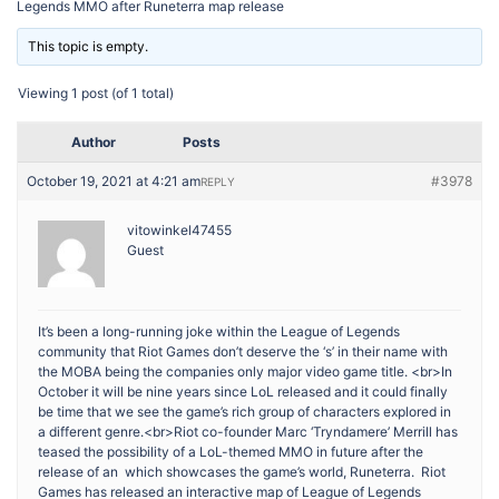
Legends MMO after Runeterra map release
This topic is empty.
Viewing 1 post (of 1 total)
Author
Posts
October 19, 2021 at 4:21 am
#3978
REPLY
vitowinkel47455
Guest
It’s been a long-running joke within the League of Legends
community that Riot Games don’t deserve the ‘s’ in their name with
the MOBA being the companies only major video game title. <br>In
October it will be nine years since LoL released and it could finally
be time that we see the game’s rich group of characters explored in
a different genre.<br>Riot co-founder Marc ‘Tryndamere’ Merrill has
teased the possibility of a LoL-themed MMO in future after the
release of an which showcases the game’s world, Runeterra. Riot
Games has released an interactive map of League of Legends