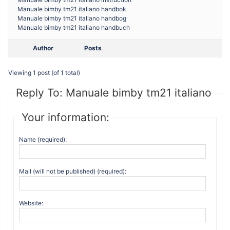
Manuale bimby tm21 italiano handbok
Manuale bimby tm21 italiano handbog
Manuale bimby tm21 italiano handbuch
Author
Posts
Viewing 1 post (of 1 total)
Reply To: Manuale bimby tm21 italiano
Your information:
Name (required):
Mail (will not be published) (required):
Website: