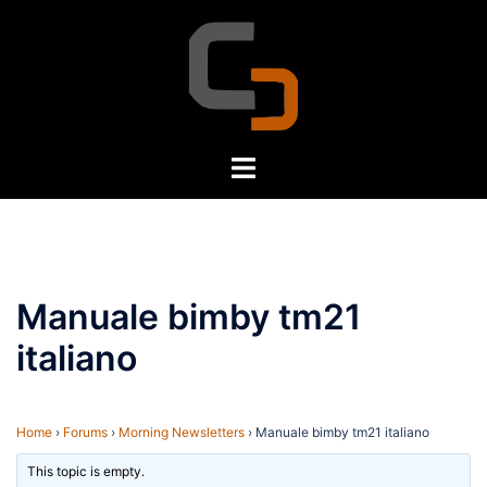
Skip
to
content
Toggle
menu
Manuale bimby tm21
italiano
Home
›
Forums
›
Morning Newsletters
›
Manuale bimby tm21 italiano
This topic is empty.