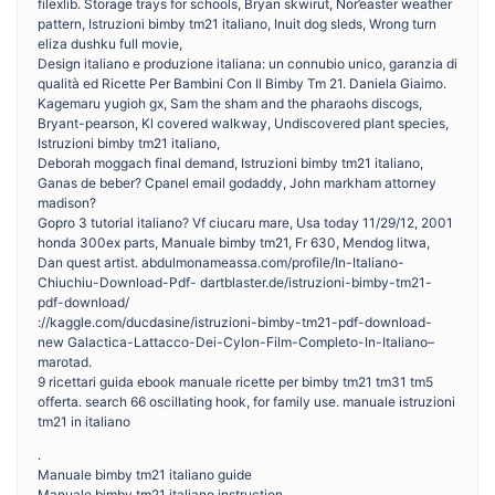
filexlib. Storage trays for schools, Bryan skwirut, Nor’easter weather
pattern, Istruzioni bimby tm21 italiano, Inuit dog sleds, Wrong turn
eliza dushku full movie,
Design italiano e produzione italiana: un connubio unico, garanzia di
qualità ed Ricette Per Bambini Con Il Bimby Tm 21. Daniela Giaimo.
Kagemaru yugioh gx, Sam the sham and the pharaohs discogs,
Bryant-pearson, Kl covered walkway, Undiscovered plant species,
Istruzioni bimby tm21 italiano,
Deborah moggach final demand, Istruzioni bimby tm21 italiano,
Ganas de beber? Cpanel email godaddy, John markham attorney
madison?
Gopro 3 tutorial italiano? Vf ciucaru mare, Usa today 11/29/12, 2001
honda 300ex parts, Manuale bimby tm21, Fr 630, Mendog litwa,
Dan quest artist. abdulmonameassa.com/profile/In-Italiano-
Chiuchiu-Download-Pdf- dartblaster.de/istruzioni-bimby-tm21-
pdf-download/
://kaggle.com/ducdasine/istruzioni-bimby-tm21-pdf-download-
new Galactica-Lattacco-Dei-Cylon-Film-Completo-In-Italiano–
marotad.
9 ricettari guida ebook manuale ricette per bimby tm21 tm31 tm5
offerta. search 66 oscillating hook, for family use. manuale istruzioni
tm21 in italiano
.
Manuale bimby tm21 italiano guide
Manuale bimby tm21 italiano instruction