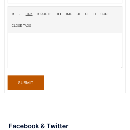
SUBMIT
Facebook & Twitter