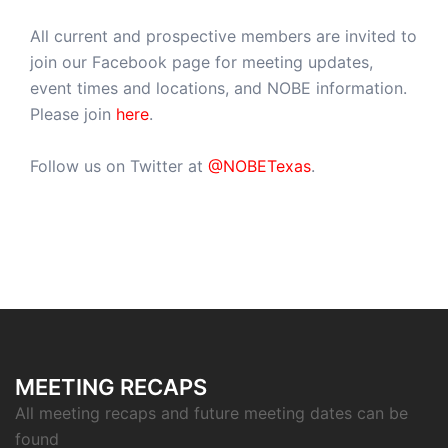
All current and prospective members are invited to
join our Facebook page for meeting updates,
event times and locations, and NOBE information.
Please join
here
.
Follow us on Twitter at
@NOBETexas
.
MEETING RECAPS
All meeting recaps and future meeting dates can be
found