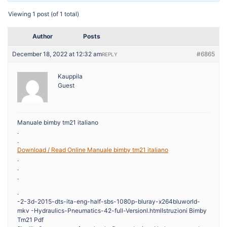
Viewing 1 post (of 1 total)
Author
Posts
December 18, 2022 at 12:32 am
#6865
REPLY
Kauppila
Guest
Manuale bimby tm21 italiano
.
.
Download / Read Online Manuale bimby tm21 italiano
.
.
.
.
-2-3d-2015-dts-ita-eng-half-sbs-1080p-bluray-x264bluworld-
mkv -Hydraulics-Pneumatics-42-full-Versionl.htmlIstruzioni Bimby
Tm21 Pdf