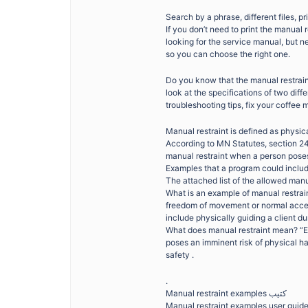
Search by a phrase, different files, pr
If you don’t need to print the manual 
looking for the service manual, but n
so you can choose the right one.
Do you know that the manual restrai
look at the specifications of two di
troubleshooting tips, fix your coffee 
Manual restraint is defined as physica
According to MN Statutes, section 24
manual restraint when a person pose
Examples that a program could include:
The attached list of the allowed man
What is an example of manual restrai
freedom of movement or normal access
include physically guiding a client dur
What does manual restraint mean? “E
poses an imminent risk of physical har
safety .
.
Manual restraint examples كتيب
Manual restraint examples user guid