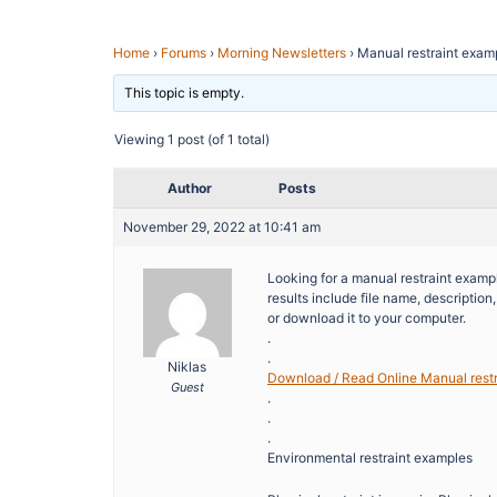
Home
›
Forums
›
Morning Newsletters
›
Manual restraint exam
This topic is empty.
Viewing 1 post (of 1 total)
Author
Posts
November 29, 2022 at 10:41 am
Looking for a manual restraint exampl
results include file name, descriptio
or download it to your computer.
.
.
Niklas
Download / Read Online Manual rest
Guest
.
.
.
Environmental restraint examples