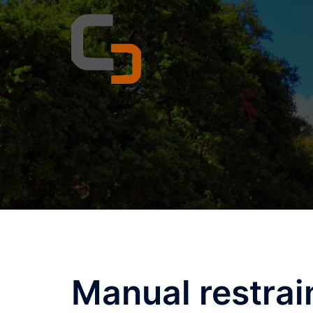
Skip
to
content
Manual restrai