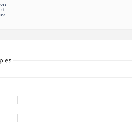
ades
and
uide
ples