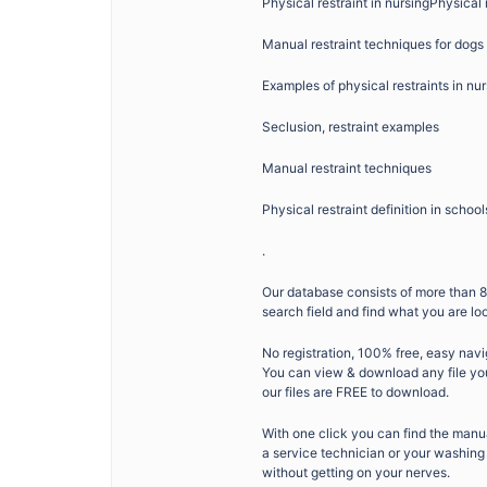
Physical restraint in nursingPhysical 
Manual restraint techniques for dogs
Examples of physical restraints in n
Seclusion, restraint examples
Manual restraint techniques
Physical restraint definition in school
.
Our database consists of more than 8
search field and find what you are lo
No registration, 100% free, easy navi
You can view & download any file you 
our files are FREE to download.
With one click you can find the man
a service technician or your washing 
without getting on your nerves.