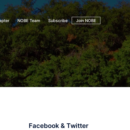
apter
NOBE Team
Subscribe
Join NOBE
Facebook & Twitter