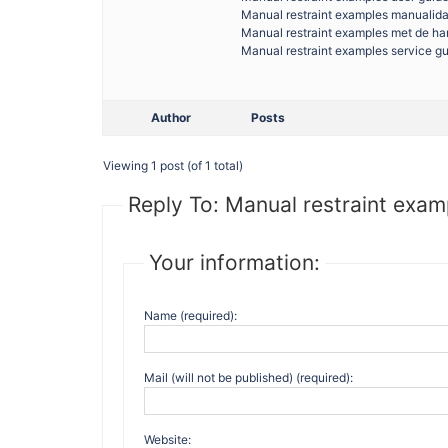
Manual restraint examples manualid
Manual restraint examples met de h
Manual restraint examples service g
Author
Posts
Viewing 1 post (of 1 total)
Reply To: Manual restraint exam
Your information:
Name (required):
Mail (will not be published) (required):
Website: