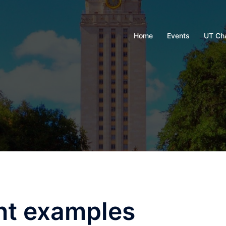
Home
Events
UT Ch
nt examples