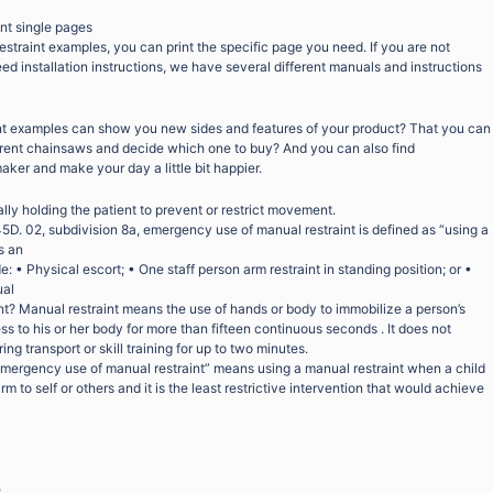
int single pages
restraint examples, you can print the specific page you need. If you are not
eed installation instructions, we have several different manuals and instructions
nt examples can show you new sides and features of your product? That you can
fferent chainsaws and decide which one to buy? And you can also find
maker and make your day a little bit happier.
lly holding the patient to prevent or restrict movement.
5D. 02, subdivision 8a, emergency use of manual restraint is defined as “using a
s an
 • Physical escort; • One staff person arm restraint in standing position; or •
ual
nt? Manual restraint means the use of hands or body to immobilize a person’s
 to his or her body for more than fifteen continuous seconds . It does not
ing transport or skill training for up to two minutes.
mergency use of manual restraint” means using a manual restraint when a child
m to self or others and it is the least restrictive intervention that would achieve
e