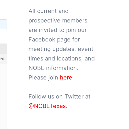
All current and
prospective members
are invited to join our
Facebook page for
meeting updates, event
times and locations, and
20
NOBE information.
Please join
here
.
Follow us on Twitter at
@NOBETexas
.