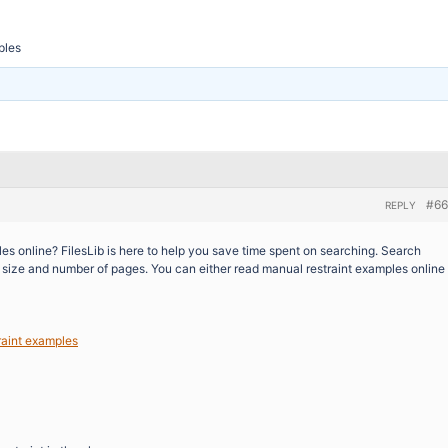
ples
#66
REPLY
es online? FilesLib is here to help you save time spent on searching. Search
n, size and number of pages. You can either read manual restraint examples online
raint examples