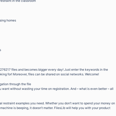
restraint in the classroom
ursing homes
s
276217 files and becomes bigger every day! Just enter the keywords in the
oking for! Moreover, files can be shared on social networks. Welcome!
gation through the file
want without wasting your time on registration. And – what is even better – all
ual restraint examples you need. Whether you don’t want to spend your money on
machine is beeping, it doesn’t matter. FilesLib will help you with your product