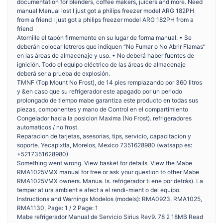
documentation for blenders, coffee makers, juicers and more. Need
manual Manual lost I just got a philips freezer model ARG 182PH
from a friend I just got a philips freezer model ARG 182PH from a
friend
Atornille el tapón firmemente en su lugar de forma manual. • Se
deberán colocar letreros que indiquen “No Fumar o No Abrir Flamas”
en las áreas de almacenaje y uso. • No deberá haber fuentes de
ignición. Todo el equipo eléctrico de las áreas de almacenaje
deberá ser a prueba de explosión.
TMNF (Top Mount No Frost), de 14 pies remplazando por 360 litros
y &en caso que su refrigerador este apagado por un periodo
prolongado de tiempo mabe garantiza este producto en todas sus
piezas, componentes y mano de Control en el compartimiento
Congelador hacia la posicion Maxima (No Frost). refrigeradores
automaticos / no frost.
Reparacion de tarjetas, asesorias, tips, servicio, capacitacion y
soporte. Yecapixtla, Morelos, Mexico 7351628980 (watsapp es:
+5217351628980)
Something went wrong. View basket for details. View the Mabe
RMA1025VMX manual for free or ask your question to other Mabe
RMA1025VMX owners. Manua. ls. refrigerador ti ene por detrás). La
temper at ura ambient e afect a el rendi-mient o del equipo.
Instructions and Warnings Modelos (models): RMA0923, RMA1025,
RMA1130, Page: 1 / 2 Page: 1
Mabe refrigerador Manual de Servicio Sirius Rev9. 78 2 18MB Read