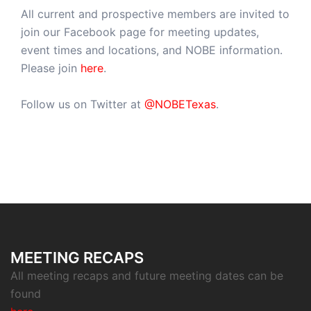
All current and prospective members are invited to
join our Facebook page for meeting updates,
event times and locations, and NOBE information.
Please join
here
.
Follow us on Twitter at
@NOBETexas
.
MEETING RECAPS
All meeting recaps and future meeting dates can be
found