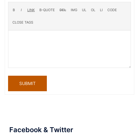
SUBMIT
Facebook & Twitter