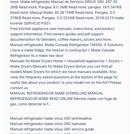
more. Mabe refrigerador Manual de Servicio SIRIUS 360. 267 35
2MB Read more. Pangea. 8 0 3MB Read more. pangea. 19 0 541KB
Read more. Manual Mabe. 65 28 11MB Read more. Pangea. 3 0
276KB Read more. Pangea. 3 0 233KB Read more. 2018.02.15 mabe
Inverter SERVICIO PS01.
Free kitchen appliance user manuals, instructions, and product
support information. Find owners guides and pdf support
documentation for blenders, coffee makers, juicers and more.
Manual refrigerador. Mabe Canada Refrigerator TM450. 0 Solutions.
i have a mabe fridge, the freezer is cooling but t. Mabe Canada
Refrigerator its a mabe two door
Manuals for Mabe Dryers Home > Household appliances > Dryers >
Mabe Dryers Manuals for Mabe Dryers Below you can find all
models Mabe Dryers for which we have manuals available. Also
view the frequenty asked questions at the bottom of the page for
useful tips about your product. Is your model not on the list? Please
contact us.
MANUAL REFRIGERADOR MABE DOWNLOAD MANUAL
REFRIGERADOR MABE READ ONLINE Nevera mabe con fuga de
gas, como detectar la f…
.
Manual refrigerador mabe sirius 360 lamhleabhar
Manual refrigerador mabe sirius 360 manuele
Manual refrigerador mabe sirius 360 service guide