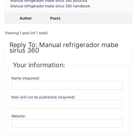
Manual refrigerador mabe sirius 360 prirucka
Manual refrigerador mabe sirius 360 handbook
Author
Posts
Viewing 1 post (of 1 total)
Reply To: Manual refrigerador mabe
sirius 360
Your information:
Name (required):
Mail (will not be published) (required):
Website: