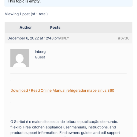
This topic is empty.
Viewing 1 post (of 1 total)
Author
Posts
December 6, 2022 at 12:48 pm
#6730
REPLY
Inberg
Guest
.
.
Download / Read Online Manual refrigerador mabe sirius 360
.
.
.
.
O Scribd é o maior site social de leitura e publicação do mundo.
filexlib. Free kitchen appliance user manuals, instructions, and
product support information. Find owners guides and pdf support