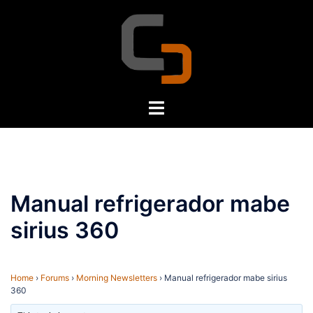
Skip
to
content
Toggle
menu
Manual refrigerador mabe
sirius 360
Home
›
Forums
›
Morning Newsletters
›
Manual refrigerador mabe sirius
360