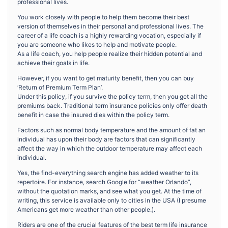
professional lives.
You work closely with people to help them become their best
version of themselves in their personal and professional lives. The
career of a life coach is a highly rewarding vocation, especially if
you are someone who likes to help and motivate people.
As a life coach, you help people realize their hidden potential and
achieve their goals in life.
However, if you want to get maturity benefit, then you can buy
‘Return of Premium Term Plan’.
Under this policy, if you survive the policy term, then you get all the
premiums back. Traditional term insurance policies only offer death
benefit in case the insured dies within the policy term.
Factors such as normal body temperature and the amount of fat an
individual has upon their body are factors that can significantly
affect the way in which the outdoor temperature may affect each
individual.
Yes, the find-everything search engine has added weather to its
repertoire. For instance, search Google for “weather Orlando”,
without the quotation marks, and see what you get. At the time of
writing, this service is available only to cities in the USA (I presume
Americans get more weather than other people.).
Riders are one of the crucial features of the best term life insurance