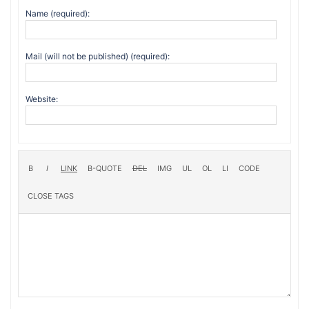
Name (required):
Mail (will not be published) (required):
Website: