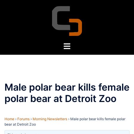
Skip
to
content
Toggle
menu
Male polar bear kills female
polar bear at Detroit Zoo
Home
›
Forums
›
Morning Newsletters
›
Male polar bear kills female polar
bear at Detroit Zoo