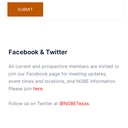
SUBMIT
Facebook & Twitter
All current and prospective members are invited to
join our Facebook page for meeting updates,
event times and locations, and NOBE information.
Please join
here
.
Follow us on Twitter at
@NOBETexas
.