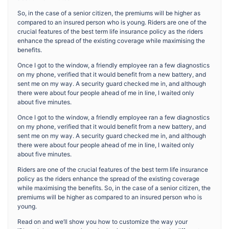
So, in the case of a senior citizen, the premiums will be higher as
compared to an insured person who is young. Riders are one of the
crucial features of the best term life insurance policy as the riders
enhance the spread of the existing coverage while maximising the
benefits.
Once I got to the window, a friendly employee ran a few diagnostics
on my phone, verified that it would benefit from a new battery, and
sent me on my way. A security guard checked me in, and although
there were about four people ahead of me in line, I waited only
about five minutes.
Once I got to the window, a friendly employee ran a few diagnostics
on my phone, verified that it would benefit from a new battery, and
sent me on my way. A security guard checked me in, and although
there were about four people ahead of me in line, I waited only
about five minutes.
Riders are one of the crucial features of the best term life insurance
policy as the riders enhance the spread of the existing coverage
while maximising the benefits. So, in the case of a senior citizen, the
premiums will be higher as compared to an insured person who is
young.
Read on and we’ll show you how to customize the way your