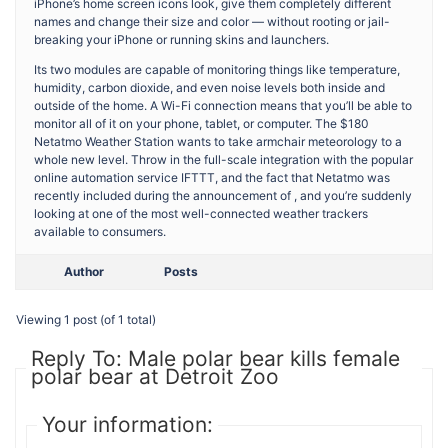
iPhone’s home screen icons look, give them completely different
names and change their size and color — without rooting or jail-
breaking your iPhone or running skins and launchers.
Its two modules are capable of monitoring things like temperature,
humidity, carbon dioxide, and even noise levels both inside and
outside of the home. A Wi-Fi connection means that you’ll be able to
monitor all of it on your phone, tablet, or computer. The $180
Netatmo Weather Station wants to take armchair meteorology to a
whole new level. Throw in the full-scale integration with the popular
online automation service IFTTT, and the fact that Netatmo was
recently included during the announcement of , and you’re suddenly
looking at one of the most well-connected weather trackers
available to consumers.
Author
Posts
Viewing 1 post (of 1 total)
Reply To: Male polar bear kills female
polar bear at Detroit Zoo
Your information: