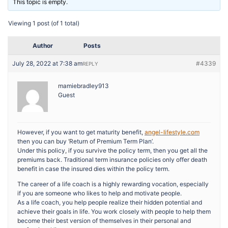
This topic is empty.
Viewing 1 post (of 1 total)
Author
Posts
July 28, 2022 at 7:38 am
#4339
REPLY
mamiebradley913
Guest
However, if you want to get maturity benefit,
angel-lifestyle.com
then you can buy ‘Return of Premium Term Plan’.
Under this policy, if you survive the policy term, then you get all the
premiums back. Traditional term insurance policies only offer death
benefit in case the insured dies within the policy term.
The career of a life coach is a highly rewarding vocation, especially
if you are someone who likes to help and motivate people.
As a life coach, you help people realize their hidden potential and
achieve their goals in life. You work closely with people to help them
become their best version of themselves in their personal and