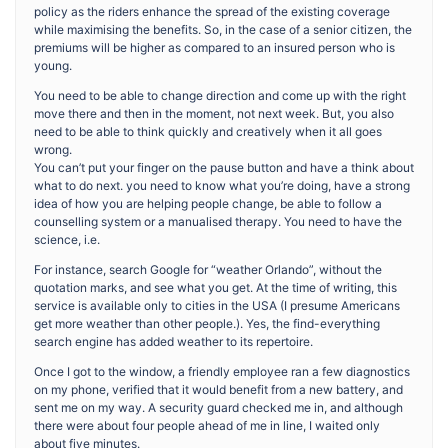
policy as the riders enhance the spread of the existing coverage
while maximising the benefits. So, in the case of a senior citizen, the
premiums will be higher as compared to an insured person who is
young.
You need to be able to change direction and come up with the right
move there and then in the moment, not next week. But, you also
need to be able to think quickly and creatively when it all goes
wrong.
You can’t put your finger on the pause button and have a think about
what to do next. you need to know what you’re doing, have a strong
idea of how you are helping people change, be able to follow a
counselling system or a manualised therapy. You need to have the
science, i.e.
For instance, search Google for “weather Orlando”, without the
quotation marks, and see what you get. At the time of writing, this
service is available only to cities in the USA (I presume Americans
get more weather than other people.). Yes, the find-everything
search engine has added weather to its repertoire.
Once I got to the window, a friendly employee ran a few diagnostics
on my phone, verified that it would benefit from a new battery, and
sent me on my way. A security guard checked me in, and although
there were about four people ahead of me in line, I waited only
about five minutes.