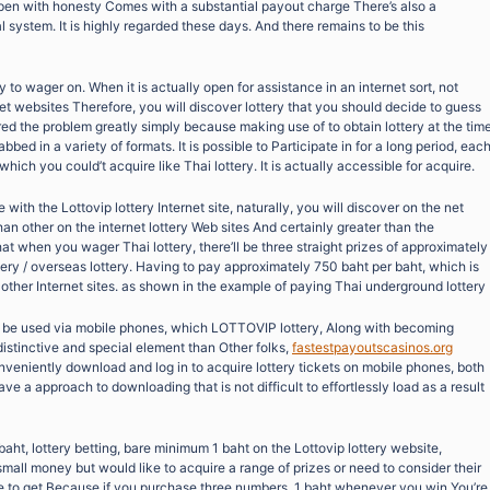
pen with honesty Comes with a substantial payout charge There’s also a
l system. It is highly regarded these days. And there remains to be this
ry to wager on. When it is actually open for assistance in an internet sort, not
net websites Therefore, you will discover lottery that you should decide to guess
ed the problem greatly simply because making use of to obtain lottery at the tim
abbed in a variety of formats. It is possible to Participate in for a long period, eac
 which you could’t acquire like Thai lottery. It is actually accessible for acquire.
with the Lottovip lottery Internet site, naturally, you will discover on the net
an other on the internet lottery Web sites And certainly greater than the
at when you wager Thai lottery, there’ll be three straight prizes of approximately
ery / overseas lottery. Having to pay approximately 750 baht per baht, which is
other Internet sites. as shown in the example of paying Thai underground lottery
to be used via mobile phones, which LOTTOVIP lottery, Along with becoming
distinctive and special element than Other folks,
fastestpayoutscasinos.org
nveniently download and log in to acquire lottery tickets on mobile phones, both
e a approach to downloading that is not difficult to effortlessly load as a result
e baht, lottery betting, bare minimum 1 baht on the Lottovip lottery website,
all money but would like to acquire a range of prizes or need to consider their
me to get Because if you purchase three numbers, 1 baht whenever you win You’re