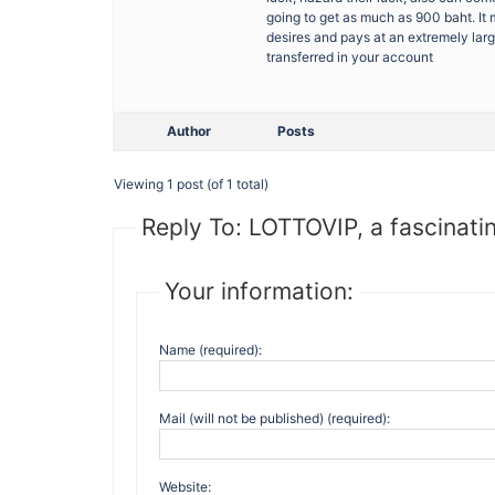
going to get as much as 900 baht. It m
desires and pays at an extremely large
transferred in your account
Author
Posts
Viewing 1 post (of 1 total)
Reply To: LOTTOVIP, a fascinating
Your information:
Name (required):
Mail (will not be published) (required):
Website: