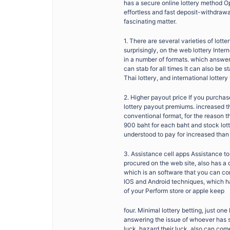
has a secure online lottery method O
effortless and fast deposit-withdrawa
fascinating matter.
1. There are several varieties of lotte
surprisingly, on the web lottery Inter
in a number of formats. which answer
can stab for all times It can also be st
Thai lottery, and international lottery
2. Higher payout price If you purchase 
lottery payout premiums. increased th
conventional format, for the reason th
900 baht for each baht and stock lott
understood to pay for increased than 
3. Assistance cell apps Assistance 
procured on the web site, also has a 
which is an software that you can co
IOS and Android techniques, which hav
of your Perform store or apple keep
four. Minimal lottery betting, just on
answering the issue of whoever has sm
luck, hazard their luck, also can co