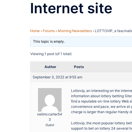
Internet site
Home
›
Forums
›
Morning Newsletters
›
LOTTOVIP, a fascinating
This topic is empty.
Viewing 1 post (of 1 total)
Author
Posts
September 3, 2022 at 9:55 am
Lottovip, an interesting on the intern
information about lottery betting Sit
find a reputable on-line lottery Web s
convenience and pace, we arrive at ge
charge is larger than regular Handy 
neilmccarter54
3
Lottovip, the most popular lottery bett
Guest
support to bet on lottery 24 several 