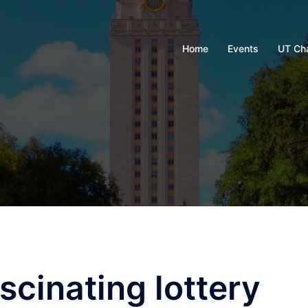
Home
Events
UT Ch
scinating lottery