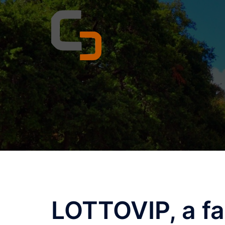
Skip
to
content
LOTTOVIP, a fa