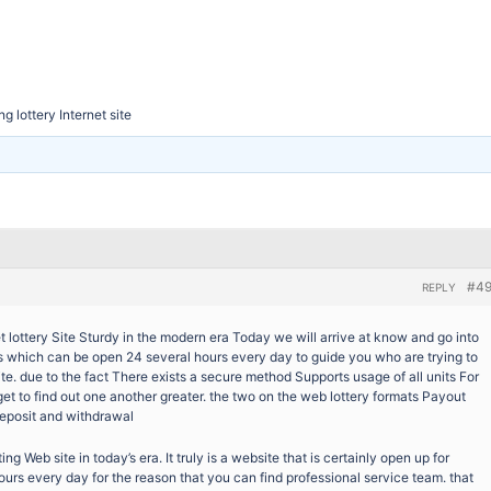
 lottery Internet site
#49
REPLY
et lottery Site Sturdy in the modern era Today we will arrive at know and go into
es which can be open 24 several hours every day to guide you who are trying to
ite. due to the fact There exists a secure method Supports usage of all units For
t to find out one another greater. the two on the web lottery formats Payout
deposit and withdrawal
ing Web site in today’s era. It truly is a website that is certainly open up for
hours every day for the reason that you can find professional service team. that