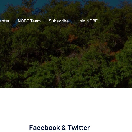
apter
NOBE Team
Subscribe
Join NOBE
Facebook & Twitter