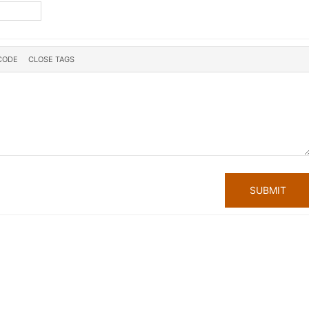
SUBMIT