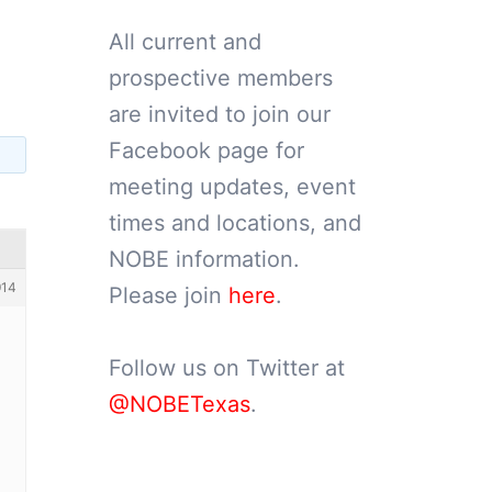
All current and
prospective members
are invited to join our
Facebook page for
meeting updates, event
times and locations, and
NOBE information.
14
Please join
here
.
Follow us on Twitter at
@NOBETexas
.