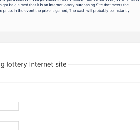
ight be claimed that it is an internet lottery purchasing Site that meets the
 price. In the event the prize is gained, The cash will probably be instantly
 lottery Internet site