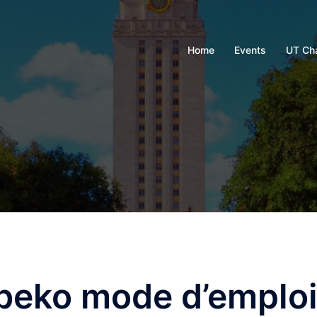
Home
Events
UT Ch
 beko mode d’emplo