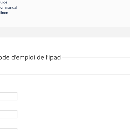
guide
tion manual
linen
de d’emploi de l’ipad