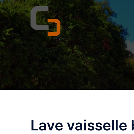
Skip
to
content
Lave vaisselle