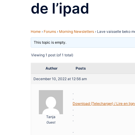
de l’ipad
Home
›
Forums
›
Morning Newsletters
›
Lave vaisselle beko mo
This topic is empty.
Viewing 1 post (of 1 total)
Author
Posts
December 10, 2022 at 12:56 am
.
.
Download (Telecharger) / Lire en lign
.
.
Tanja
.
Guest
.