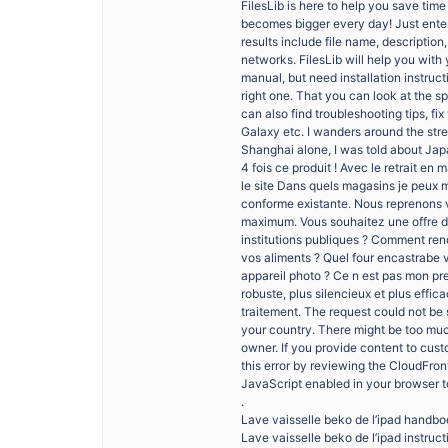
FilesLib is here to help you save tim
becomes bigger every day! Just enter
results include file name, descripti
networks. FilesLib will help you with 
manual, but need installation instruc
right one. That you can look at the 
can also find troubleshooting tips, f
Galaxy etc. I wanders around the stre
Shanghai alone, I was told about Ja
4 fois ce produit ! Avec le retrait e
le site Dans quels magasins je peux m
conforme existante. Nous reprenons v
maximum. Vous souhaitez une offre de
institutions publiques ? Comment ren
vos aliments ? Quel four encastrabe 
appareil photo ? Ce n est pas mon pre
robuste, plus silencieux et plus effic
traitement. The request could not be 
your country. There might be too much 
owner. If you provide content to cus
this error by reviewing the CloudFro
JavaScript enabled in your browser to u
.
Lave vaisselle beko de l’ipad handb
Lave vaisselle beko de l’ipad instruct