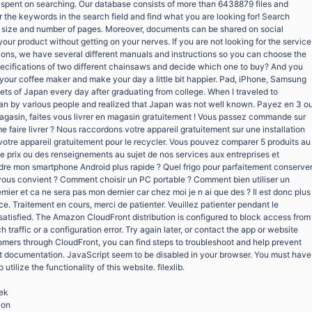
e spent on searching. Our database consists of more than 6438879 files and
 the keywords in the search field and find what you are looking for! Search
on, size and number of pages. Moreover, documents can be shared on social
your product without getting on your nerves. If you are not looking for the service
tions, we have several different manuals and instructions so you can choose the
specifications of two different chainsaws and decide which one to buy? And you
ix your coffee maker and make your day a little bit happier. Pad, iPhone, Samsung
ets of Japan every day after graduating from college. When I traveled to
pan by various people and realized that Japan was not well known. Payez en 3 o
n magasin, faites vous livrer en magasin gratuitement ! Vous passez commande sur
e faire livrer ? Nous raccordons votre appareil gratuitement sur une installation
otre appareil gratuitement pour le recycler. Vous pouvez comparer 5 produits au
 prix ou des renseignements au sujet de nos services aux entreprises et
dre mon smartphone Android plus rapide ? Quel frigo pour parfaitement conserve
vous convient ? Comment choisir un PC portable ? Comment bien utiliser un
mier et ca ne sera pas mon dernier car chez moi je n ai que des ? Il est donc plus
ace. Traitement en cours, merci de patienter. Veuillez patienter pendant le
satisfied. The Amazon CloudFront distribution is configured to block access from
traffic or a configuration error. Try again later, or contact the app or website
tomers through CloudFront, you can find steps to troubleshoot and help prevent
nt documentation. JavaScript seem to be disabled in your browser. You must have
tilize the functionality of this website. filexlib.
oek
ion