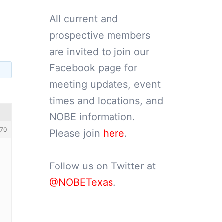
All current and
prospective members
are invited to join our
Facebook page for
meeting updates, event
times and locations, and
NOBE information.
70
Please join
here
.
Follow us on Twitter at
@NOBETexas
.