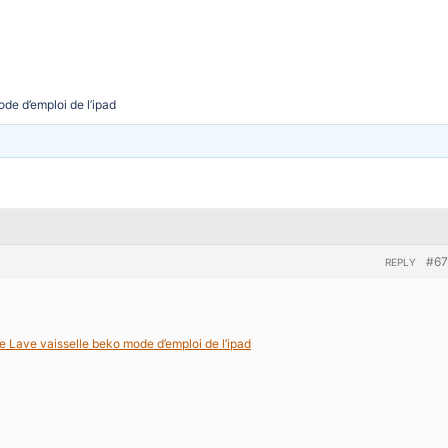
de d’emploi de l’ipad
#67
REPLY
e Lave vaisselle beko mode d’emploi de l’ipad