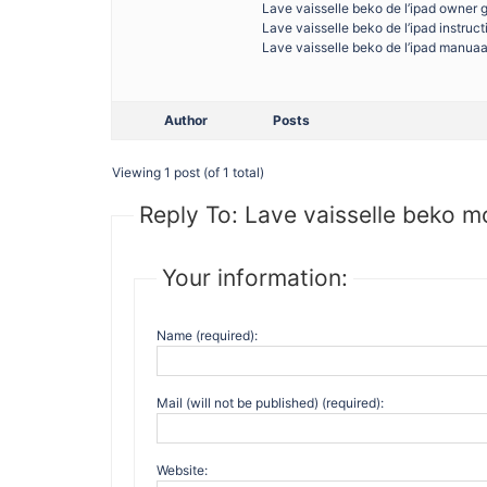
Lave vaisselle beko de l’ipad owner 
Lave vaisselle beko de l’ipad instruc
Lave vaisselle beko de l’ipad manuaa
Author
Posts
Viewing 1 post (of 1 total)
Reply To: Lave vaisselle beko mo
Your information:
Name (required):
Mail (will not be published) (required):
Website: