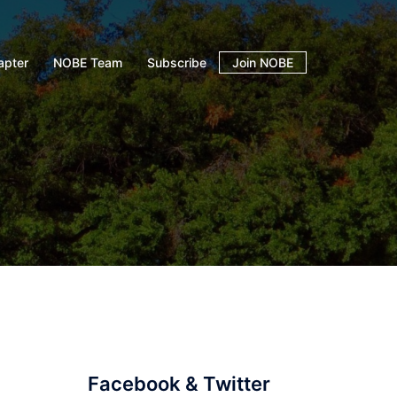
apter
NOBE Team
Subscribe
Join NOBE
i
Facebook & Twitter