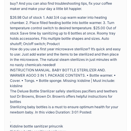
buy? And you can also find troubleshooting tips, fix your coffee
maker and make your day a little bit happier.
$26.98 Out of stock 1. Add 3/4 cup warm water into heating
chamber. 2. Place filled feeding bottle into bottle warmer. 3. Turn
temperature control switch to desired temperature. $25.00 Out of
stock Save time by sanitizing up to 6 bottles at once. Roomy tray
holds accessories. Fits multiple bottle shapes and sizes. Auto
shutoff; On/off switch; Product
How do you use a first year microwave sterilizer? It’s quick and easy
to use: Just add water and the items to be sterilized and then place
in the microwave. The natural steam sterilizes in just minutes with
no nasty chemicals needed!
INSTRUCTION MANUAL. BABY BOTTLE STERILIZER AND.
WARMER AGOO 3 IN 1. PACKAGE CONTENTS. • Bottle warmer. •
Cover. • Tongs. • Bottle sponge. Missing: kidsline | Must include:
kidsline
The Deluxe Bottle Sterilizer safely sterilizes pacifiers and teethers
too! Dr Browns, Brown Dr. Brown’s offers helpful instructions for
bottles
Sterilizing baby bottles is a must to ensure optimum health for your
newborn baby. In this video Duration: 3:01 Posted:
.
Kidsline bottle sanitizer prirucnik