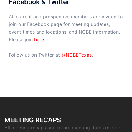
Facebook & Twitter
All current and prospective members are invited to
join our Facebook page for meeting updates,
event times and locations, and NOBE information.
Please join
here
.
Follow us on Twitter at
@NOBETexas
.
MEETING RECAPS
All meeting recaps and future meeting dates can be