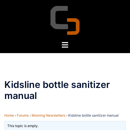
Skip
to
content
Toggle
menu
Kidsline bottle sanitizer
manual
Home
›
Forums
›
Morning Newsletters
›
Kidsline bottle sanitizer manual
This topic is empty.