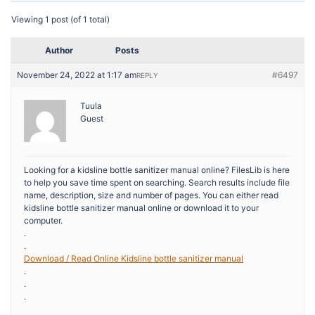
Viewing 1 post (of 1 total)
Author
Posts
November 24, 2022 at 1:17 am
#6497
REPLY
Tuula
Guest
Looking for a kidsline bottle sanitizer manual online? FilesLib is here
to help you save time spent on searching. Search results include file
name, description, size and number of pages. You can either read
kidsline bottle sanitizer manual online or download it to your
computer.
.
.
Download / Read Online Kidsline bottle sanitizer manual
.
.
.