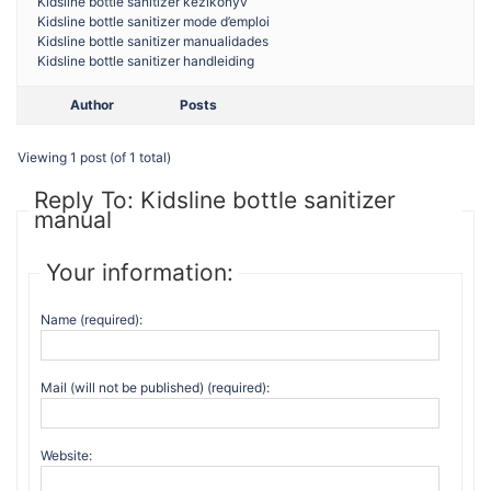
Kidsline bottle sanitizer kezikonyv
Kidsline bottle sanitizer mode d’emploi
Kidsline bottle sanitizer manualidades
Kidsline bottle sanitizer handleiding
Author
Posts
Viewing 1 post (of 1 total)
Reply To: Kidsline bottle sanitizer
manual
Your information:
Name (required):
Mail (will not be published) (required):
Website: