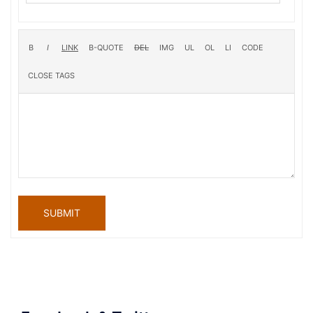
SUBMIT