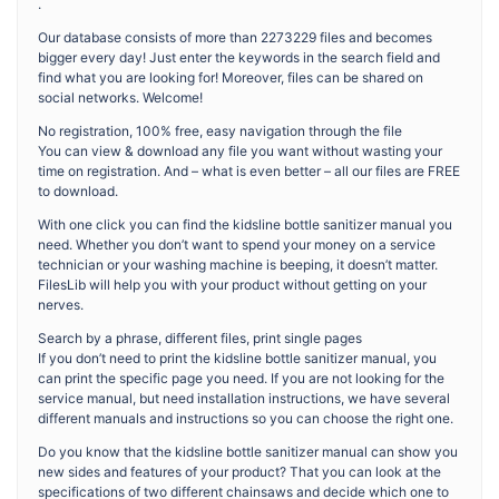
.
Our database consists of more than 2273229 files and becomes
bigger every day! Just enter the keywords in the search field and
find what you are looking for! Moreover, files can be shared on
social networks. Welcome!
No registration, 100% free, easy navigation through the file
You can view & download any file you want without wasting your
time on registration. And – what is even better – all our files are FREE
to download.
With one click you can find the kidsline bottle sanitizer manual you
need. Whether you don’t want to spend your money on a service
technician or your washing machine is beeping, it doesn’t matter.
FilesLib will help you with your product without getting on your
nerves.
Search by a phrase, different files, print single pages
If you don’t need to print the kidsline bottle sanitizer manual, you
can print the specific page you need. If you are not looking for the
service manual, but need installation instructions, we have several
different manuals and instructions so you can choose the right one.
Do you know that the kidsline bottle sanitizer manual can show you
new sides and features of your product? That you can look at the
specifications of two different chainsaws and decide which one to