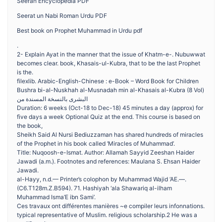
Seerah Encyclopedia PDF
Seerat un Nabi Roman Urdu PDF
Best book on Prophet Muhammad in Urdu pdf
.
2- Explain Ayat in the manner that the issue of Khatm-e-. Nubuwwat
becomes clear. book, Khasais-ul-Kubra, that to be the last Prophet
is the.
filexlib. Arabic-English-Chinese : e-Book – Word Book for Children
Bushra bi-al-Nuskhah al-Musnadah min al-Khasais al-Kubra (8 Vol)
البشرى بالنسخة المسندة من
Duration: 6 weeks (Oct-18 to Dec-18) 45 minutes a day (approx) for
five days a week ​Optional Quiz at the end. This course is based on
the book,
Sheikh Said Al Nursi Bediuzzaman has shared hundreds of miracles
of the Prophet in his book called ‘Miracles of Muhammad’.
Title: Nuqoosh-e-Ismat. Author: Allamah Sayyid Zeeshan Haider
Jawadi (a.m.). Footnotes and references: Maulana S. Ehsan Haider
Jawadi.
al-Hayy, n.d.— Printer’s colophon by Muhammad Wajid ‘AE.—.
(C6.T128m.Z.B594). 71. Hashiyah ‘ala Shawariq al-ilham
Muhammad Isma’E ibn Sami’.
Ces travaux ont différentes manières ~e compiler leurs infonnations.
typical representative of Muslim. religious scholarship.2 He was a