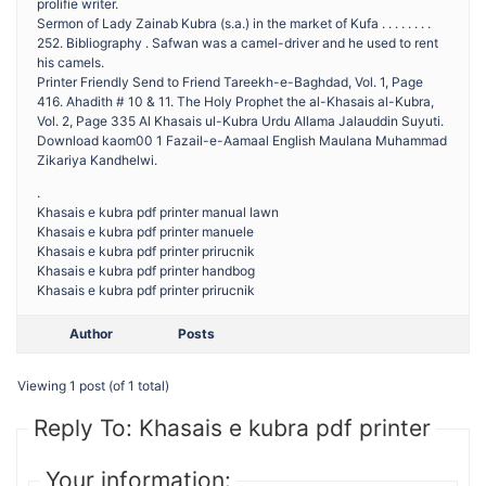
prolifie writer.
Sermon of Lady Zainab Kubra (s.a.) in the market of Kufa . . . . . . . .
252. Bibliography . Safwan was a camel-driver and he used to rent
his camels.
Printer Friendly Send to Friend Tareekh-e-Baghdad, Vol. 1, Page
416. Ahadith # 10 & 11. The Holy Prophet the al-Khasais al-Kubra,
Vol. 2, Page 335 Al Khasais ul-Kubra Urdu Allama Jalauddin Suyuti.
Download kaom00 1 Fazail-e-Aamaal English Maulana Muhammad
Zikariya Kandhelwi.
.
Khasais e kubra pdf printer manual lawn
Khasais e kubra pdf printer manuele
Khasais e kubra pdf printer prirucnik
Khasais e kubra pdf printer handbog
Khasais e kubra pdf printer prirucnik
Author
Posts
Viewing 1 post (of 1 total)
Reply To: Khasais e kubra pdf printer
Your information: