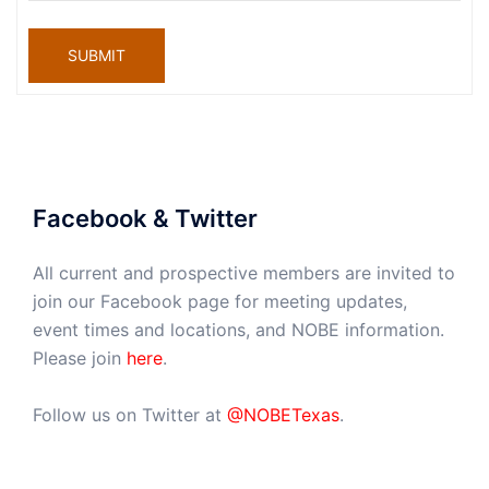
SUBMIT
Facebook & Twitter
All current and prospective members are invited to
join our Facebook page for meeting updates,
event times and locations, and NOBE information.
Please join
here
.
Follow us on Twitter at
@NOBETexas
.