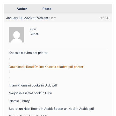
Author
Posts
January 14, 2023 at 7:08 am
#7241
REPLY
Kirsi
Guest
Khasais e kubra pdf printer
.
.
Download / Read Online Khasais e kubra pdf printer
.
.
.
Imam Khomeini books in Urdu pdf
Naqoosh e ismat book in Urdu
Islamic Library
Seerat un Nabi Books in ArabicSeerat un Nabi in Arabic pdf