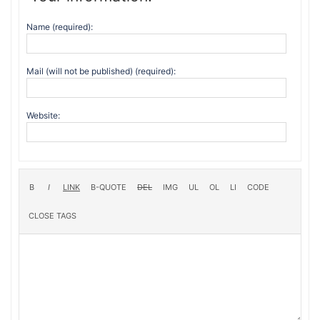
Name (required):
Mail (will not be published) (required):
Website: