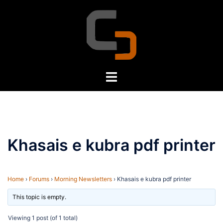
Skip
to
content
Toggle
menu
Khasais e kubra pdf printer
Home
›
Forums
›
Morning Newsletters
›
Khasais e kubra pdf printer
This topic is empty.
Viewing 1 post (of 1 total)