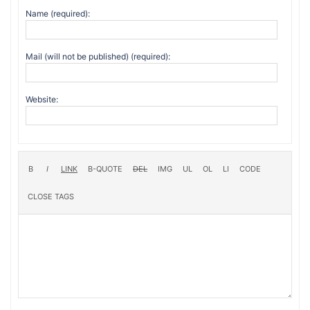
Name (required):
Mail (will not be published) (required):
Website: