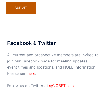
SUBMIT
Facebook & Twitter
All current and prospective members are invited to
join our Facebook page for meeting updates,
event times and locations, and NOBE information.
Please join
here
.
Follow us on Twitter at
@NOBETexas
.