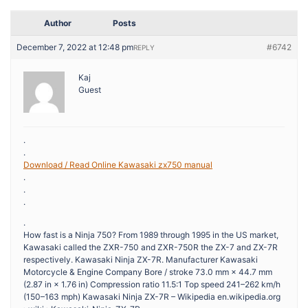
Author
Posts
December 7, 2022 at 12:48 pm
#6742
REPLY
Kaj
Guest
.
.
Download / Read Online Kawasaki zx750 manual
.
.
.
.
How fast is a Ninja 750? From 1989 through 1995 in the US market,
Kawasaki called the ZXR-750 and ZXR-750R the ZX-7 and ZX-7R
respectively. Kawasaki Ninja ZX-7R. Manufacturer Kawasaki
Motorcycle & Engine Company Bore / stroke 73.0 mm × 44.7 mm
(2.87 in × 1.76 in) Compression ratio 11.5:1 Top speed 241–262 km/h
(150–163 mph) Kawasaki Ninja ZX-7R – Wikipedia en.wikipedia.org