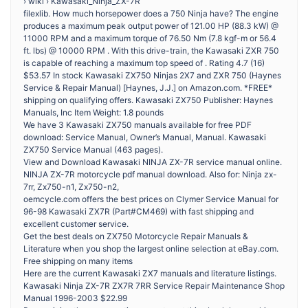
› wiki › Kawasaki_Ninja_ZX-7R
filexlib. How much horsepower does a 750 Ninja have? The engine
produces a maximum peak output power of 121.00 HP (88.3 kW) @
11000 RPM and a maximum torque of 76.50 Nm (7.8 kgf-m or 56.4
ft. lbs) @ 10000 RPM . With this drive-train, the Kawasaki ZXR 750
is capable of reaching a maximum top speed of . Rating 4.7 (16)
$53.57 In stock Kawasaki ZX750 Ninjas 2X7 and ZXR 750 (Haynes
Service & Repair Manual) [Haynes, J.J.] on Amazon.com. *FREE*
shipping on qualifying offers. Kawasaki ZX750 Publisher: Haynes
Manuals, Inc Item Weight: ‎1.8 pounds
We have 3 Kawasaki ZX750 manuals available for free PDF
download: Service Manual, Owner’s Manual, Manual. Kawasaki
ZX750 Service Manual (463 pages).
View and Download Kawasaki NINJA ZX-7R service manual online.
NINJA ZX-7R motorcycle pdf manual download. Also for: Ninja zx-
7rr, Zx750-n1, Zx750-n2,
oemcycle.com offers the best prices on Clymer Service Manual for
96-98 Kawasaki ZX7R (Part#CM469) with fast shipping and
excellent customer service.
Get the best deals on ZX750 Motorcycle Repair Manuals &
Literature when you shop the largest online selection at eBay.com.
Free shipping on many items
Here are the current Kawasaki ZX7 manuals and literature listings.
Kawasaki Ninja ZX-7R ZX7R 7RR Service Repair Maintenance Shop
Manual 1996-2003 $22.99