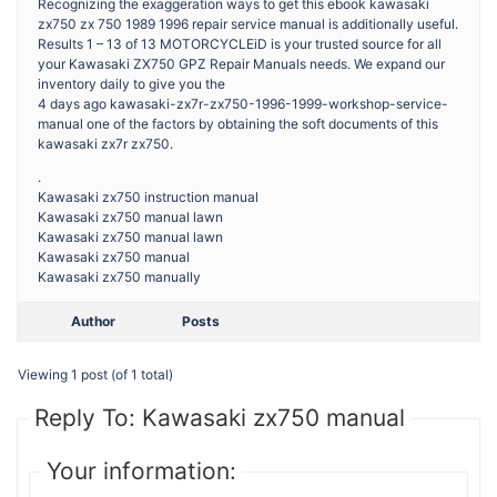
Recognizing the exaggeration ways to get this ebook kawasaki
zx750 zx 750 1989 1996 repair service manual is additionally useful.
Results 1 – 13 of 13 MOTORCYCLEiD is your trusted source for all
your Kawasaki ZX750 GPZ Repair Manuals needs. We expand our
inventory daily to give you the
4 days ago kawasaki-zx7r-zx750-1996-1999-workshop-service-
manual one of the factors by obtaining the soft documents of this
kawasaki zx7r zx750.
.
Kawasaki zx750 instruction manual
Kawasaki zx750 manual lawn
Kawasaki zx750 manual lawn
Kawasaki zx750 manual
Kawasaki zx750 manually
Author
Posts
Viewing 1 post (of 1 total)
Reply To: Kawasaki zx750 manual
Your information: