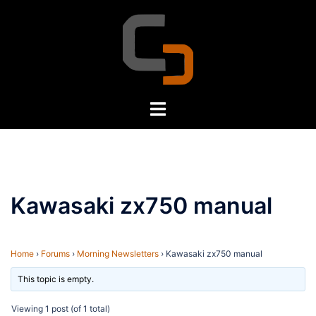
Skip
to
content
Toggle
menu
Kawasaki zx750 manual
Home
›
Forums
›
Morning Newsletters
›
Kawasaki zx750 manual
This topic is empty.
Viewing 1 post (of 1 total)