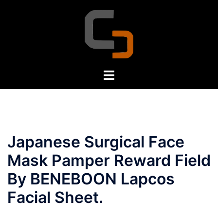
Skip
to
content
Toggle
menu
Japanese Surgical Face
Mask Pamper Reward Field
By BENEBOON Lapcos
Facial Sheet.