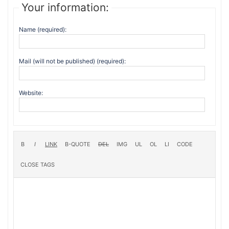
Your information:
Name (required):
Mail (will not be published) (required):
Website: