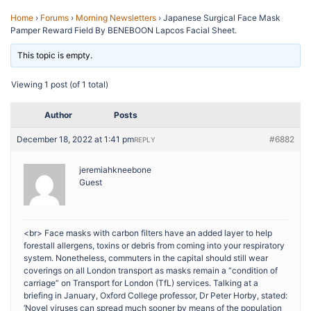
Home
›
Forums
›
Morning Newsletters
›
Japanese Surgical Face Mask
Pamper Reward Field By BENEBOON Lapcos Facial Sheet.
This topic is empty.
Viewing 1 post (of 1 total)
Author
Posts
December 18, 2022 at 1:41 pm
#6882
REPLY
jeremiahkneebone
Guest
<br> Face masks with carbon filters have an added layer to help
forestall allergens, toxins or debris from coming into your respiratory
system. Nonetheless, commuters in the capital should still wear
coverings on all London transport as masks remain a “condition of
carriage” on Transport for London (TfL) services. Talking at a
briefing in January, Oxford College professor, Dr Peter Horby, stated:
‘Novel viruses can spread much sooner by means of the population