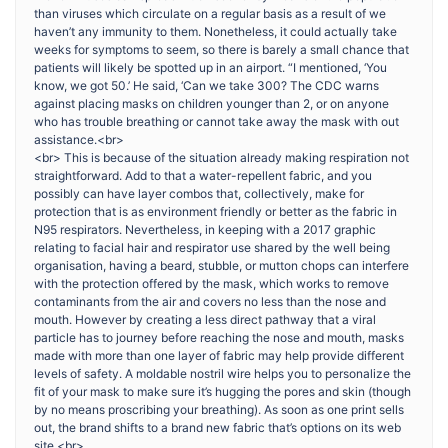
than viruses which circulate on a regular basis as a result of we
haven’t any immunity to them. Nonetheless, it could actually take
weeks for symptoms to seem, so there is barely a small chance that
patients will likely be spotted up in an airport. “I mentioned, ‘You
know, we got 50.’ He said, ‘Can we take 300? The CDC warns
against placing masks on children younger than 2, or on anyone
who has trouble breathing or cannot take away the mask with out
assistance.<br>
<br> This is because of the situation already making respiration not
straightforward. Add to that a water-repellent fabric, and you
possibly can have layer combos that, collectively, make for
protection that is as environment friendly or better as the fabric in
N95 respirators. Nevertheless, in keeping with a 2017 graphic
relating to facial hair and respirator use shared by the well being
organisation, having a beard, stubble, or mutton chops can interfere
with the protection offered by the mask, which works to remove
contaminants from the air and covers no less than the nose and
mouth. However by creating a less direct pathway that a viral
particle has to journey before reaching the nose and mouth, masks
made with more than one layer of fabric may help provide different
levels of safety. A moldable nostril wire helps you to personalize the
fit of your mask to make sure it’s hugging the pores and skin (though
by no means proscribing your breathing). As soon as one print sells
out, the brand shifts to a brand new fabric that’s options on its web
site.<br>