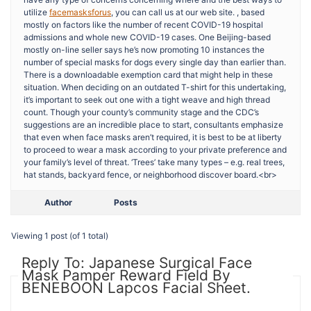
utilize
facemasksforus
, you can call us at our web site. , based
mostly on factors like the number of recent COVID-19 hospital
admissions and whole new COVID-19 cases. One Beijing-based
mostly on-line seller says he’s now promoting 10 instances the
number of special masks for dogs every single day than earlier than.
There is a downloadable exemption card that might help in these
situation. When deciding on an outdated T-shirt for this undertaking,
it’s important to seek out one with a tight weave and high thread
count. Though your county’s community stage and the CDC’s
suggestions are an incredible place to start, consultants emphasize
that even when face masks aren’t required, it is best to be at liberty
to proceed to wear a mask according to your private preference and
your family’s level of threat. ‘Trees’ take many types – e.g. real trees,
hat stands, backyard fence, or neighborhood discover board.<br>
Author
Posts
Viewing 1 post (of 1 total)
Reply To: Japanese Surgical Face
Mask Pamper Reward Field By
BENEBOON Lapcos Facial Sheet.