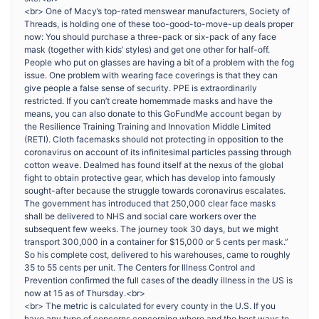
<br> One of Macy’s top-rated menswear manufacturers, Society of
Threads, is holding one of these too-good-to-move-up deals proper
now: You should purchase a three-pack or six-pack of any face
mask (together with kids’ styles) and get one other for half-off.
People who put on glasses are having a bit of a problem with the fog
issue. One problem with wearing face coverings is that they can
give people a false sense of security. PPE is extraordinarily
restricted. If you can’t create homemmade masks and have the
means, you can also donate to this GoFundMe account began by
the Resilience Training Training and Innovation Middle Limited
(RETI). Cloth facemasks should not protecting in opposition to the
coronavirus on account of its infinitesimal particles passing through
cotton weave. Dealmed has found itself at the nexus of the global
fight to obtain protective gear, which has develop into famously
sought-after because the struggle towards coronavirus escalates.
The government has introduced that 250,000 clear face masks
shall be delivered to NHS and social care workers over the
subsequent few weeks. The journey took 30 days, but we might
transport 300,000 in a container for $15,000 or 5 cents per mask.”
So his complete cost, delivered to his warehouses, came to roughly
35 to 55 cents per unit. The Centers for Illness Control and
Prevention confirmed the full cases of the deadly illness in the US is
now at 15 as of Thursday.<br>
<br> The metric is calculated for every county in the U.S. If you
have any type of concerns concerning where and the best ways to