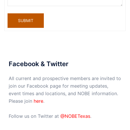
SUBMIT
Facebook & Twitter
All current and prospective members are invited to
join our Facebook page for meeting updates,
event times and locations, and NOBE information.
Please join
here
.
Follow us on Twitter at
@NOBETexas
.