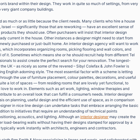
on’s brand within their design. They work in quite so much of settings, from very
o very giant company buildings.
d as much or as little because the client needs. Many clients who hire a house
iv, Israel — significantly those that are reworking — have an excellent sense of
roducts they should use. Often purchasers will insist that interior design
dy current in the house. Other instances a designer might need to start from
 newly purchased or just-built home. An interior design agency will want to work
 which incorporates organizing rooms, picking flooring and wall colors, and
l of it. Sometimes which means she or he should recruit help from different Tel
ssionals to assist create the perfect search for your renovation. The longest-
n the UK – as nicely as some of the revered – Sibyl Colefax & John Fowler is
ving English adorning style. ‘The most essential factor with a scheme is letting
hrough the use of furniture placement, colour palettes, decorations, and useful
uite a lot of spaces — from residing rooms that are lovely yet functional, to
love to work in. Elements such as art work, lighting, window therapies and
ribute to an overall look that can fulfill a consumer’s needs. Interior designer
sis on planning, useful design and the efficient use of space, as in comparison
 designer in nice line design can undertake tasks that embrace arranging the basic
dition to initiatives that require an understanding of technical points
itioning, acoustics, and lighting. Although an
interior designer
may create the
ter load-bearing walls without having their designs stamped for approval by a
s typically work instantly with architects, engineers and contractors.
cloth firm Smith & Noor specialising in linens and wools, and collaborated with