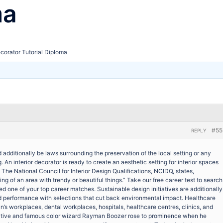
ma
ecorator Tutorial Diploma
#55
REPLY
 additionally be laws surrounding the preservation of the local setting or any
 An interior decorator is ready to create an aesthetic setting for interior spaces
 The National Council for Interior Design Qualifications, NCIDQ, states,
ing of an area with trendy or beautiful things.” Take our free career test to search
ered one of your top career matches. Sustainable design initiatives are additionally
d performance with selections that cut back environmental impact. Healthcare
’s workplaces, dental workplaces, hospitals, healthcare centres, clinics, and
native and famous color wizard Rayman Boozer rose to prominence when he