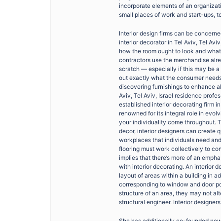
incorporate elements of an organizati
small places of work and start-ups, t
Interior design firms can be concerne
interior decorator in Tel Aviv, Tel Av
how the room ought to look and what p
contractors use the merchandise alrea
scratch — especially if this may be a
out exactly what the consumer needs,
discovering furnishings to enhance al
Aviv, Tel Aviv, Israel residence profe
established interior decorating firm i
renowned for its integral role in evol
your individuality come throughout. T
decor, interior designers can create q
workplaces that individuals need and 
flooring must work collectively to cont
implies that there’s more of an empha
with interior decorating. An interior
layout of areas within a building in ad
corresponding to window and door pos
structure of an area, they may not al
structural engineer. Interior designer
She has additionally co-founded new 