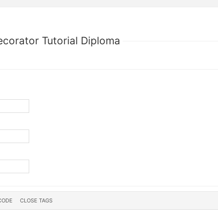
ecorator Tutorial Diploma