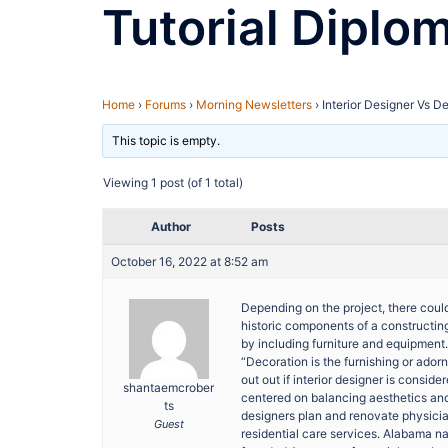
Tutorial Diplo
Home
›
Forums
›
Morning Newsletters
›
Interior Designer Vs D
This topic is empty.
Viewing 1 post (of 1 total)
Author
Posts
October 16, 2022 at 8:52 am
Depending on the project, there could
historic components of a constructing.
by including furniture and equipment.
“Decoration is the furnishing or adorn
out out if interior designer is consid
shantaemcrober
centered on balancing aesthetics an
ts
designers plan and renovate physician
Guest
residential care services. Alabama 