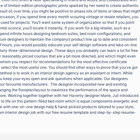
e of limited-edition photographic prints sparked by her need to create authentic
esult of, over time, you might be positive to amass lots of items or ideas that migh
occasion, if you spend time every month scouring vintage or resale retailers, you
sed for projects. You’ll want some system of organization so that if you point
al sconce, you’ll locate it instantly. If you work for a big retailer, such as a
spend infinite hours designing bedroom suites, bed room configurations, and
ture designers to maintain the company’s product line up to date and consistent
ff hours, you would possibly educate your self design software and take on-line
larly three-dimensional design. These days you probably can learn a lot for free
y reasonably priced courses that are a bit more directed, and which might even
rs whom you respect for recommendations for the most effective certificate
o select the most useful one. You should find other ways to prove that you’ve got
method is to work in an interior design agency as an assistant or intern. While
you keep your eyes open and ask questions when applicable. Our designers
your favourite manufacturers . The designer incorporated new and existing
nging the floorplan/layout to maximize the performance of the space and
dore. Working together together with her Havenly designer Marie, Juli introduced
 to life on this pattern-filled bed room which is equal components energetic and
fe with one-on-one design help & hand-picked products tailored to your style,
eam interior design job with our free resume template and step-by-step resume-