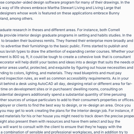
 use computer-aided design software program for many of their drawings. In the
gn & way of life shows embrace Martha Stewart Living and Living Large that
r designers whose work is featured on these applications embrace Bunny
eland, among others.
duate research in theses and different areas. For instance, both Cornell
da provide interior design graduate programs in setting and habits studies. In the
 to broaden their business remits. They framed their enterprise more broadly and
 advertise their furnishings to the basic public. Firms started to publish and
rious lavish types to draw the attention of expanding center courses. Whether your
nt is 800 sq. ft, it could be tough to create a cohesive look that is consultant
ecorator will help distill your tastes and ideas into a design that suits the needs o
erior areas useful, protected, and exquisite by figuring out house necessities and
ding to colors, lighting, and materials. They read blueprints and must pay
nd inspection rules, as well as common accessibility requirements. As in your
t behind a desk using AutoCAD all day, designing retail or different area for far-
 time on development sites or in purchasers’ dwelling rooms, consulting on
idential designers additionally spend a substantial quantity of time perusing
ther sources of unique particulars to add to their consumer’s properties or offices
ployer or clients to find the best way to design, or re-design an area. Once you
you may get to work creating the plans for the interior design job. For instance, if
ed materials for his or her house you might need to track down the precise prope
might also present them with resources and have them select and buy the
 will want to consult with the client to ensure that they’re happy with the
a combination of sensible and professional workplaces, and in addition try to