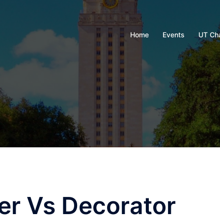
Home
Events
UT Ch
ner Vs Decorator