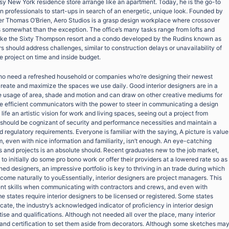
ssy New York residence store arrange like an apartment. Today, he is the go-to
 professionals to start-ups in search of an energetic, unique look. Founded by
er Thomas O’Brien, Aero Studios is a grasp design workplace where crossover
s somewhat than the exception. The office’s many tasks range from lofts and
 like the Sixty Thompson resort and a condo developed by the Rudins known as
s should address challenges, similar to construction delays or unavailability of
he project on time and inside budget.
o need a refreshed household or companies who’re designing their newest
 create and maximize the spaces we use daily. Good interior designers are in a
e usage of area, shade and motion and can draw on other creative mediums for
 be efficient communicators with the power to steer in communicating a design
life an artistic vision for work and living spaces, seeing out a project from
 should be cognizant of security and performance necessities and maintain a
d regulatory requirements. Everyone is familiar with the saying, A picture is value
 even with nice information and familiarity, isn’t enough. An eye-catching
s and projects is an absolute should. Recent graduates new to the job market,
al to initially do some pro bono work or offer their providers at a lowered rate so as
shed designers, an impressive portfolio is key to thriving in an trade during which
 come naturally to youEssentially, interior designers are project managers. This
ment skills when communicating with contractors and crews, and even with
e states require interior designers to be licensed or registered. Some states
cate, the industry’s acknowledged indicator of proficiency in interior design
tise and qualifications. Although not needed all over the place, many interior
g and certification to set them aside from decorators. Although some sketches ma