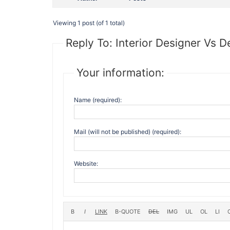
Viewing 1 post (of 1 total)
Reply To: Interior Designer Vs D
Your information:
Name (required):
Mail (will not be published) (required):
Website: