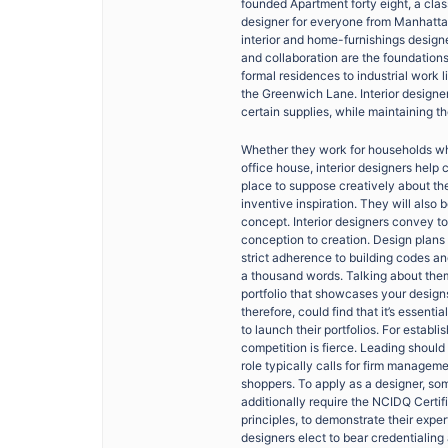
founded Apartment forty eight, a cla
designer for everyone from Manhattan
interior and home-furnishings design
and collaboration are the foundation
formal residences to industrial work
the Greenwich Lane. Interior designer
certain supplies, while maintaining t
Whether they work for households wh
office house, interior designers help
place to suppose creatively about th
inventive inspiration. They will also
concept. Interior designers convey to 
conception to creation. Design plans
strict adherence to building codes an
a thousand words. Talking about them,
portfolio that showcases your design
therefore, could find that it’s essenti
to launch their portfolios. For establi
competition is fierce. Leading should
role typically calls for firm manage
shoppers. To apply as a designer, som
additionally require the NCIDQ Certifi
principles, to demonstrate their exper
designers elect to bear credentialin