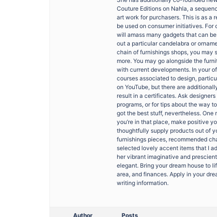
Couture Editions on Nahla, a sequenc
art work for purchasers. This is as a r
be used on consumer initiatives. For 
will amass many gadgets that can be u
out a particular candelabra or ornament
chain of furnishings shops, you may 
more. You may go alongside the furni
with current developments. In your o
courses associated to design, particu
on YouTube, but there are additionall
result in a certificates. Ask designe
programs, or for tips about the way t
got the best stuff, nevertheless. One 
you’re in that place, make positive 
thoughtfully supply products out of 
furnishings pieces, recommended cha
selected lovely accent items that I a
her vibrant imaginative and prescient
elegant. Bring your dream house to li
area, and finances. Apply in your dr
writing information.
Author
Posts