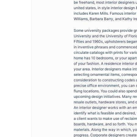
be freehand, most interior designers
united states, in style interior desi
includes Karen Mills. Famous interio
Williams, Barbara Barry, and Kathy Ir
Some university packages provide gra
University and the University of Flori
Fifties and 1960s, upholsterers began
in inventive phrases and commenced to
circulate catalogs with prints for va
home has 10 bedrooms, or your apartme
of your fashion. A residence interior d
your area. Interior designers make int
selecting ornamental items, correspon
consideration to constructing codes a
precise office environment, you can si
flung locations. You could also spend
upcoming design initiatives. Many res
resale outlets, hardware stores, and o
An interior designer works with an em
identify what is feasible and desired, 
a client wants to make use of reclaim
boards, hardware, and so forth. You 
materials. Along the way in which, you
progress. Corporate designers create 