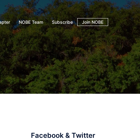
apter
NOBE Team
Subscribe
Join NOBE
Facebook & Twitter