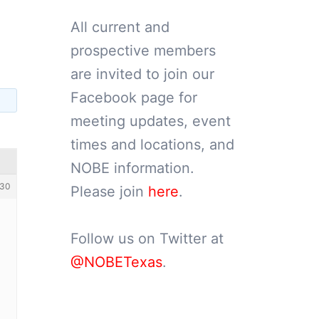
All current and
prospective members
are invited to join our
Facebook page for
meeting updates, event
times and locations, and
NOBE information.
30
Please join
here
.
Follow us on Twitter at
@NOBETexas
.