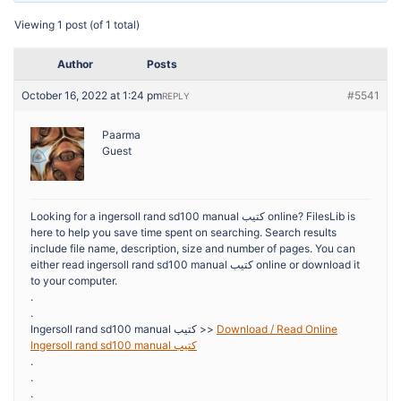
Viewing 1 post (of 1 total)
Author
Posts
October 16, 2022 at 1:24 pm
#5541
REPLY
Paarma
Guest
Looking for a ingersoll rand sd100 manual كتيب online? FilesLib is
here to help you save time spent on searching. Search results
include file name, description, size and number of pages. You can
either read ingersoll rand sd100 manual كتيب online or download it
to your computer.
.
.
Ingersoll rand sd100 manual كتيب >>
Download / Read Online
Ingersoll rand sd100 manual كتيب
.
.
.