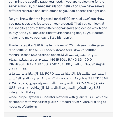
can print the specific page you need. If you are not looking for the
service manual, but need installation instructions, we have several
different manuals and instructions so you can choose the right one.
Do you know that the ingersoll rand sd100 manual كتيب can show
you new sides and features of your product? That you can look at
the specifications of two different chainsaws and decide which one
to buy? And you can also find troubleshooting tips, fix your coffee
maker and make your day a little bit happier.
#pelle caterpillar 320 fiche technique. #120m. #case ih. #ingersoll
rand sd100d. #case 580l specs. #case 580l. #volvo sd100d
manual. #case 580 backhoe specsيبدو أن العنصر تم بيعه. الدليل
المفتوح. عروض مشابهة. مدماج INGERSOLL RAND SD 100 D.
INGERSOLL RAND SD 100 D. 2014, 4 500 ساعات. الصين, Shanghai.
20 751 EUR.
دليل الإرشادات لـ الشاحنات FORD. السعر عند الطلب. دليل الإرشادات. سنة
عدد الكيلومترات القوة. المكسيك، Chihuahua. مقطورة كبلية TSE TD40AH
السعر عند الطلب. أسطوانة هيدروليكية ; ≈ ٣٠٣٫١٠ US$. مشعاع ; ≈ ٣٨٨٫٧٠
US$. وحدة التحكم ; السعر عند الطلب. دليل الإرشادات ; ≈ ٦٠٣٫٢٠ US$.
وصلة الربط للمعدات
wheel propel system • Operator platform with guard rails • Lockable
dashboard with vandalism guard • Smooth drum • Manual tilting of
hood/ cab/platform
Author
Posts