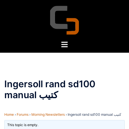
Skip
to
content
Toggle
menu
Ingersoll rand sd100
manual كتيب
Home
›
Forums
›
Morning Newsletters
›
Ingersoll rand sd100 manual كتيب
This topic is empty.