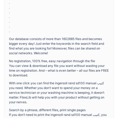
.
.
.
.
.
.
.
Our database consists of more than 1602685 files and becomes
bigger every day! Just enter the keywords in the search field and
find what you are looking for! Moreover, files can be shared on
social networks. Welcome!
No registration, 100% free, easy navigation through the file
You can view & download any file you want without wasting your
time on registration. And – what is even better – all our files are FREE
to download.
With one click you can find the ingersoll rand sd100 manual كتيب
you need. Whether you don’t want to spend your money on a
service technician or your washing machine is beeping, it doesn’t
matter. FilesLib will help you with your product without getting on
your nerves.
Search by a phrase, different files, print single pages
If you don’t need to print the ingersoll rand sd100 manual كتيب, you