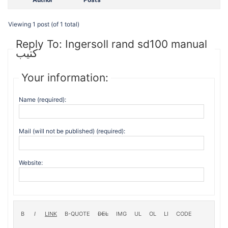
Viewing 1 post (of 1 total)
Reply To: Ingersoll rand sd100 manual
كتيب
Your information:
Name (required):
Mail (will not be published) (required):
Website: