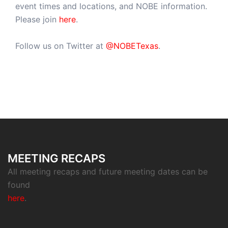
event times and locations, and NOBE information.
Please join
here
.
Follow us on Twitter at
@NOBETexas
.
MEETING RECAPS
All meeting recaps and future meeting dates can be
found
here
.