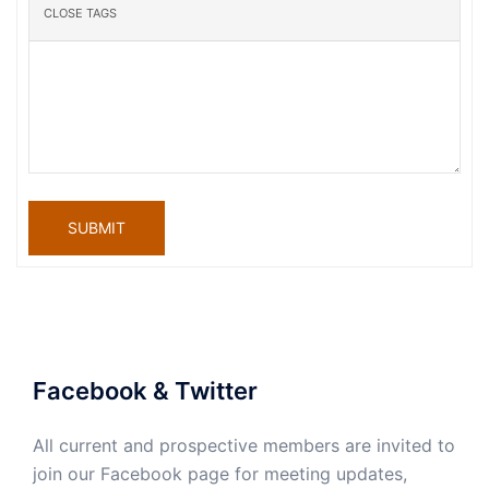
SUBMIT
Facebook & Twitter
All current and prospective members are invited to
join our Facebook page for meeting updates,