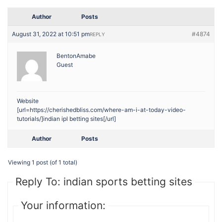
Author
Posts
August 31, 2022 at 10:51 pm
#4874
REPLY
BentonAmabe
Guest
Website
[url=https://cherishedbliss.com/where-am-i-at-today-video-
tutorials/]indian ipl betting sites[/url]
Author
Posts
Viewing 1 post (of 1 total)
Reply To: indian sports betting sites
Your information: