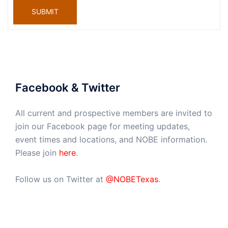
SUBMIT
Facebook & Twitter
All current and prospective members are invited to
join our Facebook page for meeting updates,
event times and locations, and NOBE information.
Please join
here
.
Follow us on Twitter at
@NOBETexas
.