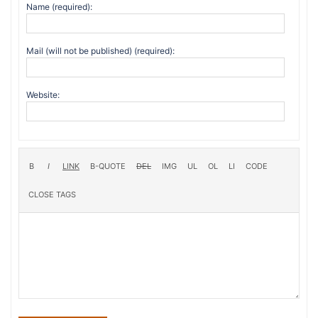
Name (required):
Mail (will not be published) (required):
Website: