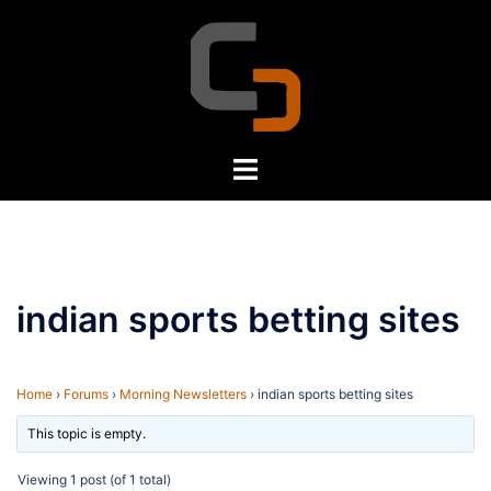
Skip
to
content
Toggle
menu
indian sports betting sites
Home
›
Forums
›
Morning Newsletters
›
indian sports betting sites
This topic is empty.
Viewing 1 post (of 1 total)