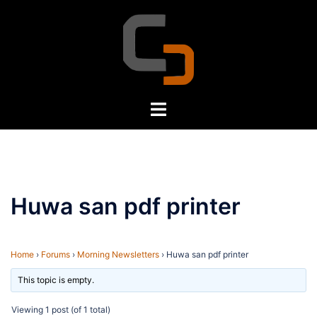
Skip
to
content
Toggle
menu
Huwa san pdf printer
Home
›
Forums
›
Morning Newsletters
›
Huwa san pdf printer
This topic is empty.
Viewing 1 post (of 1 total)