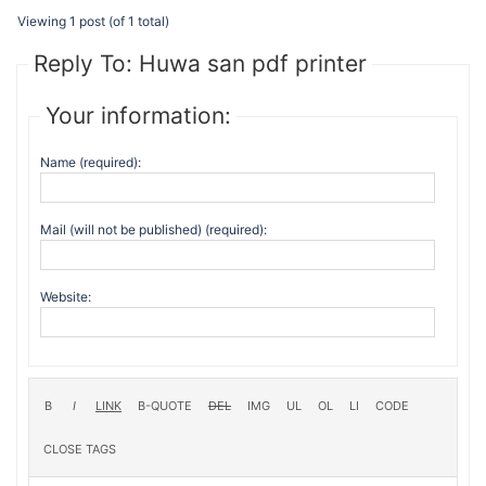
Viewing 1 post (of 1 total)
Reply To: Huwa san pdf printer
Your information:
Name (required):
Mail (will not be published) (required):
Website: