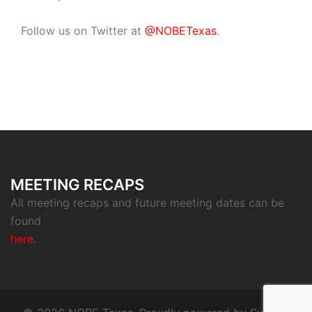
Follow us on Twitter at
@NOBETexas
.
MEETING RECAPS
All meeting recaps and future meeting dates can be
found
here
.