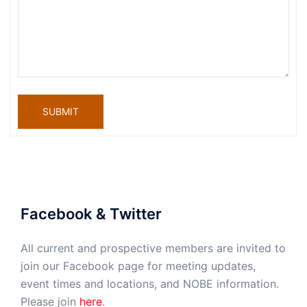
SUBMIT
Facebook & Twitter
All current and prospective members are invited to
join our Facebook page for meeting updates,
event times and locations, and NOBE information.
Please join
here
.