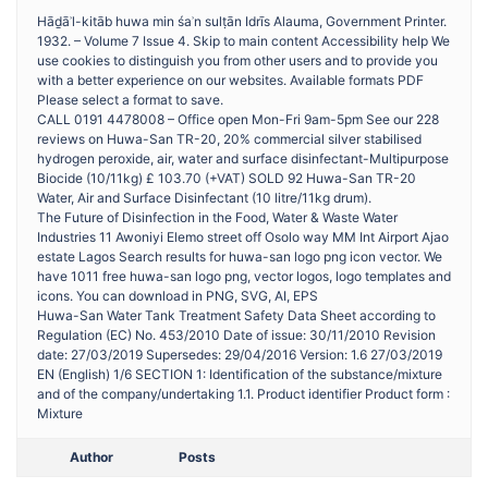
Hāḏāʾl-kitāb huwa min śaʾn sulṭān Idrīs Alauma, Government Printer.
1932. – Volume 7 Issue 4. Skip to main content Accessibility help We
use cookies to distinguish you from other users and to provide you
with a better experience on our websites. Available formats PDF
Please select a format to save.
CALL 0191 4478008 – Office open Mon-Fri 9am-5pm See our 228
reviews on Huwa-San TR-20, 20% commercial silver stabilised
hydrogen peroxide, air, water and surface disinfectant-Multipurpose
Biocide (10/11kg) £ 103.70 (+VAT) SOLD 92 Huwa-San TR-20
Water, Air and Surface Disinfectant (10 litre/11kg drum).
The Future of Disinfection in the Food, Water & Waste Water
Industries 11 Awoniyi Elemo street off Osolo way MM Int Airport Ajao
estate Lagos Search results for huwa-san logo png icon vector. We
have 1011 free huwa-san logo png, vector logos, logo templates and
icons. You can download in PNG, SVG, AI, EPS
Huwa-San Water Tank Treatment Safety Data Sheet according to
Regulation (EC) No. 453/2010 Date of issue: 30/11/2010 Revision
date: 27/03/2019 Supersedes: 29/04/2016 Version: 1.6 27/03/2019
EN (English) 1/6 SECTION 1: Identification of the substance/mixture
and of the company/undertaking 1.1. Product identifier Product form :
Mixture
Author
Posts