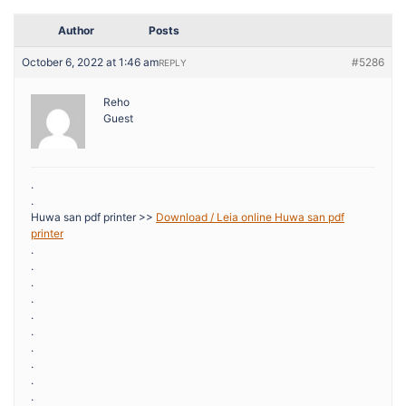
Author
Posts
October 6, 2022 at 1:46 am
#5286
REPLY
Reho
Guest
.
.
Huwa san pdf printer >>
Download / Leia online Huwa san pdf
printer
.
.
.
.
.
.
.
.
.
.