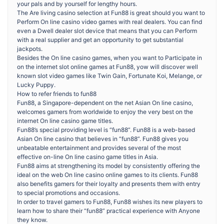
your pals and by yourself for lengthy hours.
The Are living casino selection at Fun88 is great should you want to
Perform On line casino video games with real dealers. You can find
even a Dwell dealer slot device that means that you can Perform
with a real supplier and get an opportunity to get substantial
jackpots.
Besides the On line casino games, when you want to Participate in
on the internet slot online games at Fun88, yow will discover well
known slot video games like Twin Gain, Fortunate Koi, Melange, or
Lucky Puppy.
How to refer friends to fun88
Fun88, a Singapore-dependent on the net Asian On line casino,
welcomes gamers from worldwide to enjoy the very best on the
internet On line casino game titles.
Fun88’s special providing level is “fun88”. Fun88 is a web-based
Asian On line casino that believes in “fun88”. Fun88 gives you
unbeatable entertainment and provides several of the most
effective on-line On line casino game titles in Asia.
Fun88 aims at strengthening its model by consistently offering the
ideal on the web On line casino online games to its clients. Fun88
also benefits gamers for their loyalty and presents them with entry
to special promotions and occasions.
In order to travel gamers to Fun88, Fun88 wishes its new players to
learn how to share their “fun88” practical experience with Anyone
they know.