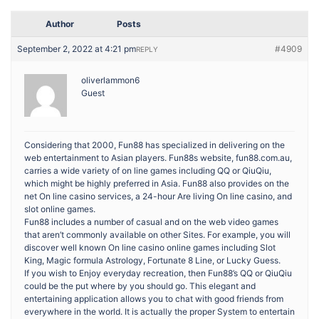
Author
Posts
September 2, 2022 at 4:21 pm
#4909
REPLY
oliverlammon6
Guest
Considering that 2000, Fun88 has specialized in delivering on the
web entertainment to Asian players. Fun88s website, fun88.com.au,
carries a wide variety of on line games including QQ or QiuQiu,
which might be highly preferred in Asia. Fun88 also provides on the
net On line casino services, a 24-hour Are living On line casino, and
slot online games.
Fun88 includes a number of casual and on the web video games
that aren’t commonly available on other Sites. For example, you will
discover well known On line casino online games including Slot
King, Magic formula Astrology, Fortunate 8 Line, or Lucky Guess.
If you wish to Enjoy everyday recreation, then Fun88’s QQ or QiuQiu
could be the put where by you should go. This elegant and
entertaining application allows you to chat with good friends from
everywhere in the world. It is actually the proper System to entertain