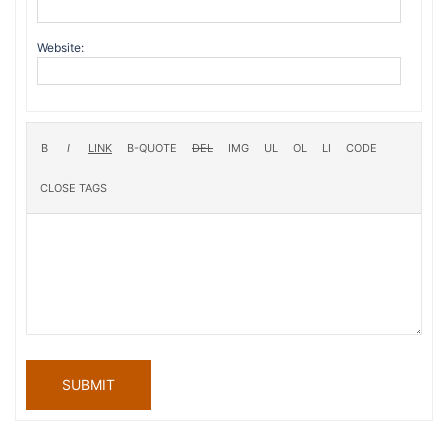
Website:
SUBMIT