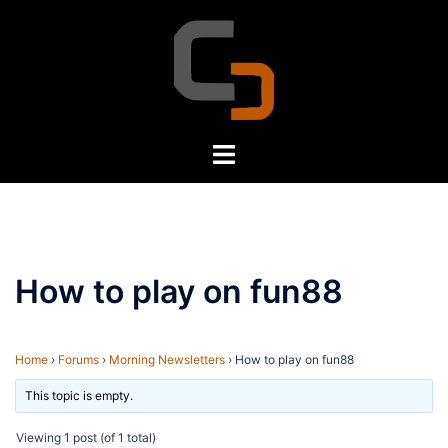
Skip
to
content
Toggle
menu
How to play on fun88
Home
›
Forums
›
Morning Newsletters
›
How to play on fun88
This topic is empty.
Viewing 1 post (of 1 total)