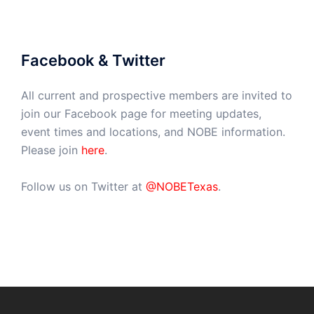
Facebook & Twitter
All current and prospective members are invited to
join our Facebook page for meeting updates,
event times and locations, and NOBE information.
Please join
here
.
Follow us on Twitter at
@NOBETexas
.