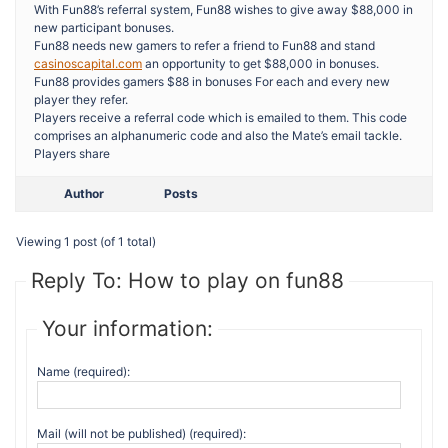
With Fun88’s referral system, Fun88 wishes to give away $88,000 in
new participant bonuses.
Fun88 needs new gamers to refer a friend to Fun88 and stand
casinoscapital.com
an opportunity to get $88,000 in bonuses.
Fun88 provides gamers $88 in bonuses For each and every new
player they refer.
Players receive a referral code which is emailed to them. This code
comprises an alphanumeric code and also the Mate’s email tackle.
Players share
Author
Posts
Viewing 1 post (of 1 total)
Reply To: How to play on fun88
Your information:
Name (required):
Mail (will not be published) (required):