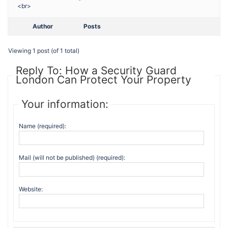
<br>
Author
Posts
Viewing 1 post (of 1 total)
Reply To: How a Security Guard
London Can Protect Your Property
Your information:
Name (required):
Mail (will not be published) (required):
Website: