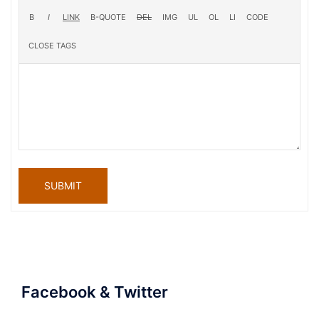
SUBMIT
Facebook & Twitter