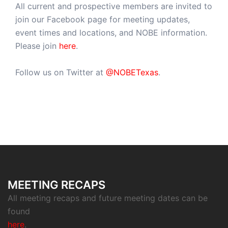
All current and prospective members are invited to
join our Facebook page for meeting updates,
event times and locations, and NOBE information.
Please join
here
.
Follow us on Twitter at
@NOBETexas
.
MEETING RECAPS
All meeting recaps and future meeting dates can be
found
here
.