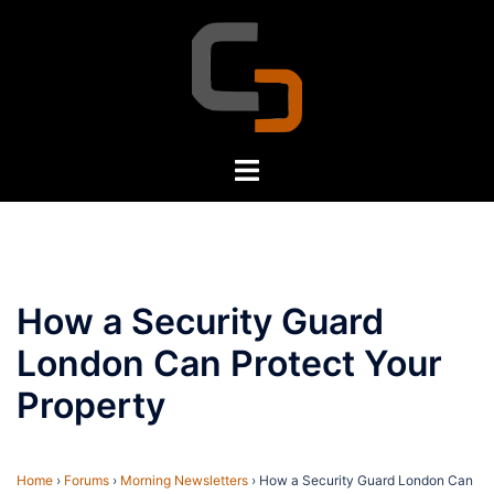
Skip
to
content
Toggle
menu
How a Security Guard
London Can Protect Your
Property
Home
›
Forums
›
Morning Newsletters
›
How a Security Guard London Can