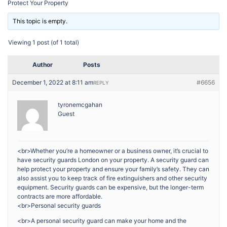
Protect Your Property
This topic is empty.
Viewing 1 post (of 1 total)
Author
Posts
December 1, 2022 at 8:11 am
#6656
REPLY
tyronemcgahan
Guest
<br>Whether you’re a homeowner or a business owner, it’s crucial to
have security guards London on your property. A security guard can
help protect your property and ensure your family’s safety. They can
also assist you to keep track of fire extinguishers and other security
equipment. Security guards can be expensive, but the longer-term
contracts are more affordable.
<br>Personal security guards
<br>A personal security guard can make your home and the