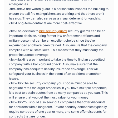
emergencies.
<br><br>A fire watch guard is a person who inspects the building to
ensure that all fire extinguishers are working and that there aren’t
hazards. They can also serve as a visual deterrent for vandals.
<br>Long-term contracts are more cost-effective
<br>The decision to
hire security guard
security guards can be an
important decision. hiring former law enforcement officers and
military personnel can be an excellent choice since they’re
experienced and have been trained. Also, ensure that the company
complies with all state laws. This means that they must carry the
proper insurance coverage.
<br><br>It is also important to take the time to find an accredited
company with a background check. Also, make sure that the
company has adequate liability insurance coverage. This will
safeguard your business in the event of an accident or another
issues.
<br><br>The security company you choose must be able to
negotiate rates for larger properties. If you have multiple properties,
it is best to obtain quotes from as many companies as you can. This
will ensure that you get the most value for your money.
<br><br>You should also seek out companies that offer discounts
for contracts with a long term. Private security companies typically
require contracts of one year or more, and some offer discounts for
contracts that are longer.