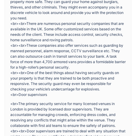
property more safe. They can guard your home against burglars,
thieves, and other criminals. They might even accompany you in a
discrete vehicle to look around and provide you with the protection
you need.
<br><br>There are numerous personal security companies that are
available in the UK. Some offer customized services based on the
needs of the client. These include access control, security checks,
home surveillance and roving patrols.
<br><br>These companies also offer services such as guarding by
manned personnel, alarm response, CCTV surveillance etc. They
can also outsource cash in transit services to your bank. A task
force of more than 4,700 armored vans provides a formidable barrier
for a high-roller’s personal security.
<br><br>One of the best things about having security guards on
your property is that they are trained to be both proactive and
responsive. The security guard may even be responsible for
checking your vehicle’s undercarriage for explosives.
<br>Door supervisors
<br>The primary security service for many licensed venues in
London is provided by licensed door supervisors. They are
accountable for managing crowds, enforcing dress codes, and
resolving any conflicts that might arise within the venue. They
collaborate with first aid teams to ensure the safety of patrons.
<br><br>Door supervisors are trained to deal with any situation that