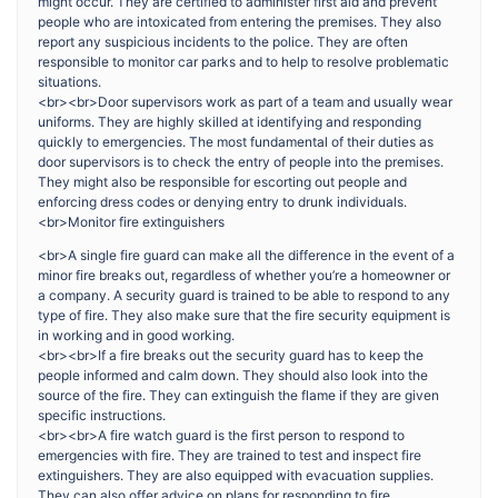
might occur. They are certified to administer first aid and prevent
people who are intoxicated from entering the premises. They also
report any suspicious incidents to the police. They are often
responsible to monitor car parks and to help to resolve problematic
situations.
<br><br>Door supervisors work as part of a team and usually wear
uniforms. They are highly skilled at identifying and responding
quickly to emergencies. The most fundamental of their duties as
door supervisors is to check the entry of people into the premises.
They might also be responsible for escorting out people and
enforcing dress codes or denying entry to drunk individuals.
<br>Monitor fire extinguishers
<br>A single fire guard can make all the difference in the event of a
minor fire breaks out, regardless of whether you’re a homeowner or
a company. A security guard is trained to be able to respond to any
type of fire. They also make sure that the fire security equipment is
in working and in good working.
<br><br>If a fire breaks out the security guard has to keep the
people informed and calm down. They should also look into the
source of the fire. They can extinguish the flame if they are given
specific instructions.
<br><br>A fire watch guard is the first person to respond to
emergencies with fire. They are trained to test and inspect fire
extinguishers. They are also equipped with evacuation supplies.
They can also offer advice on plans for responding to fire