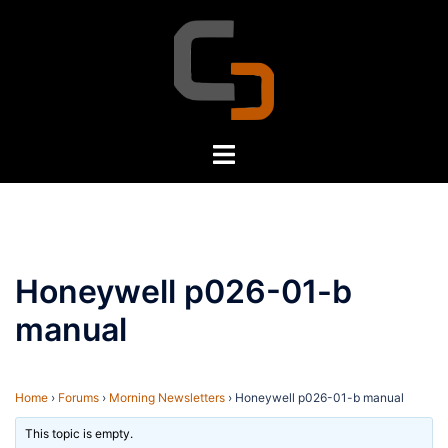
Skip
to
content
Toggle
menu
Honeywell p026-01-b
manual
Home
›
Forums
›
Morning Newsletters
›
Honeywell p026-01-b manual
This topic is empty.