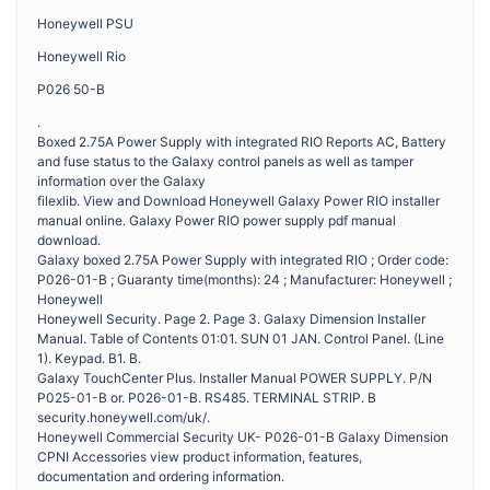
Honeywell PSU
Honeywell Rio
P026 50-B
.
Boxed 2.75A Power Supply with integrated RIO Reports AC, Battery
and fuse status to the Galaxy control panels as well as tamper
information over the Galaxy
filexlib. View and Download Honeywell Galaxy Power RIO installer
manual online. Galaxy Power RIO power supply pdf manual
download.
Galaxy boxed 2.75A Power Supply with integrated RIO ; Order code:
P026-01-B ; Guaranty time(months): 24 ; Manufacturer: Honeywell ;
Honeywell
Honeywell Security. Page 2. Page 3. Galaxy Dimension Installer
Manual. Table of Contents 01:01. SUN 01 JAN. Control Panel. (Line
1). Keypad. B1. B.
Galaxy TouchCenter Plus. Installer Manual POWER SUPPLY. P/N
P025-01-B or. P026-01-B. RS485. TERMINAL STRIP. B
security.honeywell.com/uk/.
Honeywell Commercial Security UK- P026-01-B Galaxy Dimension
CPNI Accessories view product information, features,
documentation and ordering information.