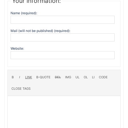
Your information:
Name (required):
Mail (will not be published) (required):
Website: