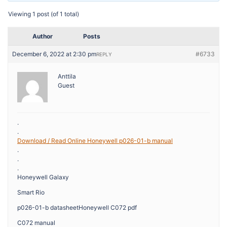
Viewing 1 post (of 1 total)
Author
Posts
December 6, 2022 at 2:30 pm
#6733
REPLY
Anttila
Guest
.
.
Download / Read Online Honeywell p026-01-b manual
.
.
.
Honeywell Galaxy
Smart Rio
p026-01-b datasheetHoneywell C072 pdf
C072 manual