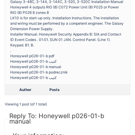
Galaxy 3-48C, 3-144, 3-144C, 3-520, 3-520C Installation Manual
Honeywell 4 outputs RIO (8) C072 Power Unit (8) P025 or Power
RIO (8) P026 8 zones 8
LK10 is for start-up only. Installation Instructions. The installation
and wiring must be performed by a competent engineer. The Galaxy
Dimension Power Supply.
Installer Manual. Honeywell Security Appendix B: SIA and Contact
ID Event Codes . 01:01. SUN 01 JAN. Control Panel. (Line 1).
Keypad. B1. B.
.
Honeywell p026-01-b pdf
Honeywell p026-01-b كتيب
Honeywell p026-01-b manual
Honeywell p026-01-b podrecznik
Honeywell p026-01-b كتيب
Author
Posts
Viewing 1 post (of 1 total)
Reply To: Honeywell p026-01-b
manual