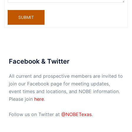
SUBMIT
Facebook & Twitter
All current and prospective members are invited to
join our Facebook page for meeting updates,
event times and locations, and NOBE information.
Please join
here
.
Follow us on Twitter at
@NOBETexas
.