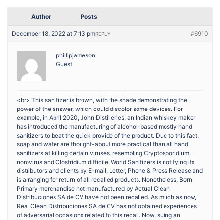
Author
Posts
December 18, 2022 at 7:13 pm
#6910
REPLY
phillipjameson
Guest
<br> This sanitizer is brown, with the shade demonstrating the
power of the answer, which could discolor some devices. For
example, in April 2020, John Distilleries, an Indian whiskey maker
has introduced the manufacturing of alcohol-based mostly hand
sanitizers to beat the quick provide of the product. Due to this fact,
soap and water are thought-about more practical than all hand
sanitizers at killing certain viruses, resembling Cryptosporidium,
norovirus and Clostridium difficile. World Sanitizers is notifying its
distributors and clients by E-mail, Letter, Phone & Press Release and
is arranging for return of all recalled products. Nonetheless, Born
Primary merchandise not manufactured by Actual Clean
Distribuciones SA de CV have not been recalled. As much as now,
Real Clean Distribuciones SA de CV has not obtained experiences
of adversarial occasions related to this recall. Now, suing an