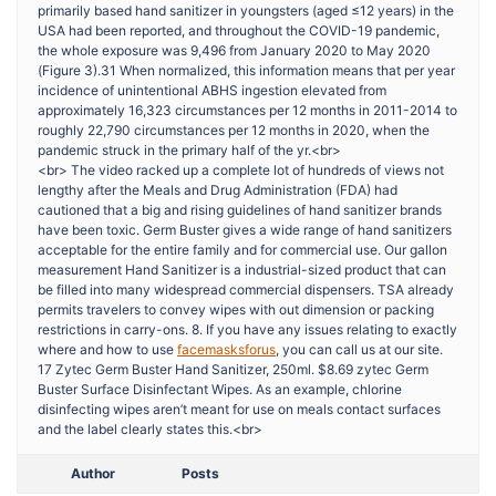
primarily based hand sanitizer in youngsters (aged ≤12 years) in the
USA had been reported, and throughout the COVID-19 pandemic,
the whole exposure was 9,496 from January 2020 to May 2020
(Figure 3).31 When normalized, this information means that per year
incidence of unintentional ABHS ingestion elevated from
approximately 16,323 circumstances per 12 months in 2011-2014 to
roughly 22,790 circumstances per 12 months in 2020, when the
pandemic struck in the primary half of the yr.<br>
<br> The video racked up a complete lot of hundreds of views not
lengthy after the Meals and Drug Administration (FDA) had
cautioned that a big and rising guidelines of hand sanitizer brands
have been toxic. Germ Buster gives a wide range of hand sanitizers
acceptable for the entire family and for commercial use. Our gallon
measurement Hand Sanitizer is a industrial-sized product that can
be filled into many widespread commercial dispensers. TSA already
permits travelers to convey wipes with out dimension or packing
restrictions in carry-ons. 8. If you have any issues relating to exactly
where and how to use
facemasksforus
, you can call us at our site.
17 Zytec Germ Buster Hand Sanitizer, 250ml. $8.69 zytec Germ
Buster Surface Disinfectant Wipes. As an example, chlorine
disinfecting wipes aren’t meant for use on meals contact surfaces
and the label clearly states this.<br>
Author
Posts