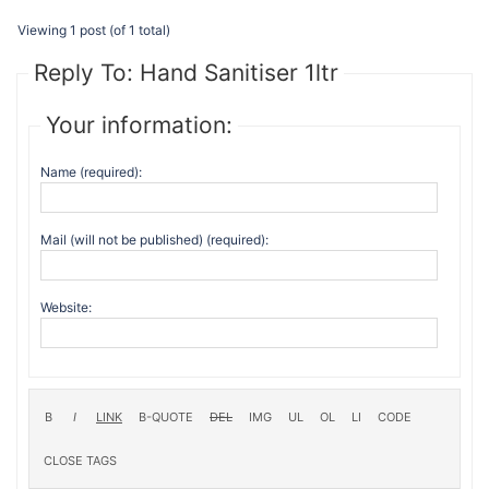
Viewing 1 post (of 1 total)
Reply To: Hand Sanitiser 1ltr
Your information:
Name (required):
Mail (will not be published) (required):
Website: