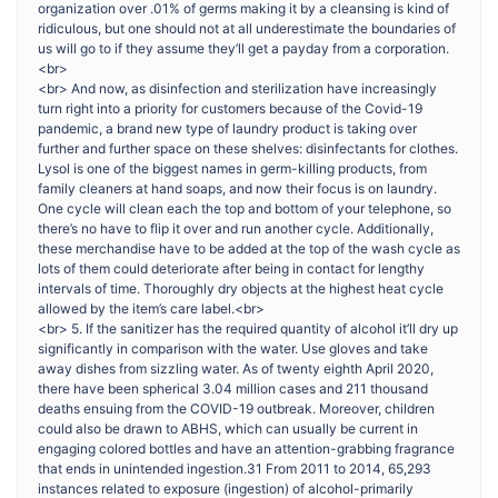
organization over .01% of germs making it by a cleansing is kind of
ridiculous, but one should not at all underestimate the boundaries of
us will go to if they assume they’ll get a payday from a corporation.
<br>
<br> And now, as disinfection and sterilization have increasingly
turn right into a priority for customers because of the Covid-19
pandemic, a brand new type of laundry product is taking over
further and further space on these shelves: disinfectants for clothes.
Lysol is one of the biggest names in germ-killing products, from
family cleaners at hand soaps, and now their focus is on laundry.
One cycle will clean each the top and bottom of your telephone, so
there’s no have to flip it over and run another cycle. Additionally,
these merchandise have to be added at the top of the wash cycle as
lots of them could deteriorate after being in contact for lengthy
intervals of time. Thoroughly dry objects at the highest heat cycle
allowed by the item’s care label.<br>
<br> 5. If the sanitizer has the required quantity of alcohol it’ll dry up
significantly in comparison with the water. Use gloves and take
away dishes from sizzling water. As of twenty eighth April 2020,
there have been spherical 3.04 million cases and 211 thousand
deaths ensuing from the COVID-19 outbreak. Moreover, children
could also be drawn to ABHS, which can usually be current in
engaging colored bottles and have an attention-grabbing fragrance
that ends in unintended ingestion.31 From 2011 to 2014, 65,293
instances related to exposure (ingestion) of alcohol-primarily