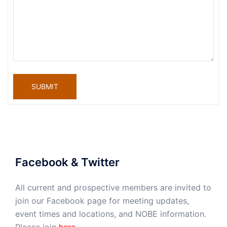
SUBMIT
Facebook & Twitter
All current and prospective members are invited to
join our Facebook page for meeting updates,
event times and locations, and NOBE information.