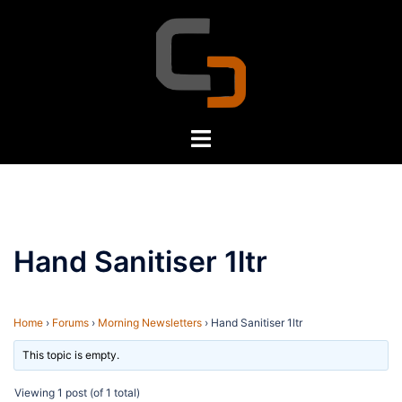
Skip
to
content
Toggle
menu
Hand Sanitiser 1ltr
Home
›
Forums
›
Morning Newsletters
›
Hand Sanitiser 1ltr
This topic is empty.
Viewing 1 post (of 1 total)