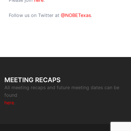
Please join
here
.
Follow us on Twitter at
@NOBETexas
.
MEETING RECAPS
All meeting recaps and future meeting dates can be
found
here
.