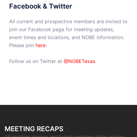
Facebook & Twitter
All current and prospective members are invited to
join our Facebook page for meeting updates,
event times and locations, and NOBE information.
Please join
here
.
Follow us on Twitter at
@NOBETexas
.
MEETING RECAPS
All meeting recaps and future meeting dates can be