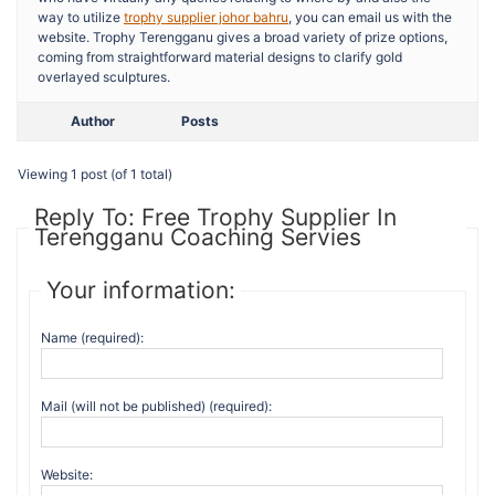
way to utilize
trophy supplier johor bahru
, you can email us with the
website. Trophy Terengganu gives a broad variety of prize options,
coming from straightforward material designs to clarify gold
overlayed sculptures.
Author
Posts
Viewing 1 post (of 1 total)
Reply To: Free Trophy Supplier In
Terengganu Coaching Servies
Your information:
Name (required):
Mail (will not be published) (required):
Website: