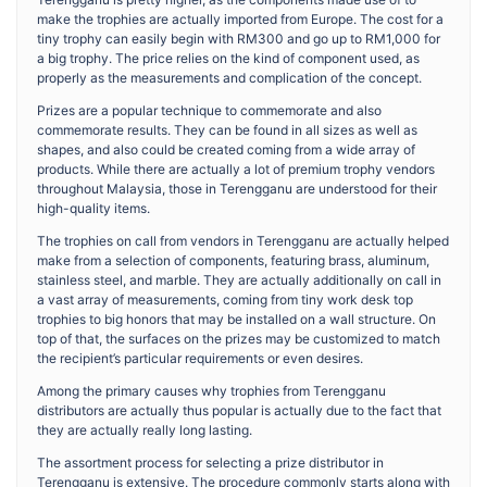
make the trophies are actually imported from Europe. The cost for a
tiny trophy can easily begin with RM300 and go up to RM1,000 for
a big trophy. The price relies on the kind of component used, as
properly as the measurements and complication of the concept.
Prizes are a popular technique to commemorate and also
commemorate results. They can be found in all sizes as well as
shapes, and also could be created coming from a wide array of
products. While there are actually a lot of premium trophy vendors
throughout Malaysia, those in Terengganu are understood for their
high-quality items.
The trophies on call from vendors in Terengganu are actually helped
make from a selection of components, featuring brass, aluminum,
stainless steel, and marble. They are actually additionally on call in
a vast array of measurements, coming from tiny work desk top
trophies to big honors that may be installed on a wall structure. On
top of that, the surfaces on the prizes may be customized to match
the recipient’s particular requirements or even desires.
Among the primary causes why trophies from Terengganu
distributors are actually thus popular is actually due to the fact that
they are actually really long lasting.
The assortment process for selecting a prize distributor in
Terengganu is extensive. The procedure commonly starts along with