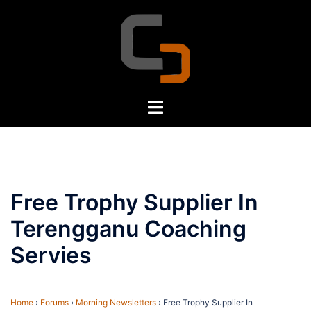
Skip
to
content
Toggle
menu
Free Trophy Supplier In
Terengganu Coaching
Servies
Home
›
Forums
›
Morning Newsletters
›
Free Trophy Supplier In