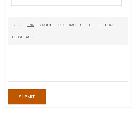
SUBMIT