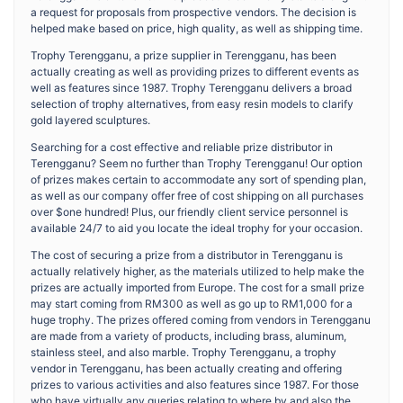
a request for proposals from prospective vendors. The decision is
helped make based on price, high quality, as well as shipping time.
Trophy Terengganu, a prize supplier in Terengganu, has been
actually creating as well as providing prizes to different events as
well as features since 1987. Trophy Terengganu delivers a broad
selection of trophy alternatives, from easy resin models to clarify
gold layered sculptures.
Searching for a cost effective and reliable prize distributor in
Terengganu? Seem no further than Trophy Terengganu! Our option
of prizes makes certain to accommodate any sort of spending plan,
as well as our company offer free of cost shipping on all purchases
over $one hundred! Plus, our friendly client service personnel is
available 24/7 to aid you locate the ideal trophy for your occasion.
The cost of securing a prize from a distributor in Terengganu is
actually relatively higher, as the materials utilized to help make the
prizes are actually imported from Europe. The cost for a small prize
may start coming from RM300 as well as go up to RM1,000 for a
huge trophy. The prizes offered coming from vendors in Terengganu
are made from a variety of products, including brass, aluminum,
stainless steel, and also marble. Trophy Terengganu, a trophy
vendor in Terengganu, has been actually creating and offering
prizes to various activities and also features since 1987. For those
who have virtually any queries relating to where by and also the