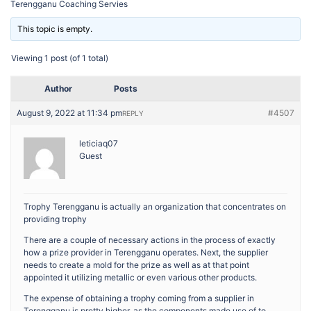
Terengganu Coaching Servies
This topic is empty.
Viewing 1 post (of 1 total)
Author
Posts
August 9, 2022 at 11:34 pm
#4507
REPLY
leticiaq07
Guest
Trophy Terengganu is actually an organization that concentrates on
providing trophy
There are a couple of necessary actions in the process of exactly
how a prize provider in Terengganu operates. Next, the supplier
needs to create a mold for the prize as well as at that point
appointed it utilizing metallic or even various other products.
The expense of obtaining a trophy coming from a supplier in
Terengganu is pretty higher, as the components made use of to