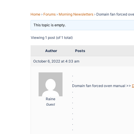
Home
›
Forums
›
Morning Newsletters
›
Domain fan forced ov
This topic is empty.
Viewing 1 post (of 1 total)
Author
Posts
October 6, 2022 at 4:33 am
.
.
Domain fan forced oven manual >>
D
.
.
Raine
.
Guest
.
.
.
.
.