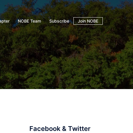
apter
NOBE Team
Subscribe
Join NOBE
Facebook & Twitter