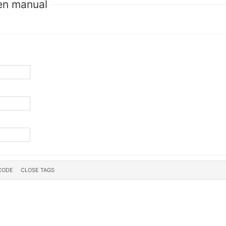
en manual