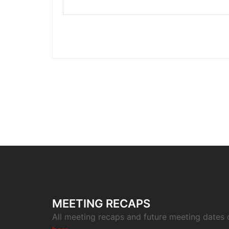
MEETING RECAPS
All meeting recaps and future meeting dates