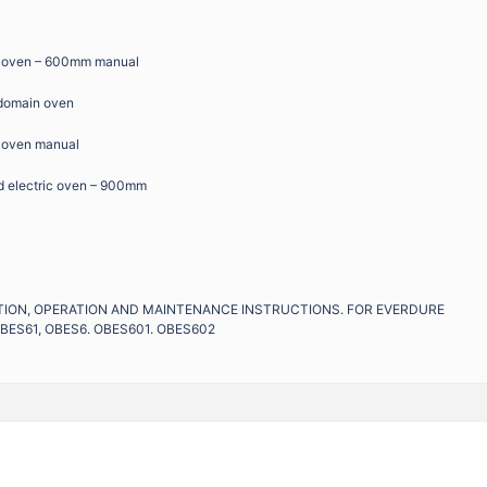
ic oven – 600mm manual
 domain oven
c oven manual
d electric oven – 900mm
LATION, OPERATION AND MAINTENANCE INSTRUCTIONS. FOR EVERDURE
BES61, OBES6. OBES601. OBES602