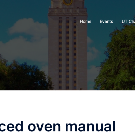
Home
Events
UT Ch
rced oven manual