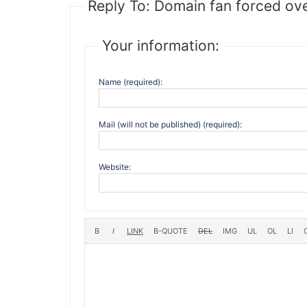
Reply To: Domain fan forced ov
Your information:
Name (required):
Mail (will not be published) (required):
Website: