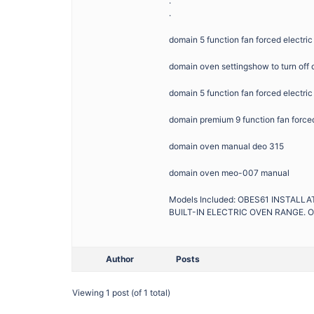
.
.
domain 5 function fan forced electr
domain oven settingshow to turn off
domain 5 function fan forced electri
domain premium 9 function fan force
domain oven manual deo 315
domain oven meo-007 manual
Models Included: OBES61 INSTAL
BUILT-IN ELECTRIC OVEN RANGE. O
Author
Posts
Viewing 1 post (of 1 total)