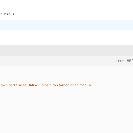
en manual
#5
REPLY
ownload / Read Online Domain fan forced oven manual