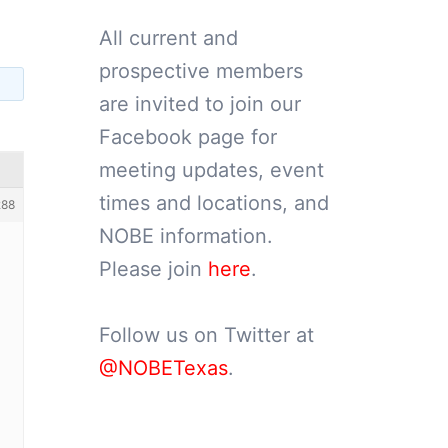
All current and
prospective members
are invited to join our
Facebook page for
meeting updates, event
times and locations, and
288
NOBE information.
Please join
here
.
Follow us on Twitter at
@NOBETexas
.