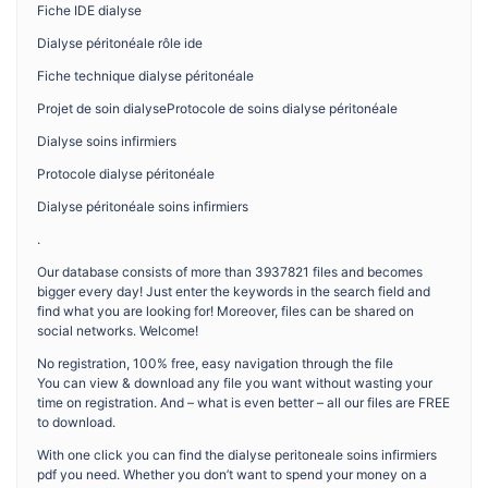
Fiche IDE dialyse
Dialyse péritonéale rôle ide
Fiche technique dialyse péritonéale
Projet de soin dialyseProtocole de soins dialyse péritonéale
Dialyse soins infirmiers
Protocole dialyse péritonéale
Dialyse péritonéale soins infirmiers
.
Our database consists of more than 3937821 files and becomes
bigger every day! Just enter the keywords in the search field and
find what you are looking for! Moreover, files can be shared on
social networks. Welcome!
No registration, 100% free, easy navigation through the file
You can view & download any file you want without wasting your
time on registration. And – what is even better – all our files are FREE
to download.
With one click you can find the dialyse peritoneale soins infirmiers
pdf you need. Whether you don’t want to spend your money on a