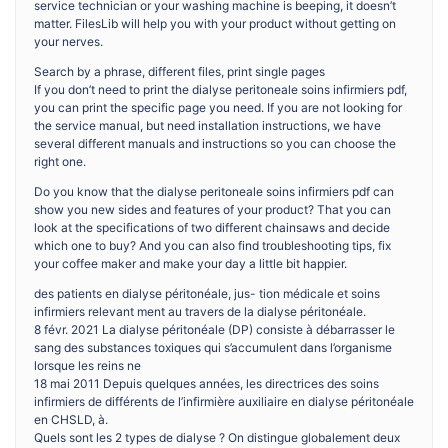
service technician or your washing machine is beeping, it doesn’t
matter. FilesLib will help you with your product without getting on
your nerves.
Search by a phrase, different files, print single pages
If you don’t need to print the dialyse peritoneale soins infirmiers pdf,
you can print the specific page you need. If you are not looking for
the service manual, but need installation instructions, we have
several different manuals and instructions so you can choose the
right one.
Do you know that the dialyse peritoneale soins infirmiers pdf can
show you new sides and features of your product? That you can
look at the specifications of two different chainsaws and decide
which one to buy? And you can also find troubleshooting tips, fix
your coffee maker and make your day a little bit happier.
des patients en dialyse péritonéale, jus- tion médicale et soins
infirmiers relevant ment au travers de la dialyse péritonéale.
8 févr. 2021 La dialyse péritonéale (DP) consiste à débarrasser le
sang des substances toxiques qui s’accumulent dans l’organisme
lorsque les reins ne
18 mai 2011 Depuis quelques années, les directrices des soins
infirmiers de différents de l’infirmière auxiliaire en dialyse péritonéale
en CHSLD, à.
Quels sont les 2 types de dialyse ? On distingue globalement deux