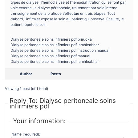
types de dialyse : l’hémodialyse et l’hémodiafiltration qui se font par
voie externe. la dialyse péritonéale, traitement par voie interne.
L’enseignement de la pratique s’effectue en trois étapes. Tout
d’abord, l’infirmier expose le soin au patient qui observe. Ensuite, le
patient répète le soin.
.
Dialyse peritoneale soins infirmiers pdf prirucka
Dialyse peritoneale soins infirmiers pdf lamhleabhar
Dialyse peritoneale soins infirmiers pdf instruction manual
Dialyse peritoneale soins infirmiers pdf manual
Dialyse peritoneale soins infirmiers pdf lamhleabhar
Author
Posts
Viewing 1 post (of 1 total)
Reply To: Dialyse peritoneale soins
infirmiers pdf
Your information:
Name (required):