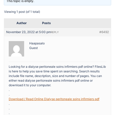
This topic is empty.
Viewing 1 post (of 1 total)
Author
Posts
November 23, 2022 at 5:00 pm
#6492
REPLY
Haapasalo
Guest
Looking for a dialyse peritoneale soins infirmiers pdf online? FilesLib
is here to help you save time spent on searching. Search results
include file name, description, size and number of pages. You can
either read dialyse peritoneale soins infirmiers pdf online or
download it to your computer.
.
.
Download / Read Online Dialyse peritoneale soins infirmiers pdf
.
.
.