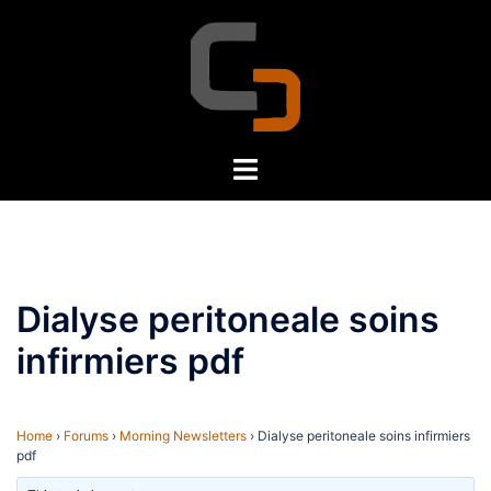
Skip
to
content
Toggle
menu
Dialyse peritoneale soins
infirmiers pdf
Home
›
Forums
›
Morning Newsletters
›
Dialyse peritoneale soins infirmiers
pdf