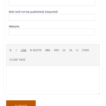
Mail (will not be published) (required):
Website: