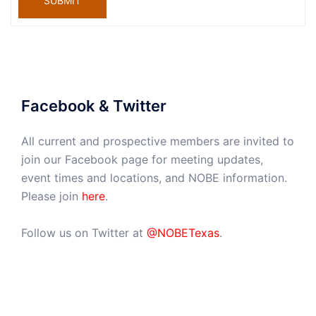
SUBMIT
Facebook & Twitter
All current and prospective members are invited to
join our Facebook page for meeting updates,
event times and locations, and NOBE information.
Please join
here
.
Follow us on Twitter at
@NOBETexas
.