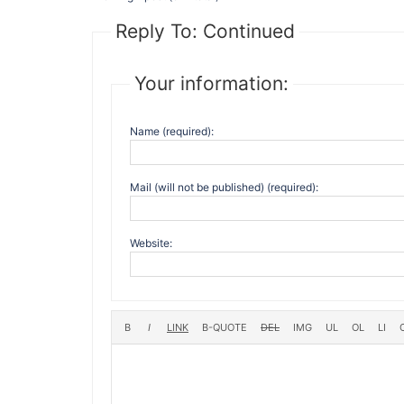
Reply To: Continued
Your information:
Name (required):
Mail (will not be published) (required):
Website: