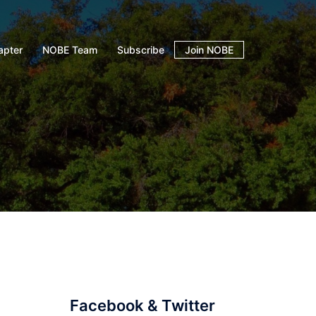
apter
NOBE Team
Subscribe
Join NOBE
Facebook & Twitter