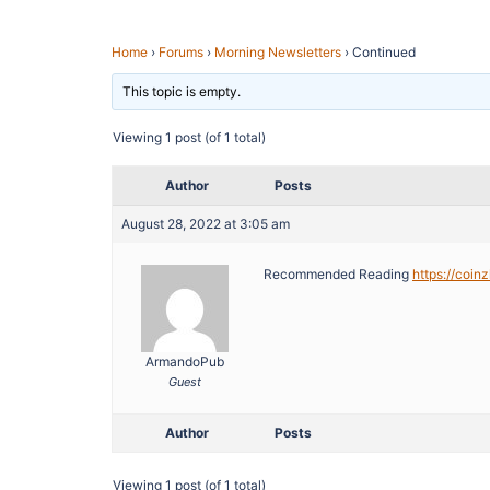
Home
›
Forums
›
Morning Newsletters
›
Continued
This topic is empty.
Viewing 1 post (of 1 total)
Author
Posts
August 28, 2022 at 3:05 am
Recommended Reading
https://coin
ArmandoPub
Guest
Author
Posts
Viewing 1 post (of 1 total)