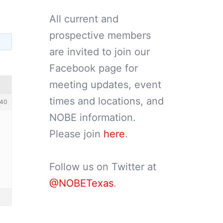
All current and
prospective members
are invited to join our
Facebook page for
meeting updates, event
times and locations, and
40
NOBE information.
Please join
here
.
Follow us on Twitter at
@NOBETexas
.