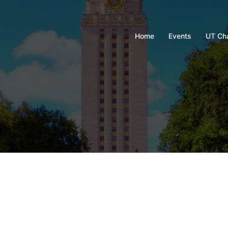
Home
Events
UT Ch