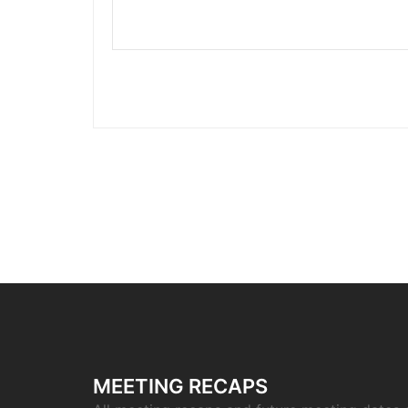
MEETING RECAPS