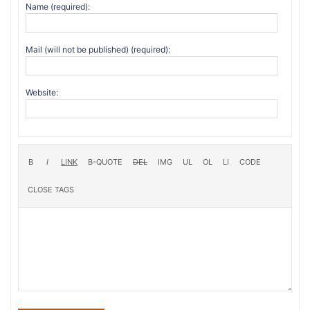
Name (required):
Mail (will not be published) (required):
Website: