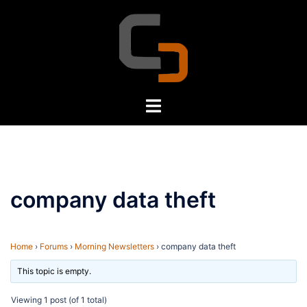
Skip
to
content
Toggle
menu
company data theft
Home
›
Forums
›
Morning Newsletters
›
company data theft
This topic is empty.
Viewing 1 post (of 1 total)