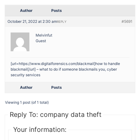
Author
Posts
October 21, 2022 at 2:30 am
#5691
REPLY
Melvinfut
Guest
[url=https://www.digitalforensics.com/blackmail]how to handle
blackmail[/url] – what to do if someone blackmails you, cyber
security services
Author
Posts
Viewing 1 post (of 1 total)
Reply To: company data theft
Your information: