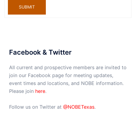
SUBMIT
Facebook & Twitter
All current and prospective members are invited to
join our Facebook page for meeting updates,
event times and locations, and NOBE information.
Please join
here
.
Follow us on Twitter at
@NOBETexas
.