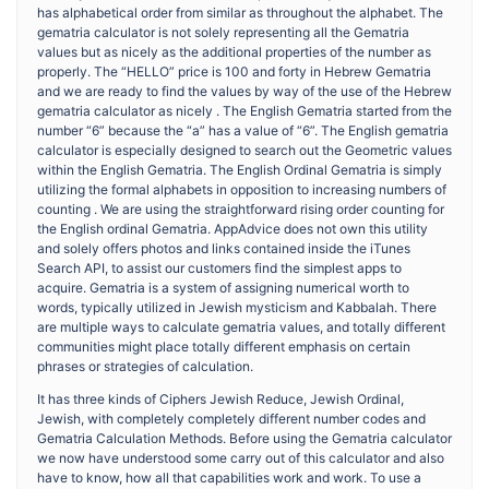
has alphabetical order from similar as throughout the alphabet. The
gematria calculator is not solely representing all the Gematria
values but as nicely as the additional properties of the number as
properly. The “HELLO” price is 100 and forty in Hebrew Gematria
and we are ready to find the values by way of the use of the Hebrew
gematria calculator as nicely . The English Gematria started from the
number “6” because the “a” has a value of “6”. The English gematria
calculator is especially designed to search out the Geometric values
within the English Gematria. The English Ordinal Gematria is simply
utilizing the formal alphabets in opposition to increasing numbers of
counting . We are using the straightforward rising order counting for
the English ordinal Gematria. AppAdvice does not own this utility
and solely offers photos and links contained inside the iTunes
Search API, to assist our customers find the simplest apps to
acquire. Gematria is a system of assigning numerical worth to
words, typically utilized in Jewish mysticism and Kabbalah. There
are multiple ways to calculate gematria values, and totally different
communities might place totally different emphasis on certain
phrases or strategies of calculation.
It has three kinds of Ciphers Jewish Reduce, Jewish Ordinal,
Jewish, with completely completely different number codes and
Gematria Calculation Methods. Before using the Gematria calculator
we now have understood some carry out of this calculator and also
have to know, how all that capabilities work and work. To use a