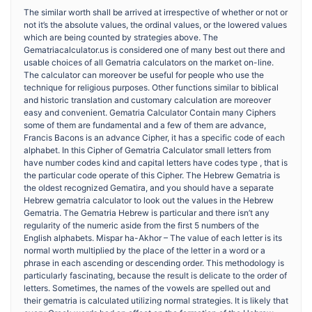
The similar worth shall be arrived at irrespective of whether or not or
not it’s the absolute values, the ordinal values, or the lowered values
which are being counted by strategies above. The
Gematriacalculator.us is considered one of many best out there and
usable choices of all Gematria calculators on the market on-line.
The calculator can moreover be useful for people who use the
technique for religious purposes. Other functions similar to biblical
and historic translation and customary calculation are moreover
easy and convenient. Gematria Calculator Contain many Ciphers
some of them are fundamental and a few of them are advance,
Francis Bacons is an advance Cipher, it has a specific code of each
alphabet. In this Cipher of Gematria Calculator small letters from
have number codes kind and capital letters have codes type , that is
the particular code operate of this Cipher. The Hebrew Gematria is
the oldest recognized Gematira, and you should have a separate
Hebrew gematria calculator to look out the values in the Hebrew
Gematria. The Gematria Hebrew is particular and there isn’t any
regularity of the numeric aside from the first 5 numbers of the
English alphabets. Mispar ha-Akhor – The value of each letter is its
normal worth multiplied by the place of the letter in a word or a
phrase in each ascending or descending order. This methodology is
particularly fascinating, because the result is delicate to the order of
letters. Sometimes, the names of the vowels are spelled out and
their gematria is calculated utilizing normal strategies. It is likely that