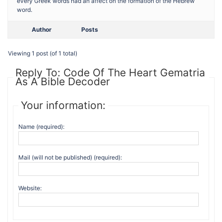
every Greek words had an affect on the formation of the Hebrew
word.
Author
Posts
Viewing 1 post (of 1 total)
Reply To: Code Of The Heart Gematria
As A Bible Decoder
Your information:
Name (required):
Mail (will not be published) (required):
Website: