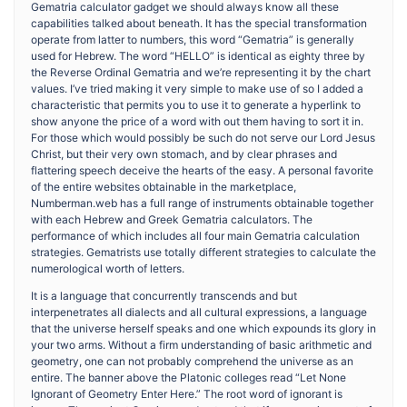
Gematria calculator gadget we should always know all these
capabilities talked about beneath. It has the special transformation
operate from latter to numbers, this word “Gematria” is generally
used for Hebrew. The word “HELLO” is identical as eighty three by
the Reverse Ordinal Gematria and we’re representing it by the chart
values. I’ve tried making it very simple to make use of so I added a
characteristic that permits you to use it to generate a hyperlink to
show anyone the price of a word with out them having to sort it in.
For those which would possibly be such do not serve our Lord Jesus
Christ, but their very own stomach, and by clear phrases and
flattering speech deceive the hearts of the easy. A personal favorite
of the entire websites obtainable in the marketplace,
Numberman.web has a full range of instruments obtainable together
with each Hebrew and Greek Gematria calculators. The
performance of which includes all four main Gematria calculation
strategies. Gematrists use totally different strategies to calculate the
numerological worth of letters.
It is a language that concurrently transcends and but
interpenetrates all dialects and all cultural expressions, a language
that the universe herself speaks and one which expounds its glory in
your two arms. Without a firm understanding of basic arithmetic and
geometry, one can not probably comprehend the universe as an
entire. The banner above the Platonic colleges read “Let None
Ignorant of Geometry Enter Here.” The root word of ignorant is