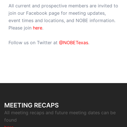
All current and prospective members are invited to
join our Facebook page for meeting updates,
event times and locations, and NOBE information.
Please join
here
.
Follow us on Twitter at
@NOBETexas
.
MEETING RECAPS
All meeting recaps and future meeting dates can be
found