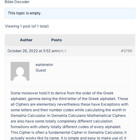
Bible Decoder
This topic is empty.
Viewing 1 post (of 1 total)
Author
Posts
October 26, 2022 at 5:52 am
#5760
REPLY
earleneinr
Guest
Some moreover hold it to derive from the order of the Greek
alphabet, gamma being the third letter of the Greek alphabet. These
all Ciphers are elementary nevertheless these have Exceptions with
some letters and their number codes while calculating the worth in
Gematria Calculator. In Gematria Calculator Mathematical Ciphers
are also have some totally completely different calculation
formations with utterly totally different codes of every alphabet.
This Cipher is often a fundamental Cipher in Gematria Calculator, it
actually works like its name. It is simple and easy to make use of, it