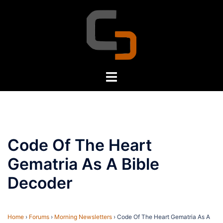
Skip
to
content
Toggle
menu
Code Of The Heart
Gematria As A Bible
Decoder
Home
›
Forums
›
Morning Newsletters
›
Code Of The Heart Gematria As A