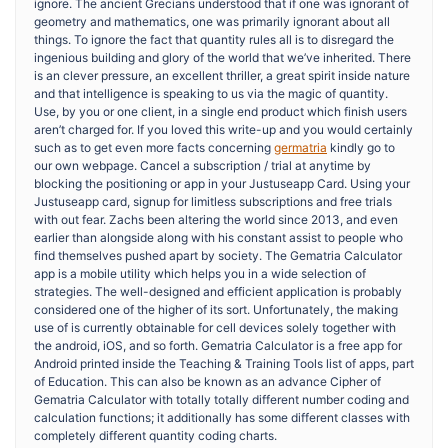
ignore. The ancient Grecians understood that if one was ignorant of
geometry and mathematics, one was primarily ignorant about all
things. To ignore the fact that quantity rules all is to disregard the
ingenious building and glory of the world that we’ve inherited. There
is an clever pressure, an excellent thriller, a great spirit inside nature
and that intelligence is speaking to us via the magic of quantity.
Use, by you or one client, in a single end product which finish users
aren’t charged for. If you loved this write-up and you would certainly
such as to get even more facts concerning
germatria
kindly go to
our own webpage. Cancel a subscription / trial at anytime by
blocking the positioning or app in your Justuseapp Card. Using your
Justuseapp card, signup for limitless subscriptions and free trials
with out fear. Zachs been altering the world since 2013, and even
earlier than alongside along with his constant assist to people who
find themselves pushed apart by society. The Gematria Calculator
app is a mobile utility which helps you in a wide selection of
strategies. The well-designed and efficient application is probably
considered one of the higher of its sort. Unfortunately, the making
use of is currently obtainable for cell devices solely together with
the android, iOS, and so forth. Gematria Calculator is a free app for
Android printed inside the Teaching & Training Tools list of apps, part
of Education. This can also be known as an advance Cipher of
Gematria Calculator with totally totally different number coding and
calculation functions; it additionally has some different classes with
completely different quantity coding charts.