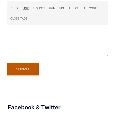
SUBMIT
Facebook & Twitter