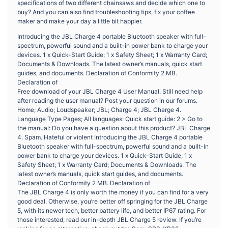
specifications of two different chainsaws and decide which one to
buy? And you can also find troubleshooting tips, fix your coffee
maker and make your day a little bit happier.
Introducing the JBL Charge 4 portable Bluetooth speaker with full-
spectrum, powerful sound and a built-in power bank to charge your
devices. 1 x Quick-Start Guide; 1 x Safety Sheet; 1 x Warranty Card;
Documents & Downloads. The latest owner’s manuals, quick start
guides, and documents. Declaration of Conformity 2 MB.
Declaration of
Free download of your JBL Charge 4 User Manual. Still need help
after reading the user manual? Post your question in our forums.
Home; Audio; Loudspeaker; JBL; Charge 4; JBL Charge 4.
Language Type Pages; All languages: Quick start guide: 2 > Go to
the manual: Do you have a question about this product? JBL Charge
4. Spam. Hateful or violent Introducing the JBL Charge 4 portable
Bluetooth speaker with full-spectrum, powerful sound and a built-in
power bank to charge your devices. 1 x Quick-Start Guide; 1 x
Safety Sheet; 1 x Warranty Card; Documents & Downloads. The
latest owner’s manuals, quick start guides, and documents.
Declaration of Conformity 2 MB. Declaration of
The JBL Charge 4 is only worth the money if you can find for a very
good deal. Otherwise, you’re better off springing for the JBL Charge
5, with its newer tech, better battery life, and better IP67 rating. For
those interested, read our in-depth JBL Charge 5 review. If you’re