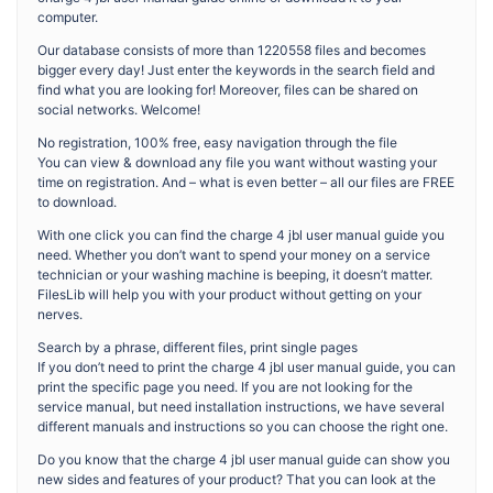
computer.
Our database consists of more than 1220558 files and becomes
bigger every day! Just enter the keywords in the search field and
find what you are looking for! Moreover, files can be shared on
social networks. Welcome!
No registration, 100% free, easy navigation through the file
You can view & download any file you want without wasting your
time on registration. And – what is even better – all our files are FREE
to download.
With one click you can find the charge 4 jbl user manual guide you
need. Whether you don’t want to spend your money on a service
technician or your washing machine is beeping, it doesn’t matter.
FilesLib will help you with your product without getting on your
nerves.
Search by a phrase, different files, print single pages
If you don’t need to print the charge 4 jbl user manual guide, you can
print the specific page you need. If you are not looking for the
service manual, but need installation instructions, we have several
different manuals and instructions so you can choose the right one.
Do you know that the charge 4 jbl user manual guide can show you
new sides and features of your product? That you can look at the