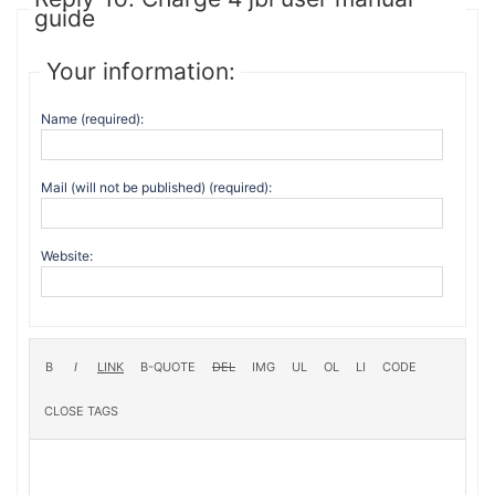
guide
Your information:
Name (required):
Mail (will not be published) (required):
Website: