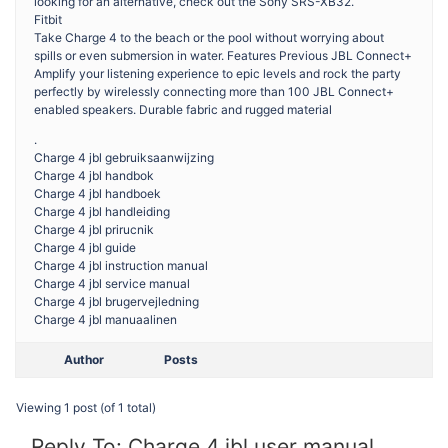
looking for an alternative, check out the Sony SRS-XB32.
Fitbit
Take Charge 4 to the beach or the pool without worrying about
spills or even submersion in water. Features Previous JBL Connect+
Amplify your listening experience to epic levels and rock the party
perfectly by wirelessly connecting more than 100 JBL Connect+
enabled speakers. Durable fabric and rugged material
.
Charge 4 jbl gebruiksaanwijzing
Charge 4 jbl handbok
Charge 4 jbl handboek
Charge 4 jbl handleiding
Charge 4 jbl prirucnik
Charge 4 jbl guide
Charge 4 jbl instruction manual
Charge 4 jbl service manual
Charge 4 jbl brugervejledning
Charge 4 jbl manuaalinen
Author
Posts
Viewing 1 post (of 1 total)
Reply To: Charge 4 jbl user manual