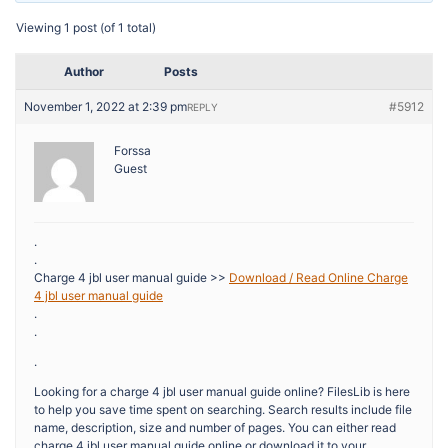
Viewing 1 post (of 1 total)
Author
Posts
November 1, 2022 at 2:39 pm
#5912
REPLY
Forssa
Guest
.
.
Charge 4 jbl user manual guide >>
Download / Read Online Charge
4 jbl user manual guide
.
.
.
Looking for a charge 4 jbl user manual guide online? FilesLib is here
to help you save time spent on searching. Search results include file
name, description, size and number of pages. You can either read
charge 4 jbl user manual guide online or download it to your