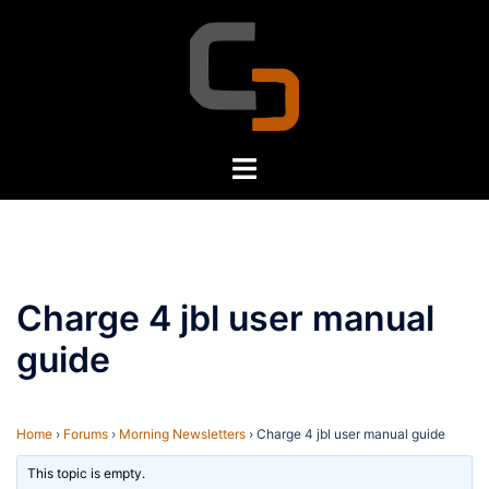
Skip
to
content
Toggle
menu
Charge 4 jbl user manual
guide
Home
›
Forums
›
Morning Newsletters
›
Charge 4 jbl user manual guide
This topic is empty.