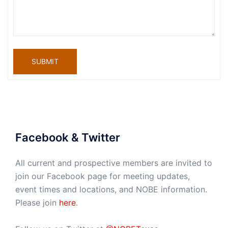
SUBMIT
Facebook & Twitter
All current and prospective members are invited to
join our Facebook page for meeting updates,
event times and locations, and NOBE information.
Please join
here
.