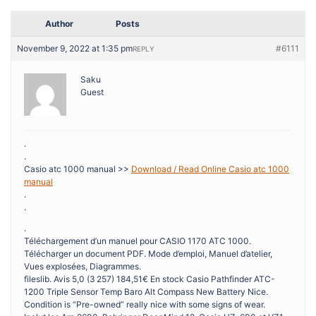
Author
Posts
November 9, 2022 at 1:35 pm
#6111
REPLY
Saku
Guest
.
.
Casio atc 1000 manual >>
Download / Read Online Casio atc 1000
manual
.
.
.
Téléchargement d’un manuel pour CASIO 1170 ATC 1000.
Télécharger un document PDF. Mode d’emploi, Manuel d’atelier,
Vues explosées, Diagrammes.
fileslib. Avis 5,0 (3 257) 184,51€ En stock Casio Pathfinder ATC-
1200 Triple Sensor Temp Baro Alt Compass New Battery Nice.
Condition is “Pre-owned” really nice with some signs of wear.