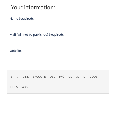
Your information:
Name (required):
Mail (will not be published) (required):
Website: