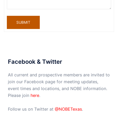
SUBMIT
Facebook & Twitter
All current and prospective members are invited to
join our Facebook page for meeting updates,
event times and locations, and NOBE information.
Please join
here
.
Follow us on Twitter at
@NOBETexas
.