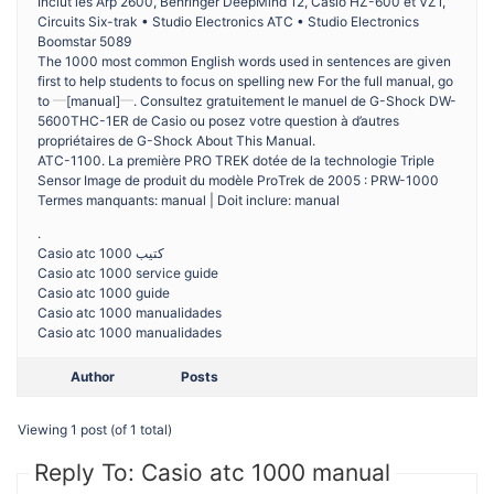
Inclut les Arp 2600, Behringer DeepMind 12, Casio HZ-600 et VZ1,
Circuits Six-trak • Studio Electronics ATC • Studio Electronics
Boomstar 5089
The 1000 most common English words used in sentences are given
first to help students to focus on spelling new For the full manual, go
to
[manual]
. Consultez gratuitement le manuel de G-Shock DW-
5600THC-1ER de Casio ou posez votre question à d’autres
propriétaires de G-Shock About This Manual.
ATC-1100. La première PRO TREK dotée de la technologie Triple
Sensor Image de produit du modèle ProTrek de 2005 : PRW-1000
Termes manquants: manual | Doit inclure: manual
.
Casio atc 1000 كتيب
Casio atc 1000 service guide
Casio atc 1000 guide
Casio atc 1000 manualidades
Casio atc 1000 manualidades
Author
Posts
Viewing 1 post (of 1 total)
Reply To: Casio atc 1000 manual