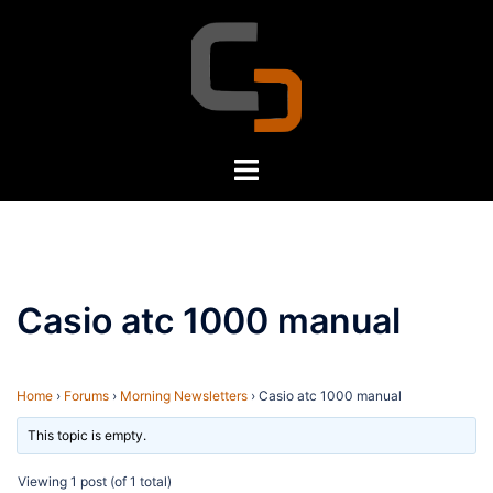
Skip
to
content
Toggle
menu
Casio atc 1000 manual
Home
›
Forums
›
Morning Newsletters
›
Casio atc 1000 manual
This topic is empty.
Viewing 1 post (of 1 total)