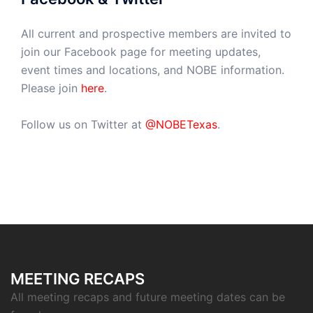
All current and prospective members are invited to
join our Facebook page for meeting updates,
event times and locations, and NOBE information.
Please join
here
.
Follow us on Twitter at
@NOBETexas
.
MEETING RECAPS
All meeting recaps and future meeting dates can be