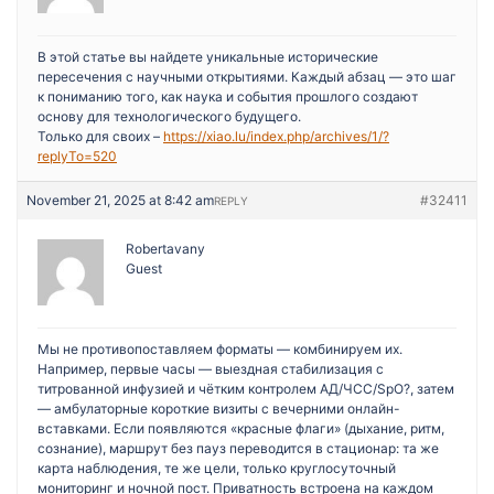
В этой статье вы найдете уникальные исторические
пересечения с научными открытиями. Каждый абзац — это шаг
к пониманию того, как наука и события прошлого создают
основу для технологического будущего.
Только для своих –
https://xiao.lu/index.php/archives/1/?
replyTo=520
November 21, 2025 at 8:42 am
#32411
REPLY
Robertavany
Guest
Мы не противопоставляем форматы — комбинируем их.
Например, первые часы — выездная стабилизация с
титрованной инфузией и чётким контролем АД/ЧСС/SpO?, затем
— амбулаторные короткие визиты с вечерними онлайн-
вставками. Если появляются «красные флаги» (дыхание, ритм,
сознание), маршрут без пауз переводится в стационар: та же
карта наблюдения, те же цели, только круглосуточный
мониторинг и ночной пост. Приватность встроена на каждом