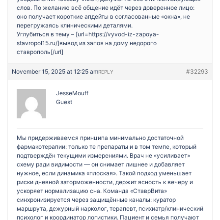
слов. По желанию всё общение идёт через доверенное лицо:
оно получает короткие апдейты в согласованные «окна», не
перегружаясь клиническими деталями.
Углубиться в тему – [url=https://vyvod-iz-zapoya-
stavropol15.ru/]вывод из запоя на дому недорого
ставрополь[/url]
November 15, 2025 at 12:25 am
#32293
REPLY
JesseMouff
Guest
Мы придерживаемся принципа минимально достаточной
фармакотерапии: только те препараты и в том темпе, который
подтверждён текущими измерениями. Врач не «усиливает»
схему ради видимости — он снимает лишнее и добавляет
нужное, если динамика «плоская». Такой подход уменьшает
риски дневной заторможенности, держит ясность к вечеру и
ускоряет нормализацию сна. Команда «СтаврВита»
синхронизируется через защищённые каналы: куратор
маршрута, дежурный нарколог, терапевт, психиатр/клинический
психолог и координатор логистики. Пациент и семья получают