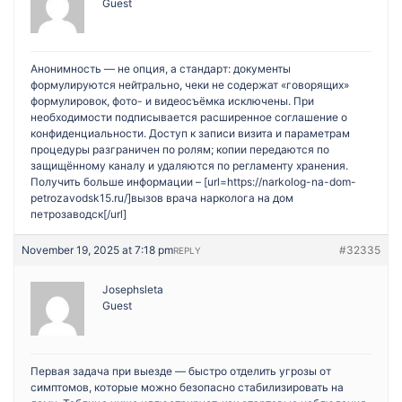
Guest
Анонимность — не опция, а стандарт: документы
формулируются нейтрально, чеки не содержат «говорящих»
формулировок, фото- и видеосъёмка исключены. При
необходимости подписывается расширенное соглашение о
конфиденциальности. Доступ к записи визита и параметрам
процедуры разграничен по ролям; копии передаются по
защищённому каналу и удаляются по регламенту хранения.
Получить больше информации – [url=https://narkolog-na-dom-
petrozavodsk15.ru/]вызов врача нарколога на дом
петрозаводск[/url]
November 19, 2025 at 7:18 pm
#32335
REPLY
Josephsleta
Guest
Первая задача при выезде — быстро отделить угрозы от
симптомов, которые можно безопасно стабилизировать на