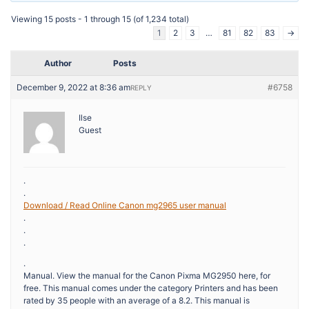
Viewing 15 posts - 1 through 15 (of 1,234 total)
1
2
3
…
81
82
83
→
Author
Posts
December 9, 2022 at 8:36 am
#6758
REPLY
Ilse
Guest
.
.
Download / Read Online Canon mg2965 user manual
.
.
.
.
Manual. View the manual for the Canon Pixma MG2950 here, for
free. This manual comes under the category Printers and has been
rated by 35 people with an average of a 8.2. This manual is