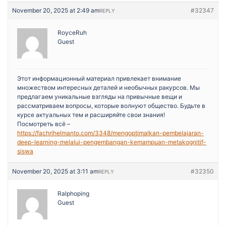
November 20, 2025 at 2:49 am
#32347
REPLY
RoyceRuh
Guest
Этот информационный материал привлекает внимание
множеством интересных деталей и необычных ракурсов. Мы
предлагаем уникальные взгляды на привычные вещи и
рассматриваем вопросы, которые волнуют общество. Будьте в
курсе актуальных тем и расширяйте свои знания!
Посмотреть всё –
https://fachrihelmanto.com/3348/mengoptimalkan-pembelajaran-
deep-learning-melalui-pengembangan-kemampuan-metakognitif-
siswa
November 20, 2025 at 3:11 am
#32350
REPLY
Ralphoping
Guest