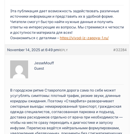
Эта публикация дает возможность задействовать различные
источники информации и представить их в удобной форме.
Читатели смогут быстро найти нужные данные и получить
ответы на интересующие их вопросы. Мы стремимся к четкости
и доступности материала для всех!
Ознакомиться с деталями –
https://vivod-iz-zapoya-1.ru/
November 14, 2025 at 6:49 pm
#32284
REPLY
JesseMouff
Guest
В городском ритме Ставрополя дорога сама по себе может
усугублять симптомы: плотный трафик, резкие звуки, длинные
коридоры ожидания. Поэтому «СтаврВита» разворачивает
секторные выезды: немаркированный транспорт, гражданская
одежда специалистов, согласованная парковка и подъезд,
доставка расходников отдельно от врача при необходимости —
чтобы на месте сразу переходить к диагностике и запуску
инфузии. Переписка ведётся нейтральными формулировками,
уведомления «беззвучные», документы без стигматизирующих