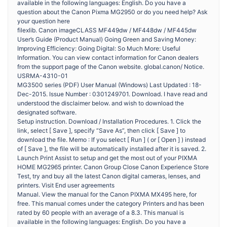
available in the following languages: English. Do you have a
question about the Canon Pixma MG2950 or do you need help? Ask
your question here
filexlib. Canon imageCLASS MF449dw / MF448dw / MF445dw
User’s Guide (Product Manual) Going Green and Saving Money:
Improving Efficiency: Going Digital: So Much More: Useful
Information. You can view contact information for Canon dealers
from the support page of the Canon website. global.canon/ Notice.
USRMA-4310-01
MG3500 series (PDF) User Manual (Windows) Last Updated : 18-
Dec-2015. Issue Number : 0301249701. Download. I have read and
understood the disclaimer below. and wish to download the
designated software.
Setup instruction. Download / Installation Procedures. 1. Click the
link, select [ Save ], specify “Save As”, then click [ Save ] to
download the file. Memo : If you select [ Run ] ( or [ Open ] ) instead
of [ Save ], the file will be automatically installed after it is saved. 2.
Launch Print Assist to setup and get the most out of your PIXMA
HOME MG2965 printer. Canon Group Close Canon Experience Store
Test, try and buy all the latest Canon digital cameras, lenses, and
printers. Visit End user agreements
Manual. View the manual for the Canon PIXMA MX495 here, for
free. This manual comes under the category Printers and has been
rated by 60 people with an average of a 8.3. This manual is
available in the following languages: English. Do you have a