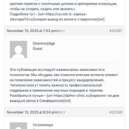
краткие памятки с понятными целями и критериями эскалации,
чтобы не спорить «ждать или звонить».
Подробнее тут – [url=https://vyvod-iz-zapoya-
stavropol15.ru/]скорая вывод из запоя в ставрополе[/url]
November 15, 2025 at 7:53 pm
#32297
REPLY
Shannonjidge
Guest
Эта публикация исследует взаимосвязь зависимости и
психологии. Мы обсудим, как психологические аспекты влияют
на появление зависимостей и процесс выздоровления.
Читатели смогут понять важность профессиональной
поддержки и применения научных подходов в терапии.
Разобраться лучше – [url=https://dafna-clinic.ru/]нарколог на дом
вывод из запоя в Симферополе[/url]
November 15, 2025 at 8:34 pm
#32299
REPLY
Victoremops