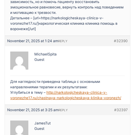
зависимость, но и помочь пациенту восстановить
эмоциональное равновесие, вернуть контроль над поведением
и мотивацию к трезвости.
Детальнее – [url=https://narkologicheskaya-clinica-v-
voronezhe17.ru/]наркологическая клиника клиника помощь в
воронеже[/url]
November 21, 2025 at 1:24 am
#32390
REPLY
MichaelSpita
Guest
Для наглядности приведена таблица с основными
направлениями терапии и их результатами:
Углубиться в тему –
http://narkologicheskaya-clinica-v-
voronezhe17.ru/chastnaya-narkologicheskaya-klinika-voronezh/
November 21, 2025 at 3:25 am
#32397
REPLY
JamesTut
Guest