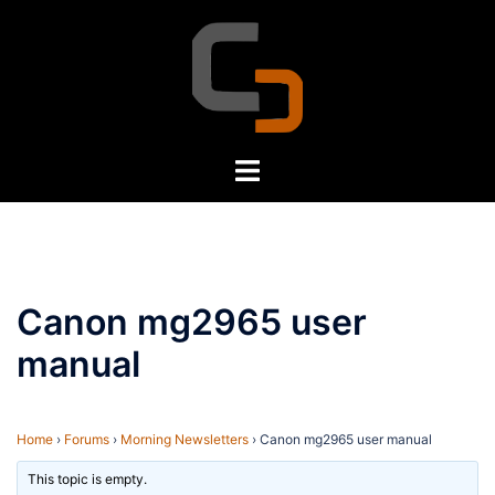
Skip
to
content
Toggle
menu
Canon mg2965 user
manual
Home
›
Forums
›
Morning Newsletters
›
Canon mg2965 user manual
This topic is empty.