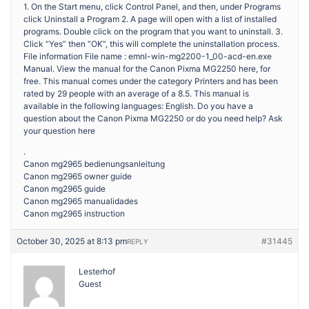
1. On the Start menu, click Control Panel, and then, under Programs
click Uninstall a Program 2. A page will open with a list of installed
programs. Double click on the program that you want to uninstall. 3.
Click “Yes” then “OK”, this will complete the uninstallation process.
File information File name : emnl-win-mg2200-1_00-acd-en.exe
Manual. View the manual for the Canon Pixma MG2250 here, for
free. This manual comes under the category Printers and has been
rated by 29 people with an average of a 8.5. This manual is
available in the following languages: English. Do you have a
question about the Canon Pixma MG2250 or do you need help? Ask
your question here
.
Canon mg2965 bedienungsanleitung
Canon mg2965 owner guide
Canon mg2965 guide
Canon mg2965 manualidades
Canon mg2965 instruction
October 30, 2025 at 8:13 pm
#31445
REPLY
Lesterhof
Guest