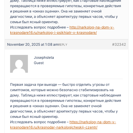
дому. Таблица ниже иллюстрирует, как стартовые наблюдения
превращаются в проверяемые гипотезы, конкретные действия
и решения в «окнах оценки». Она не заменяет очной
диагностики, а объясняет архитектуру первых часов, чтобы у
семьи был ясный ориентир.
Исследовать вопрос подробнее –
http://narkolog-na-dom-v-
krasnodare16.ru/narkolog-i-psikhiatr-v-krasnodare/
November 20, 2025 at 1:08 am
#32342
REPLY
Josephsleta
Guest
Первая задача при выезде — быстро отделить угрозы от
симптомов, которые можно безопасно стабилизировать на
дому. Таблица ниже иллюстрирует, как стартовые наблюдения
превращаются в проверяемые гипотезы, конкретные действия
и решения в «окнах оценки». Она не заменяет очной
диагностики, а объясняет архитектуру первых часов, чтобы у
семьи был ясный ориентир.
Исследовать вопрос подробнее –
https://narkolog-na-dom-v-
krasnodare16.ru/krasnodar-narkologicheskij-czentr/