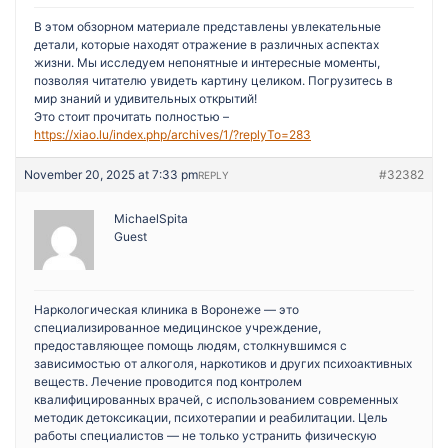
В этом обзорном материале представлены увлекательные
детали, которые находят отражение в различных аспектах
жизни. Мы исследуем непонятные и интересные моменты,
позволяя читателю увидеть картину целиком. Погрузитесь в
мир знаний и удивительных открытий!
Это стоит прочитать полностью –
https://xiao.lu/index.php/archives/1/?replyTo=283
November 20, 2025 at 7:33 pm
#32382
REPLY
MichaelSpita
Guest
Наркологическая клиника в Воронеже — это
специализированное медицинское учреждение,
предоставляющее помощь людям, столкнувшимся с
зависимостью от алкоголя, наркотиков и других психоактивных
веществ. Лечение проводится под контролем
квалифицированных врачей, с использованием современных
методик детоксикации, психотерапии и реабилитации. Цель
работы специалистов — не только устранить физическую