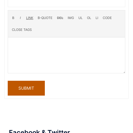
SUBMIT
Facebook & Twitter