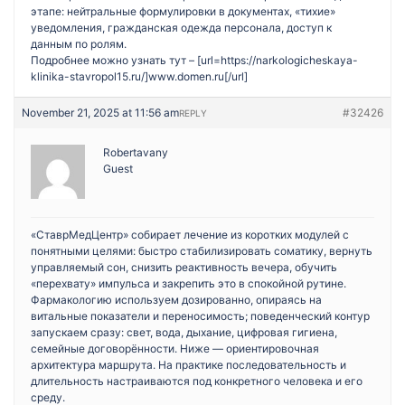
этапе: нейтральные формулировки в документах, «тихие»
уведомления, гражданская одежда персонала, доступ к
данным по ролям.
Подробнее можно узнать тут – [url=https://narkologicheskaya-
klinika-stavropol15.ru/]www.domen.ru[/url]
November 21, 2025 at 11:56 am
#32426
REPLY
Robertavany
Guest
«СтаврМедЦентр» собирает лечение из коротких модулей с
понятными целями: быстро стабилизировать соматику, вернуть
управляемый сон, снизить реактивность вечера, обучить
«перехвату» импульса и закрепить это в спокойной рутине.
Фармакологию используем дозированно, опираясь на
витальные показатели и переносимость; поведенческий контур
запускаем сразу: свет, вода, дыхание, цифровая гигиена,
семейные договорённости. Ниже — ориентировочная
архитектура маршрута. На практике последовательность и
длительность настраиваются под конкретного человека и его
среду.