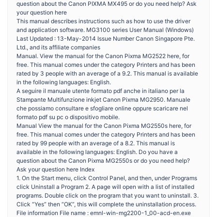
question about the Canon PIXMA MX495 or do you need help? Ask
your question here
This manual describes instructions such as how to use the driver
and application software. MG3100 series User Manual (Windows)
Last Updated : 13-May-2014 Issue Number Canon Singapore Pte.
Ltd., and its affiliate companies
Manual. View the manual for the Canon Pixma MG2522 here, for
free. This manual comes under the category Printers and has been
rated by 3 people with an average of a 9.2. This manual is available
in the following languages: English.
A seguire il manuale utente formato pdf anche in italiano per la
Stampante Multifunzione inkjet Canon Pixma MG2950. Manuale
che possiamo consultare e sfogliare online oppure scaricare nel
formato pdf su pc o dispositivo mobile.
Manual View the manual for the Canon Pixma MG2550s here, for
free. This manual comes under the category Printers and has been
rated by 99 people with an average of a 8.2. This manual is
available in the following languages: English. Do you have a
question about the Canon Pixma MG2550s or do you need help?
Ask your question here Index
1. On the Start menu, click Control Panel, and then, under Programs
click Uninstall a Program 2. A page will open with a list of installed
programs. Double click on the program that you want to uninstall. 3.
Click “Yes” then “OK”, this will complete the uninstallation process.
File information File name : emnl-win-mg2200-1_00-acd-en.exe