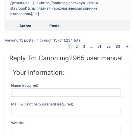
Детальнее – [url=https://narkologicheskaya-klinika-
stavropol15.ru/]платная наркологическая клиника
ставрополь[/url]
Author
Posts
Viewing 15 posts - 1 through 15 (of 1,234 total)
1
2
3
…
81
82
83
→
Reply To: Canon mg2965 user manual
Your information:
Name (required):
Mail (will not be published) (required):
Website: