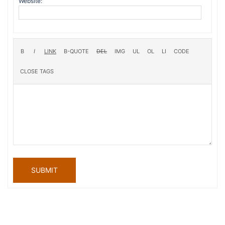
Website:
SUBMIT