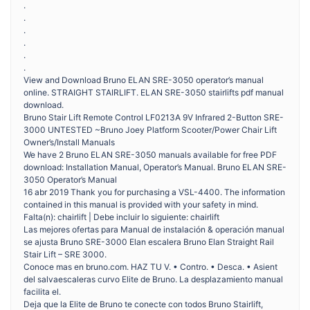
.
.
.
.
.
.
View and Download Bruno ELAN SRE-3050 operator’s manual
online. STRAIGHT STAIRLIFT. ELAN SRE-3050 stairlifts pdf manual
download.
Bruno Stair Lift Remote Control LF0213A 9V Infrared 2-Button SRE-
3000 UNTESTED ~Bruno Joey Platform Scooter/Power Chair Lift
Owner’s/Install Manuals
We have 2 Bruno ELAN SRE-3050 manuals available for free PDF
download: Installation Manual, Operator’s Manual. Bruno ELAN SRE-
3050 Operator’s Manual
16 abr 2019 Thank you for purchasing a VSL-4400. The information
contained in this manual is provided with your safety in mind.
Falta(n): chairlift | Debe incluir lo siguiente: chairlift
Las mejores ofertas para Manual de instalación & operación manual
se ajusta Bruno SRE-3000 Elan escalera Bruno Elan Straight Rail
Stair Lift – SRE 3000.
Conoce mas en bruno.com. HAZ TU V. • Contro. • Desca. • Asient
del salvaescaleras curvo Elite de Bruno. La desplazamiento manual
facilita el.
Deja que la Elite de Bruno te conecte con todos Bruno Stairlift,