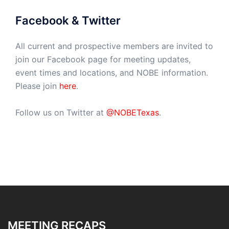
Facebook & Twitter
All current and prospective members are invited to
join our Facebook page for meeting updates,
event times and locations, and NOBE information.
Please join
here
.
Follow us on Twitter at
@NOBETexas
.
MEETING RECAPS