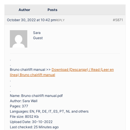
Author
Posts
October 30, 2022 at 10:42 pm
#5871
REPLY
Sara
Guest
.
.
Bruno chairlift manual >>
Download (Descargar) / Read (Leer en
línea) Bruno chairlift manual
.
.
.
Name: Bruno chairlift manual.pdf
Author: Sara Wall
Pages: 377
Languages: EN, FR, DE, IT, ES, PT, NL and others
File size: 8052 Kb
Upload Date: 30-10-2022
Last checked: 25 Minutes ago