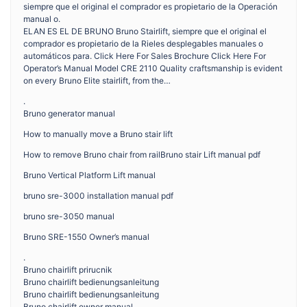
siempre que el original el comprador es propietario de la Operación
manual o.
ELAN ES EL DE BRUNO Bruno Stairlift, siempre que el original el
comprador es propietario de la Rieles desplegables manuales o
automáticos para. Click Here For Sales Brochure Click Here For
Operator’s Manual Model CRE 2110 Quality craftsmanship is evident
on every Bruno Elite stairlift, from the…
.
Bruno generator manual
How to manually move a Bruno stair lift
How to remove Bruno chair from railBruno stair Lift manual pdf
Bruno Vertical Platform Lift manual
bruno sre-3000 installation manual pdf
bruno sre-3050 manual
Bruno SRE-1550 Owner’s manual
.
Bruno chairlift prirucnik
Bruno chairlift bedienungsanleitung
Bruno chairlift bedienungsanleitung
Bruno chairlift owner manual