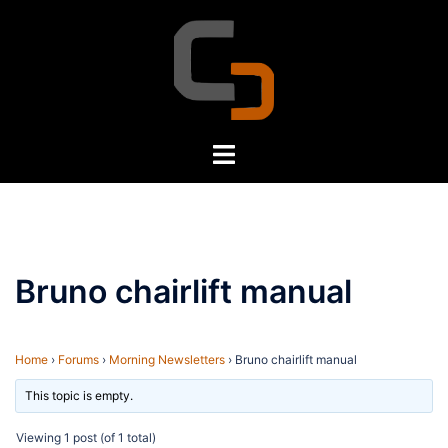
Skip
to
content
Toggle
menu
Bruno chairlift manual
Home
›
Forums
›
Morning Newsletters
›
Bruno chairlift manual
This topic is empty.
Viewing 1 post (of 1 total)