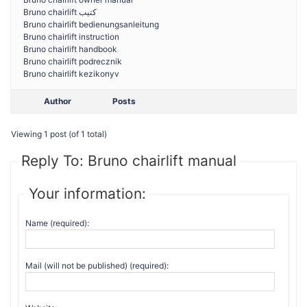
Bruno chairlift كتيب
Bruno chairlift bedienungsanleitung
Bruno chairlift instruction
Bruno chairlift handbook
Bruno chairlift podrecznik
Bruno chairlift kezikonyv
Author
Posts
Viewing 1 post (of 1 total)
Reply To: Bruno chairlift manual
Your information:
Name (required):
Mail (will not be published) (required):